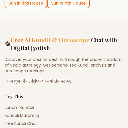
Sun
in
3rd House
Sun
in
4th House
Free AI Kundli & Horoscope
Chat with
☸
Digital Jyotish
Discover your cosmic destiny through the ancient wisdom
of Vedic astrology. Get personalized Kundli analysis and
horoscope readings.
जन्म कुंडली • राशिफल • ज्योतिष परामर्श
Try This
Janam Kundali
Kundali Matching
Free Kundli Chat