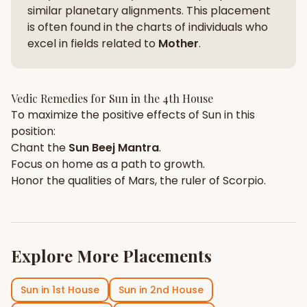
similar planetary alignments. This placement
is often found in the charts of individuals who
excel in fields related to
Mother
.
Vedic Remedies for
Sun
in the
4th House
To maximize the positive effects of
Sun
in this
position:
Chant the
Sun
Beej Mantra
.
Focus on
home
as a path to growth.
Honor the qualities of
Mars
, the ruler of
Scorpio
.
Explore More Placements
Sun
in
1st House
Sun
in
2nd House