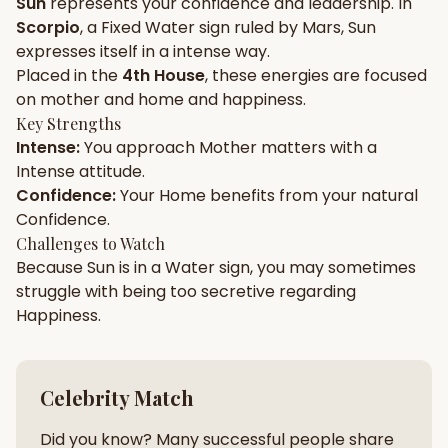
Sun
represents your
confidence
and
leadership
. In
Scorpio
, a
Fixed
Water
sign ruled by
Mars
,
Sun
Gun Milan
Biodata Maker
Kundali Matching
expresses itself in a
intense
way.
Free
New
Placed in the
4th House
, these energies are focused
on
mother and home and happiness
.
Key Strengths
Friendship Calc
Zodiac
Intense
:
You approach
Mother
matters with a
Compatibility
New
Intense
attitude.
Confidence
:
Your
Home
benefits from your natural
SPIRITUAL & MYSTIC
Confidence
.
Challenges to Watch
Because
Sun
is in a
Water
sign, you may sometimes
Palm Reading
Pujari Connect
Panchang
New
struggle with being too
secretive
regarding
Happiness
.
Shubh Muhurat
Puran
New
New
Celebrity Match
Did you know? Many successful people share