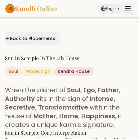
Kundli Online
English
Free AI Chat
Pujari
Palm
Muhurat
Connect
Reading
Back to Placements
Puran
Services
Sun
In
Scorpio
In The
4th House
ASTROLOGY AI
Soul
Water
Sign
Start Your Reading
Kendra
House
AI Kundli Chat
Janam Kundali
Daily Rashifal
When the planet of
Soul, Ego, Father,
Popular
Authority
sits in the sign of
Intense,
Secretive, Transformative
within the
house of
Mother, Home, Happiness
, it
Planetary
Placement
creates a unique karmic signature.
Sun
MATCH & COMPATIBILITY
in
Scorpio
: Core Interpretation