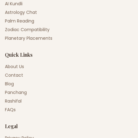
AI Kundli
Astrology Chat
Palm Reading
Zodiac Compatibility
Planetary Placements
Quick Links
About Us
Contact
Blog
Panchang
Rashifal
FAQs
Legal