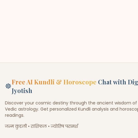
Free AI Kundli & Horoscope
Chat with Dig
☸
Jyotish
Discover your cosmic destiny through the ancient wisdom of
Vedic astrology. Get personalized Kundli analysis and horosc
readings.
जन्म कुंडली • राशिफल • ज्योतिष परामर्श