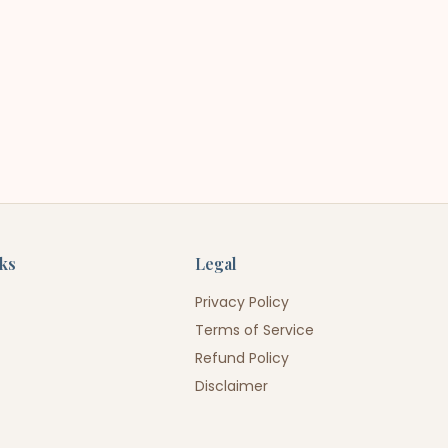
nks
Legal
Privacy Policy
Terms of Service
Refund Policy
Disclaimer