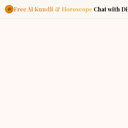
Free AI Kundli & Horoscope
Chat with Di
Our Services
New Delhi, India
Everything you need f
ASTROLOGY AI
AI Kundli Cha
Personalized bir
powered by AI
Janam Kunda
Complete horosc
CHOGHADIYA
place of birth
Daily Rashifa
UDVEG
UDVEG
Daily, weekly & 
predictions
Planetary Pl
CHAL
ROG
Planets in signs
Vedic chart guid
CURRENT