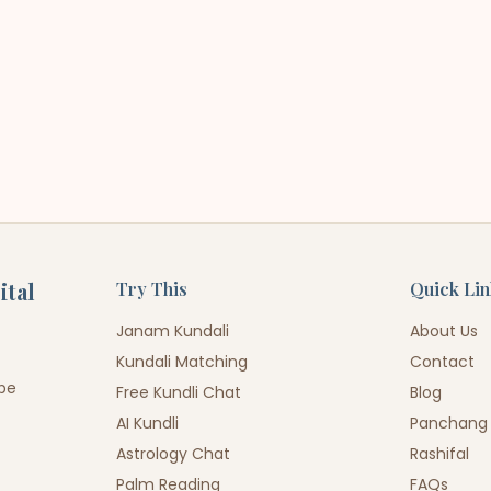
ital
Try This
Quick Li
Janam Kundali
About Us
Kundali Matching
Contact
ope
Free Kundli Chat
Blog
AI Kundli
Panchang
Astrology Chat
Rashifal
Palm Reading
FAQs