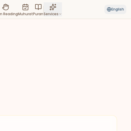
English
m Reading
Muhurat
Puran
Services
View all
 & MYSTIC
 Reading
 destiny hidden in the lines of
palm
ri Connect
New
xpert priests for puja & religious
onies
chang
cious timings, muhurta & Hindu
nac
Good for intellectual work,
communications, and planning.
h Muhurat
New
auspicious dates for weddings,
s & more
n
New
re the sacred scriptures &