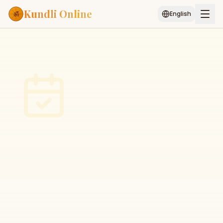
Kundli Online
English
Free AI Chat
Pujari
Palm
Muhurat
Connect
Reading
Puran
Services
ASTROLOGY AI
Start Your Reading
AI Kundli Chat
Janam Kundali
Daily Rashifal
Popular
Planetary
Placement
MATCH & COMPATIBILITY