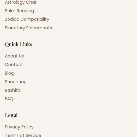
Astrology Chat
Palm Reading
Zodiac Compatibility
Planetary Placements
Quick Links
About Us
Contact
Blog
Panchang
Rashifal
FAQs
Legal
Privacy Policy
Terms of Service