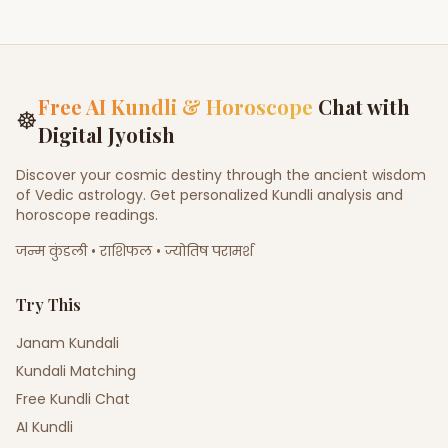
Sagai (Engagement)
Other Occasion
Free AI Kundli & Horoscope
Chat with
☸
Digital Jyotish
Discover your cosmic destiny through the ancient wisdom
of Vedic astrology. Get personalized Kundli analysis and
horoscope readings.
जन्म कुंडली • राशिफल • ज्योतिष परामर्श
Try This
Janam Kundali
Kundali Matching
Free Kundli Chat
AI Kundli