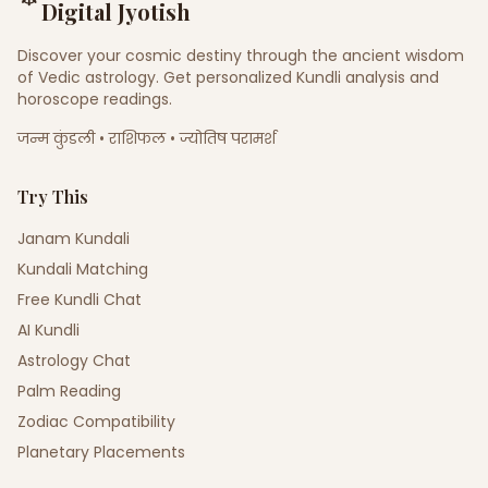
Digital Jyotish
Discover your cosmic destiny through the ancient wisdom
of Vedic astrology. Get personalized Kundli analysis and
horoscope readings.
जन्म कुंडली • राशिफल • ज्योतिष परामर्श
Try This
Janam Kundali
Kundali Matching
Free Kundli Chat
AI Kundli
Astrology Chat
Palm Reading
Zodiac Compatibility
Planetary Placements