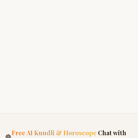
9. Termination
We may terminate or restrict access to our services
if:
You violate these Terms
You misuse the platform
Required by law
10. Governing Law
These Terms are governed by the laws of India
unless otherwise specified.
Free AI Kundli & Horoscope
Chat with
☸