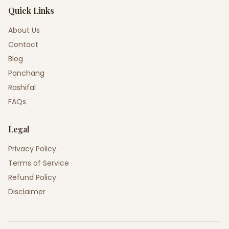
Quick Links
About Us
Contact
Blog
Panchang
Rashifal
FAQs
Legal
Privacy Policy
Terms of Service
Refund Policy
Disclaimer