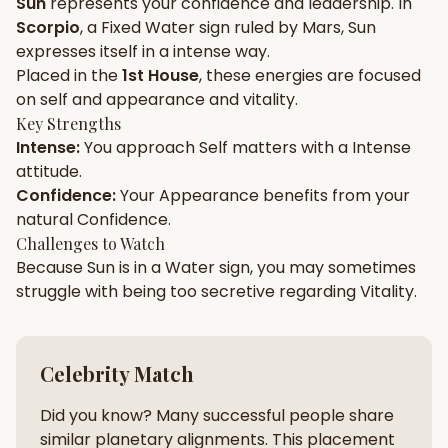
Sun
represents your
confidence
and
leadership
. In
Scorpio
, a
Fixed
Water
sign ruled by
Mars
,
Sun
Gun Milan
Biodata Maker
Kundali Matching
expresses itself in a
intense
way.
Free
New
Placed in the
1st House
, these energies are focused
on
self and appearance and vitality
.
Key Strengths
Friendship Calc
Zodiac
Intense
:
You approach
Self
matters with a
Intense
Compatibility
New
attitude.
Confidence
:
Your
Appearance
benefits from your
SPIRITUAL & MYSTIC
natural
Confidence
.
Challenges to Watch
Because
Sun
is in a
Water
sign, you may sometimes
Palm Reading
Pujari Connect
Panchang
New
struggle with being too
secretive
regarding
Vitality
.
Shubh Muhurat
Puran
Celebrity Match
New
New
Did you know? Many successful people share
similar planetary alignments. This placement