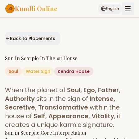
Kundli Online
English
Free AI Chat
Pujari
Palm
Muhurat
Connect
Reading
Back to Placements
Puran
Services
Sun
In
Scorpio
In The
1st House
ASTROLOGY AI
Soul
Water
Sign
Start Your Reading
Kendra
House
AI Kundli Chat
Janam Kundali
Daily Rashifal
When the planet of
Soul, Ego, Father,
Popular
Authority
sits in the sign of
Intense,
Secretive, Transformative
within the
house of
Self, Appearance, Vitality
, it
Planetary
Placement
creates a unique karmic signature.
Sun
MATCH & COMPATIBILITY
in
Scorpio
: Core Interpretation