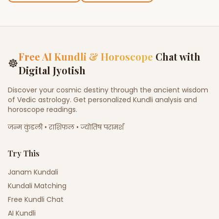
Free AI Kundli & Horoscope
Chat with
☸
Digital Jyotish
Discover your cosmic destiny through the ancient wisdom
of Vedic astrology. Get personalized Kundli analysis and
horoscope readings.
जन्म कुंडली • राशिफल • ज्योतिष परामर्श
Try This
Janam Kundali
Kundali Matching
Free Kundli Chat
AI Kundli