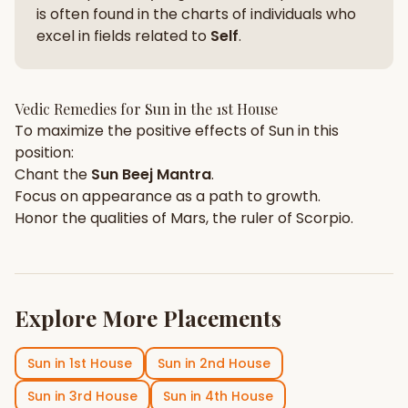
is often found in the charts of individuals who
excel in fields related to
Self
.
Vedic Remedies for
Sun
in the
1st House
To maximize the positive effects of
Sun
in this
position:
Chant the
Sun
Beej Mantra
.
Focus on
appearance
as a path to growth.
Honor the qualities of
Mars
, the ruler of
Scorpio
.
Explore More Placements
Sun
in
1st House
Sun
in
2nd House
Sun
in
3rd House
Sun
in
4th House