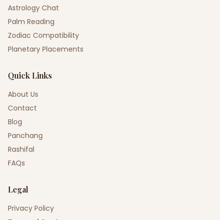
Astrology Chat
Palm Reading
Zodiac Compatibility
Planetary Placements
Quick Links
About Us
Contact
Blog
Panchang
Rashifal
FAQs
Legal
Privacy Policy