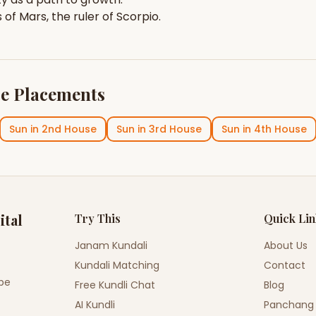
s of
Mars
, the ruler of
Scorpio
.
e Placements
Sun
in
2nd House
Sun
in
3rd House
Sun
in
4th House
ital
Try This
Quick Li
Janam Kundali
About Us
Kundali Matching
Contact
ope
Free Kundli Chat
Blog
AI Kundli
Panchang