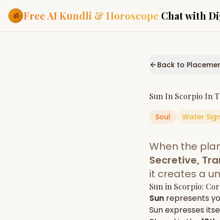
Free AI Kundli & Horoscope
Chat with Di
Our Services
Everything you need f
Back to Placeme
ASTROLOGY AI
AI Kundli Cha
Personalized bir
Sun
In
Scorpio
In 
powered by AI
Soul
Water
Sig
Janam Kunda
Complete horosc
place of birth
When the pla
Daily Rashifa
Daily, weekly & 
Secretive, Tr
predictions
it creates a u
Planetary Pl
Sun
in
Scorpio
: Cor
Planets in signs
Vedic chart guid
Sun
represents y
Sun
expresses itsel