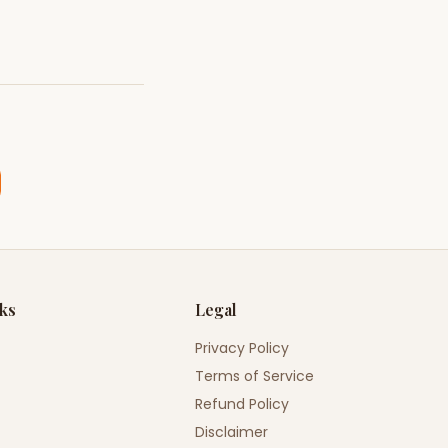
nks
Legal
Privacy Policy
Terms of Service
Refund Policy
Disclaimer