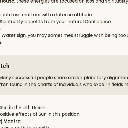
 House
, these energies are focused on
loss and spiritualit
zodiac pairs
ancie
oach
Loss
matters with a
Intense
attitude.
— completely free
Spirituality
benefits from your natural
Confidence
.
h
a
Water
sign, you may sometimes struggle with being too
n
.
atch
Many successful people share similar planetary alignment
ten found in the charts of individuals who excel in fields 
Sun
in the
12th House
sitive effects of
Sun
in this position:
j Mantra
.
ty
as a path to growth.