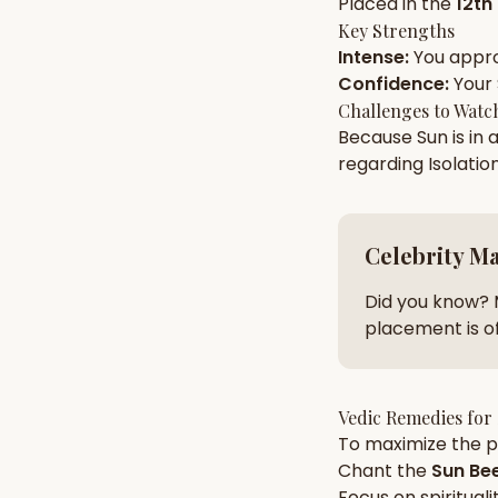
Placed in the
12th
Key Strengths
Intense
:
You appr
AI Kundli Chat 
Confidence
:
Your
Challenges to Watc
Because
Sun
is in 
regarding
Isolatio
Celebrity M
Did you know? 
placement is of
Vedic Remedies for
To maximize the po
Chant the
Sun
Bee
Focus on
spirituali