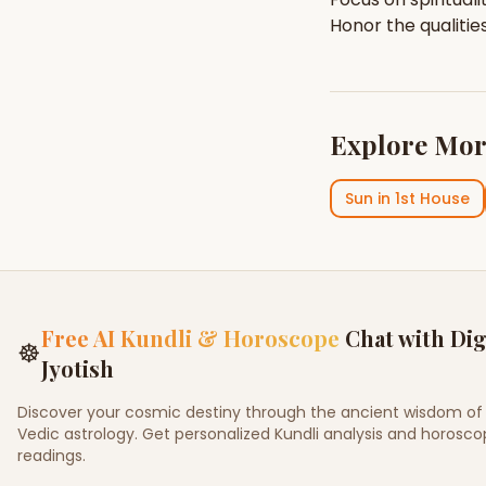
Honor the qualitie
Explore Mor
Sun
in
1st House
Free AI Kundli & Horoscope
Chat with Dig
☸
Jyotish
Discover your cosmic destiny through the ancient wisdom of
Vedic astrology. Get personalized Kundli analysis and horosc
readings.