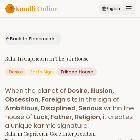
Kundli Online
English
Free AI Chat
Pujari
Palm
Muhurat
Connect
Reading
Back to Placements
Puran
Services
Rahu
In
Capricorn
In The
9th House
ASTROLOGY AI
Desire
Earth
Sign
Start Your Reading
Trikona
House
AI Kundli Chat
Janam Kundali
Daily Rashifal
When the planet of
Desire, Illusion,
Popular
Obsession, Foreign
sits in the sign of
Ambitious, Disciplined, Serious
within the
house of
Luck, Father, Religion
, it creates
Planetary
Placement
a unique karmic signature.
Rahu
MATCH & COMPATIBILITY
in
Capricorn
: Core Interpretation