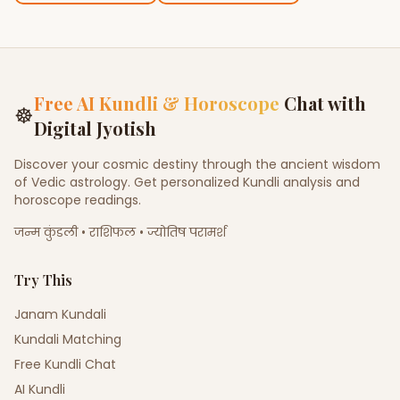
Free AI Kundli & Horoscope
Chat with
☸
Digital Jyotish
Discover your cosmic destiny through the ancient wisdom
of Vedic astrology. Get personalized Kundli analysis and
horoscope readings.
जन्म कुंडली • राशिफल • ज्योतिष परामर्श
Try This
Janam Kundali
Kundali Matching
Free Kundli Chat
AI Kundli