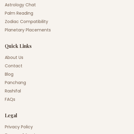
Astrology Chat
Palm Reading
Zodiac Compatibility
Planetary Placements
Quick Links
About Us
Contact
Blog
Panchang
Rashifal
FAQs
Legal
Privacy Policy