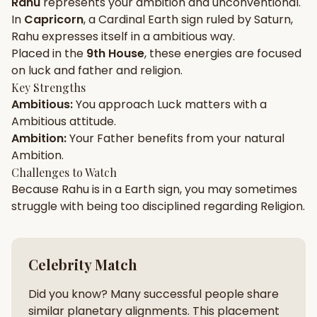
Rahu
represents your
ambition
and
unconventional
.
In
Capricorn
, a
Cardinal
Earth
sign ruled by
Saturn
,
Gun Milan
Biodata Maker
Kundali Matching
Rahu
expresses itself in a
ambitious
way.
Free
New
Placed in the
9th House
, these energies are focused
on
luck and father and religion
.
Key Strengths
Friendship Calc
Zodiac
Ambitious
:
You approach
Luck
matters with a
Compatibility
New
Ambitious
attitude.
Ambition
:
Your
Father
benefits from your natural
SPIRITUAL & MYSTIC
Ambition
.
Challenges to Watch
Because
Rahu
is in a
Earth
sign, you may sometimes
Palm Reading
Pujari Connect
Panchang
New
struggle with being too
disciplined
regarding
Religion
.
Shubh Muhurat
Puran
Celebrity Match
New
New
Did you know? Many successful people share
similar planetary alignments. This placement