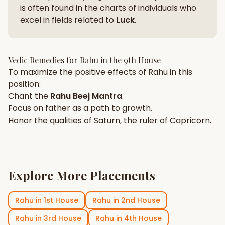
is often found in the charts of individuals who
excel in fields related to
Luck
.
Vedic Remedies for
Rahu
in the
9th House
To maximize the positive effects of
Rahu
in this
position:
Chant the
Rahu
Beej Mantra
.
Focus on
father
as a path to growth.
Honor the qualities of
Saturn
, the ruler of
Capricorn
.
Explore More Placements
Rahu
in
1st House
Rahu
in
2nd House
Rahu
in
3rd House
Rahu
in
4th House