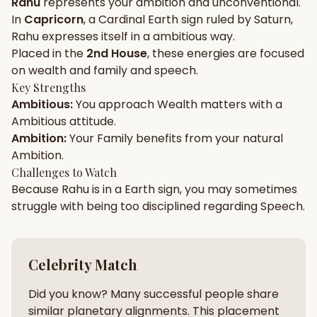
Rahu
represents your
ambition
and
unconventional
.
In
Capricorn
, a
Cardinal
Earth
sign ruled by
Saturn
,
Gun Milan
Biodata Maker
Kundali Matching
Rahu
expresses itself in a
ambitious
way.
Free
New
Placed in the
2nd House
, these energies are focused
on
wealth and family and speech
.
Key Strengths
Friendship Calc
Zodiac
Ambitious
:
You approach
Wealth
matters with a
Compatibility
New
Ambitious
attitude.
Ambition
:
Your
Family
benefits from your natural
SPIRITUAL & MYSTIC
Ambition
.
Challenges to Watch
Because
Rahu
is in a
Earth
sign, you may sometimes
Palm Reading
Pujari Connect
Panchang
New
struggle with being too
disciplined
regarding
Speech
.
Shubh Muhurat
Puran
Celebrity Match
New
New
Did you know? Many successful people share
similar planetary alignments. This placement