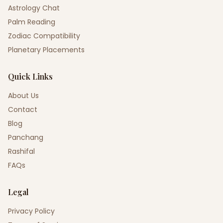
Astrology Chat
Palm Reading
Zodiac Compatibility
Planetary Placements
Quick Links
About Us
Contact
Blog
Panchang
Rashifal
FAQs
Legal
Privacy Policy