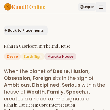
Kundli Online
English
Free AI Chat
Pujari
Palm
Muhurat
Connect
Reading
Back to Placements
Puran
Services
Rahu
In
Capricorn
In The
2nd House
ASTROLOGY AI
Desire
Earth
Sign
Start Your Reading
Maraka
House
AI Kundli Chat
Janam Kundali
Daily Rashifal
When the planet of
Desire, Illusion,
Popular
Obsession, Foreign
sits in the sign of
Ambitious, Disciplined, Serious
within the
house of
Wealth, Family, Speech
, it
Planetary
Placement
creates a unique karmic signature.
Rahu
MATCH & COMPATIBILITY
in
Capricorn
: Core Interpretation