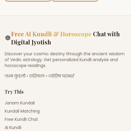
Free AI Kundli & Horoscope
Chat with
☸
Digital Jyotish
Discover your cosmic destiny through the ancient wisdom
of Vedic astrology. Get personalized Kundli analysis and
horoscope readings.
जन्म कुंडली • राशिफल • ज्योतिष परामर्श
Try This
Janam Kundali
Kundali Matching
Free Kundli Chat
AI Kundli