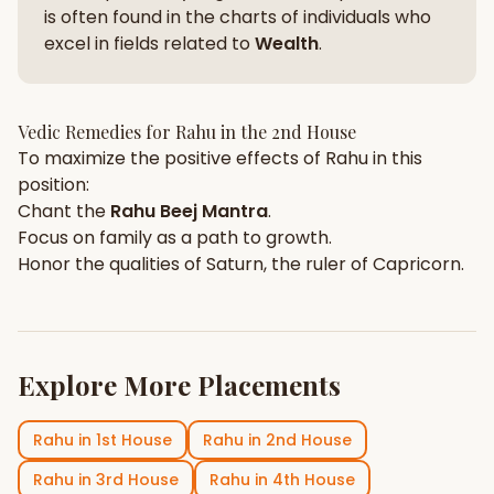
is often found in the charts of individuals who
excel in fields related to
Wealth
.
Vedic Remedies for
Rahu
in the
2nd House
To maximize the positive effects of
Rahu
in this
position:
Chant the
Rahu
Beej Mantra
.
Focus on
family
as a path to growth.
Honor the qualities of
Saturn
, the ruler of
Capricorn
.
Explore More Placements
Rahu
in
1st House
Rahu
in
2nd House
Rahu
in
3rd House
Rahu
in
4th House