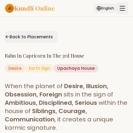
Kundli Online
English
Free AI Chat
Pujari
Palm
Muhurat
Connect
Reading
Back to Placements
Puran
Services
Rahu
In
Capricorn
In The
3rd House
ASTROLOGY AI
Desire
Earth
Sign
Start Your Reading
Upachaya
House
AI Kundli Chat
Janam Kundali
Daily Rashifal
When the planet of
Desire, Illusion,
Popular
Obsession, Foreign
sits in the sign of
Ambitious, Disciplined, Serious
within the
house of
Siblings, Courage,
Planetary
Placement
Communication
, it creates a unique
karmic signature.
MATCH & COMPATIBILITY