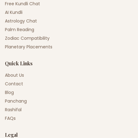
Free Kundli Chat
AI Kundli
Astrology Chat
Palm Reading
Zodiac Compatibility
Planetary Placements
Quick Links
About Us
Contact
Blog
Panchang
Rashifal
FAQs
Legal