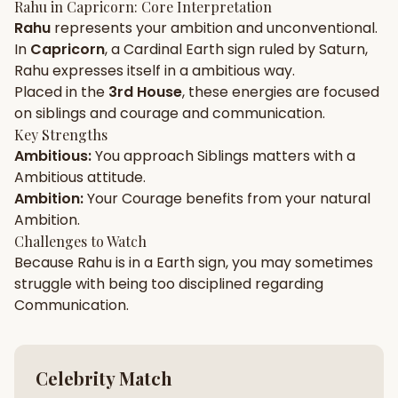
Rahu
in
Capricorn
: Core Interpretation
Rahu
represents your
ambition
and
unconventional
.
Gun Milan
Biodata Maker
Kundali Matching
In
Capricorn
, a
Cardinal
Earth
sign ruled by
Saturn
,
Free
New
Rahu
expresses itself in a
ambitious
way.
Placed in the
3rd House
, these energies are focused
on
siblings and courage and communication
.
Friendship Calc
Zodiac
Compatibility
Key Strengths
New
Ambitious
:
You approach
Siblings
matters with a
Ambitious
attitude.
SPIRITUAL & MYSTIC
Ambition
:
Your
Courage
benefits from your natural
Ambition
.
Palm Reading
Pujari Connect
Panchang
Challenges to Watch
New
Because
Rahu
is in a
Earth
sign, you may sometimes
struggle with being too
disciplined
regarding
Communication
.
Shubh Muhurat
Puran
New
New
Celebrity Match