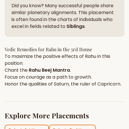
Did you know? Many successful people share
similar planetary alignments. This placement
is often found in the charts of individuals who
excel in fields related to
Siblings
.
Vedic Remedies for
Rahu
in the
3rd House
To maximize the positive effects of
Rahu
in this
position:
Chant the
Rahu
Beej Mantra
.
Focus on
courage
as a path to growth.
Honor the qualities of
Saturn
, the ruler of
Capricorn
.
Explore More Placements