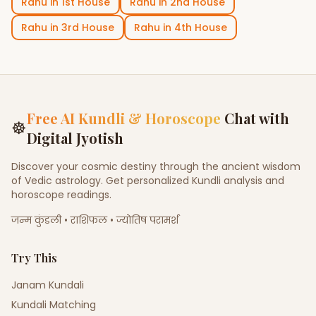
Rahu
in
1st House
Rahu
in
2nd House
Rahu
in
3rd House
Rahu
in
4th House
Free AI Kundli & Horoscope
Chat with
☸
Digital Jyotish
Discover your cosmic destiny through the ancient wisdom
of Vedic astrology. Get personalized Kundli analysis and
horoscope readings.
जन्म कुंडली • राशिफल • ज्योतिष परामर्श
Try This
Janam Kundali
Kundali Matching