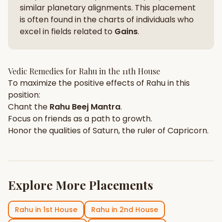
similar planetary alignments. This placement
is often found in the charts of individuals who
excel in fields related to
Gains
.
Vedic Remedies for
Rahu
in the
11th House
To maximize the positive effects of
Rahu
in this
position:
Chant the
Rahu
Beej Mantra
.
Focus on
friends
as a path to growth.
Honor the qualities of
Saturn
, the ruler of
Capricorn
.
Explore More Placements
Rahu
in
1st House
Rahu
in
2nd House