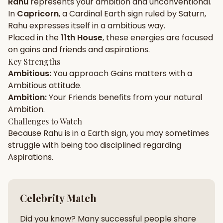
Rahu
represents your
ambition
and
unconventional
.
In
Capricorn
, a
Cardinal
Earth
sign ruled by
Saturn
,
Gun Milan
Biodata Maker
Kundali Matching
Rahu
expresses itself in a
ambitious
way.
Free
New
Placed in the
11th House
, these energies are focused
on
gains and friends and aspirations
.
Key Strengths
Friendship Calc
Zodiac
Ambitious
:
You approach
Gains
matters with a
Compatibility
New
Ambitious
attitude.
Ambition
:
Your
Friends
benefits from your natural
SPIRITUAL & MYSTIC
Ambition
.
Challenges to Watch
Because
Rahu
is in a
Earth
sign, you may sometimes
Palm Reading
Pujari Connect
Panchang
New
struggle with being too
disciplined
regarding
Aspirations
.
Shubh Muhurat
Puran
New
New
Celebrity Match
Did you know? Many successful people share