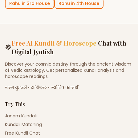
Rahu
in
3rd House
Rahu
in
4th House
Free AI Kundli & Horoscope
Chat with
☸
Digital Jyotish
Discover your cosmic destiny through the ancient wisdom
of Vedic astrology. Get personalized Kundli analysis and
horoscope readings.
जन्म कुंडली • राशिफल • ज्योतिष परामर्श
Try This
Janam Kundali
Kundali Matching
Free Kundli Chat