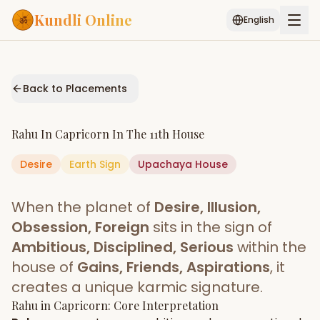
Kundli Online
English
Free AI Chat
Pujari
Palm
Muhurat
Connect
Reading
Back to Placements
Puran
Services
Rahu
In
Capricorn
In The
11th House
ASTROLOGY AI
Desire
Earth
Sign
Start Your Reading
Upachaya
House
AI Kundli Chat
Janam Kundali
Daily Rashifal
When the planet of
Desire, Illusion,
Popular
Obsession, Foreign
sits in the sign of
Ambitious, Disciplined, Serious
within the
house of
Gains, Friends, Aspirations
, it
Planetary
Placement
creates a unique karmic signature.
Rahu
MATCH & COMPATIBILITY
in
Capricorn
: Core Interpretation