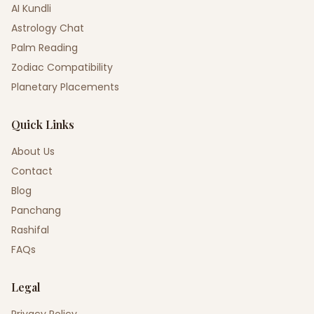
AI Kundli
Astrology Chat
Palm Reading
Zodiac Compatibility
Planetary Placements
Quick Links
About Us
Contact
Blog
Panchang
Rashifal
FAQs
Legal