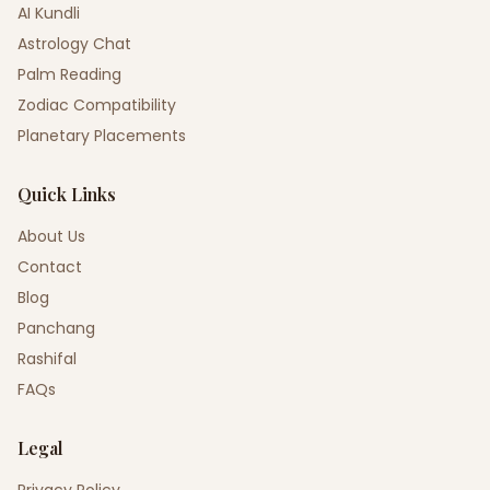
AI Kundli
Astrology Chat
Palm Reading
Zodiac Compatibility
Planetary Placements
Quick Links
About Us
Contact
Blog
Panchang
Rashifal
FAQs
Legal