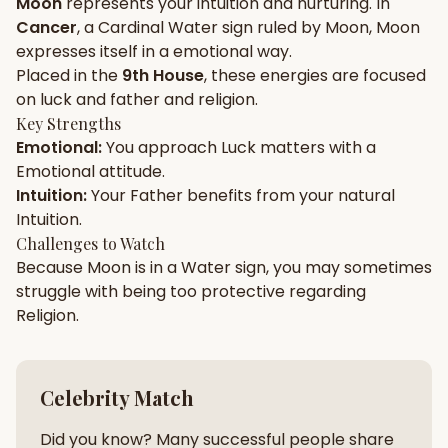
Moon
represents your
intuition
and
nurturing
. In
Cancer
, a
Cardinal
Water
sign ruled by
Moon
,
Moon
Gun Milan
Biodata Maker
Kundali Matching
expresses itself in a
emotional
way.
Free
New
Placed in the
9th House
, these energies are focused
on
luck and father and religion
.
Key Strengths
Friendship Calc
Zodiac
Emotional
:
You approach
Luck
matters with a
Compatibility
New
Emotional
attitude.
Intuition
:
Your
Father
benefits from your natural
SPIRITUAL & MYSTIC
Intuition
.
Challenges to Watch
Because
Moon
is in a
Water
sign, you may sometimes
Palm Reading
Pujari Connect
Panchang
New
struggle with being too
protective
regarding
Religion
.
Shubh Muhurat
Puran
New
New
Celebrity Match
Did you know? Many successful people share