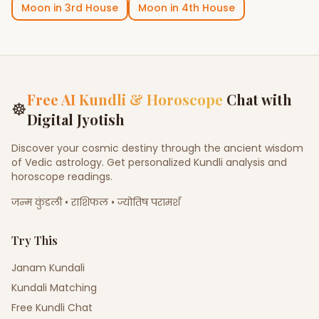
Moon
in
3rd House
Moon
in
4th House
Free AI Kundli & Horoscope
Chat with
☸
Digital Jyotish
Discover your cosmic destiny through the ancient wisdom
of Vedic astrology. Get personalized Kundli analysis and
horoscope readings.
जन्म कुंडली • राशिफल • ज्योतिष परामर्श
Try This
Janam Kundali
Kundali Matching
Free Kundli Chat