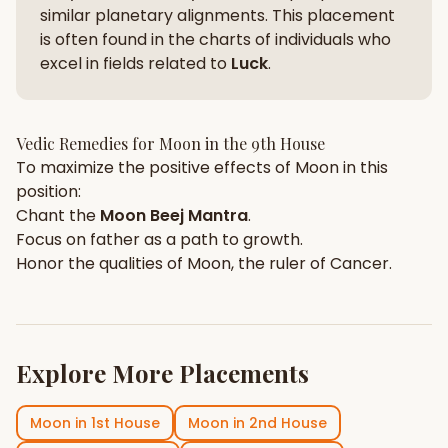
similar planetary alignments. This placement
is often found in the charts of individuals who
excel in fields related to
Luck
.
Vedic Remedies for
Moon
in the
9th House
To maximize the positive effects of
Moon
in this
position:
Chant the
Moon
Beej Mantra
.
Focus on
father
as a path to growth.
Honor the qualities of
Moon
, the ruler of
Cancer
.
Explore More Placements
Moon
in
1st House
Moon
in
2nd House