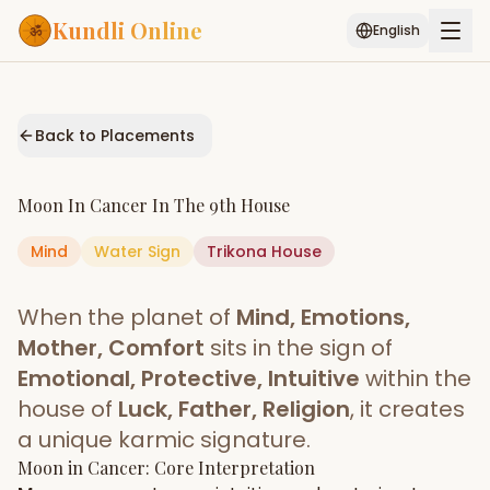
Kundli Online
English
Free AI Chat
Pujari
Palm
Muhurat
Connect
Reading
Back to Placements
Puran
Services
Moon
In
Cancer
In The
9th House
ASTROLOGY AI
Mind
Water
Sign
Start Your Reading
Trikona
House
AI Kundli Chat
Janam Kundali
Daily Rashifal
When the planet of
Mind, Emotions,
Popular
Mother, Comfort
sits in the sign of
Emotional, Protective, Intuitive
within the
house of
Luck, Father, Religion
, it creates
Planetary
Placement
a unique karmic signature.
Moon
MATCH & COMPATIBILITY
in
Cancer
: Core Interpretation