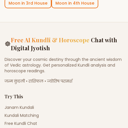
Moon
in
3rd House
Moon
in
4th House
Free AI Kundli & Horoscope
Chat with
☸
Digital Jyotish
Discover your cosmic destiny through the ancient wisdom
of Vedic astrology. Get personalized Kundli analysis and
horoscope readings.
जन्म कुंडली • राशिफल • ज्योतिष परामर्श
Try This
Janam Kundali
Kundali Matching
Free Kundli Chat