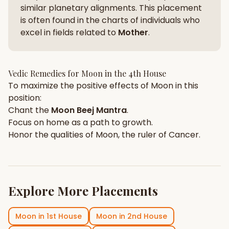
similar planetary alignments. This placement
is often found in the charts of individuals who
excel in fields related to
Mother
.
Vedic Remedies for
Moon
in the
4th House
To maximize the positive effects of
Moon
in this
position:
Chant the
Moon
Beej Mantra
.
Focus on
home
as a path to growth.
Honor the qualities of
Moon
, the ruler of
Cancer
.
Explore More Placements
Moon
in
1st House
Moon
in
2nd House