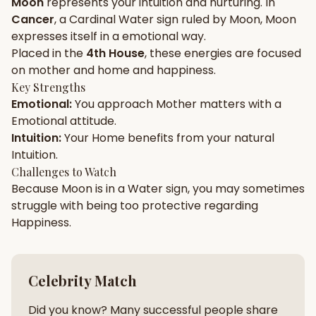
Moon
represents your
intuition
and
nurturing
. In
Cancer
, a
Cardinal
Water
sign ruled by
Moon
,
Moon
Gun Milan
Biodata Maker
Kundali Matching
expresses itself in a
emotional
way.
Free
New
Placed in the
4th House
, these energies are focused
on
mother and home and happiness
.
Key Strengths
Friendship Calc
Zodiac
Emotional
:
You approach
Mother
matters with a
Compatibility
New
Emotional
attitude.
Intuition
:
Your
Home
benefits from your natural
SPIRITUAL & MYSTIC
Intuition
.
Challenges to Watch
Because
Moon
is in a
Water
sign, you may sometimes
Palm Reading
Pujari Connect
Panchang
New
struggle with being too
protective
regarding
Happiness
.
Shubh Muhurat
Puran
New
New
Celebrity Match
Did you know? Many successful people share