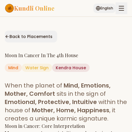
Kundli Online
English
Free AI Chat
Pujari
Palm
Muhurat
Connect
Reading
Back to Placements
Puran
Services
Moon
In
Cancer
In The
4th House
ASTROLOGY AI
Mind
Water
Sign
Start Your Reading
Kendra
House
AI Kundli Chat
Janam Kundali
Daily Rashifal
When the planet of
Mind, Emotions,
Popular
Mother, Comfort
sits in the sign of
Emotional, Protective, Intuitive
within the
house of
Mother, Home, Happiness
, it
Planetary
Placement
creates a unique karmic signature.
Moon
MATCH & COMPATIBILITY
in
Cancer
: Core Interpretation