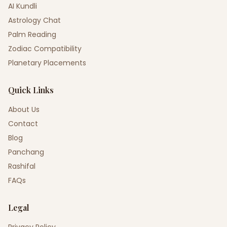
AI Kundli
Astrology Chat
Palm Reading
Zodiac Compatibility
Planetary Placements
Quick Links
About Us
Contact
Blog
Panchang
Rashifal
FAQs
Legal