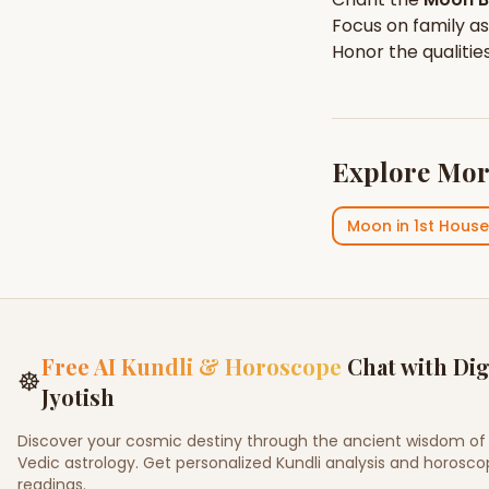
Focus on
family
as
Honor the qualitie
Explore Mor
Moon
in
1st House
Free AI Kundli & Horoscope
Chat with Dig
☸
Jyotish
Discover your cosmic destiny through the ancient wisdom of
Vedic astrology. Get personalized Kundli analysis and horosc
readings.