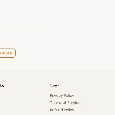
 House
nks
Legal
Privacy Policy
Terms of Service
Refund Policy