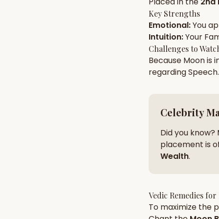
Placed in the
2nd
Key Strengths
Emotional
:
You a
AI Kundli Chat 
Intuition
:
Your
Fam
Challenges to Watc
Because
Moon
is i
regarding
Speech
.
Celebrity M
Did you know? 
placement is of
Wealth
.
Vedic Remedies for
To maximize the po
Chant the
Moon
B