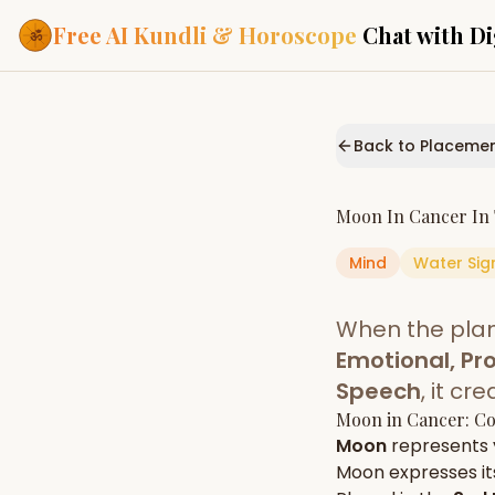
Free AI Kundli & Horoscope
Chat with Di
Our Services
Everything you need f
Back to Placeme
ASTROLOGY AI
AI Kundli Cha
Personalized bir
Moon
In
Cancer
In
powered by AI
Mind
Water
Sig
Janam Kunda
Complete horosc
place of birth
When the pla
Daily Rashifa
Daily, weekly & 
Emotional, Pro
predictions
Speech
, it c
Planetary Pl
Moon
in
Cancer
: C
Planets in signs
Vedic chart guid
Moon
represents
Moon
expresses its