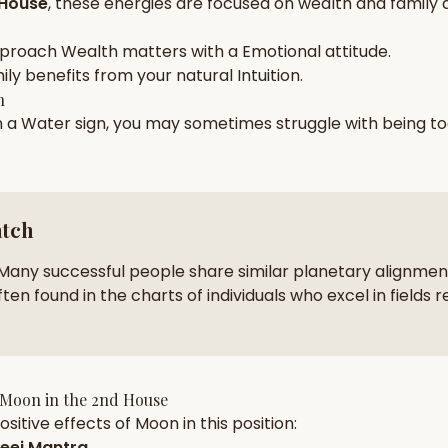
 House
, these energies are focused on
wealth and family
zodiac pairs
ancie
pproach
Wealth
matters with a
Emotional
attitude.
— completely free
ily
benefits from your natural
Intuition
.
h
n a
Water
sign, you may sometimes struggle with being t
atch
Many successful people share similar planetary alignment
ten found in the charts of individuals who excel in fields r
Moon
in the
2nd House
sitive effects of
Moon
in this position:
eej Mantra
.