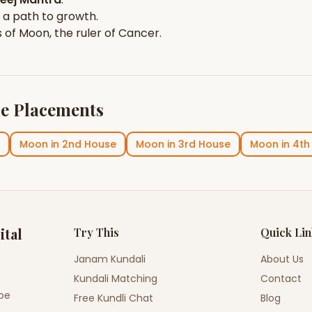
 a path to growth.
s of
Moon
, the ruler of
Cancer
.
e Placements
Moon
in
2nd House
Moon
in
3rd House
Moon
in
4th
ital
Try This
Quick Li
Janam Kundali
About Us
Kundali Matching
Contact
ope
Free Kundli Chat
Blog