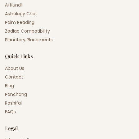
AI Kundli
Astrology Chat
Palm Reading
Zodiac Compatibility
Planetary Placements
Quick Links
About Us
Contact
Blog
Panchang
Rashifal
FAQs
Legal