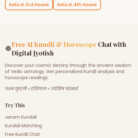
Ketu
in
3rd House
Ketu
in
4th House
Free AI Kundli & Horoscope
Chat with
☸
Digital Jyotish
Discover your cosmic destiny through the ancient wisdom
of Vedic astrology. Get personalized Kundli analysis and
horoscope readings.
जन्म कुंडली • राशिफल • ज्योतिष परामर्श
Try This
Janam Kundali
Kundali Matching
Free Kundli Chat