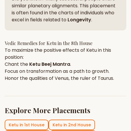
similar planetary alignments. This placement
is often found in the charts of individuals who
excel in fields related to
Longevity
.
Vedic Remedies for
Ketu
in the
8th House
To maximize the positive effects of
Ketu
in this
position:
Chant the
Ketu
Beej Mantra
.
Focus on
transformation
as a path to growth.
Honor the qualities of
Venus
, the ruler of
Taurus
.
Explore More Placements
Ketu
in
1st House
Ketu
in
2nd House