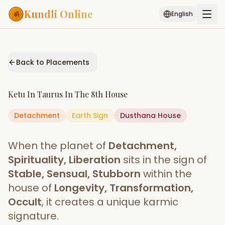
Kundli Online
English
Free AI Chat
Pujari
Palm
Muhurat
Connect
Reading
Back to Placements
Puran
Services
Ketu
In
Taurus
In The
8th House
ASTROLOGY AI
Detachment
Earth
Start Your Reading
Sign
Dusthana
House
AI Kundli Chat
Janam Kundali
Daily Rashifal
When the planet of
Detachment,
Popular
Spirituality, Liberation
sits in the sign of
Stable, Sensual, Stubborn
within the
house of
Longevity, Transformation,
Planetary
Placement
Occult
, it creates a unique karmic
signature.
MATCH & COMPATIBILITY