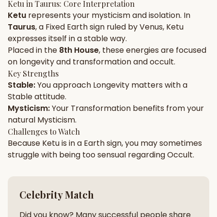
Ketu
in
Taurus
: Core Interpretation
Ketu
represents your
mysticism
and
isolation
. In
Gun Milan
Biodata Maker
Kundali Matching
Taurus
, a
Fixed
Earth
sign ruled by
Venus
,
Ketu
Free
New
expresses itself in a
stable
way.
Placed in the
8th House
, these energies are focused
on
longevity and transformation and occult
.
Friendship Calc
Zodiac
Compatibility
Key Strengths
New
Stable
:
You approach
Longevity
matters with a
Stable
attitude.
SPIRITUAL & MYSTIC
Mysticism
:
Your
Transformation
benefits from your
natural
Mysticism
.
Palm Reading
Pujari Connect
Panchang
Challenges to Watch
New
Because
Ketu
is in a
Earth
sign, you may sometimes
struggle with being too
sensual
regarding
Occult
.
Shubh Muhurat
Puran
New
New
Celebrity Match
Did you know? Many successful people share