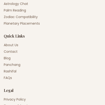
Astrology Chat
Palm Reading
Zodiac Compatibility
Planetary Placements
Quick Links
About Us
Contact
Blog
Panchang
Rashifal
FAQs
Legal
Privacy Policy