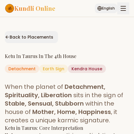
Kundli Online
English
Free AI Chat
Pujari
Palm
Muhurat
Connect
Reading
Back to Placements
Puran
Services
Ketu
In
Taurus
In The
4th House
ASTROLOGY AI
Detachment
Earth
Start Your Reading
Sign
Kendra
House
AI Kundli Chat
Janam Kundali
Daily Rashifal
When the planet of
Detachment,
Popular
Spirituality, Liberation
sits in the sign of
Stable, Sensual, Stubborn
within the
house of
Mother, Home, Happiness
, it
Planetary
Placement
creates a unique karmic signature.
Ketu
MATCH & COMPATIBILITY
in
Taurus
: Core Interpretation