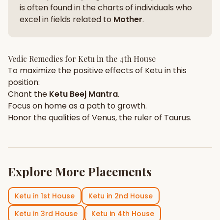
is often found in the charts of individuals who
excel in fields related to
Mother
.
Vedic Remedies for
Ketu
in the
4th House
To maximize the positive effects of
Ketu
in this
position:
Chant the
Ketu
Beej Mantra
.
Focus on
home
as a path to growth.
Honor the qualities of
Venus
, the ruler of
Taurus
.
Explore More Placements
Ketu
in
1st House
Ketu
in
2nd House
Ketu
in
3rd House
Ketu
in
4th House