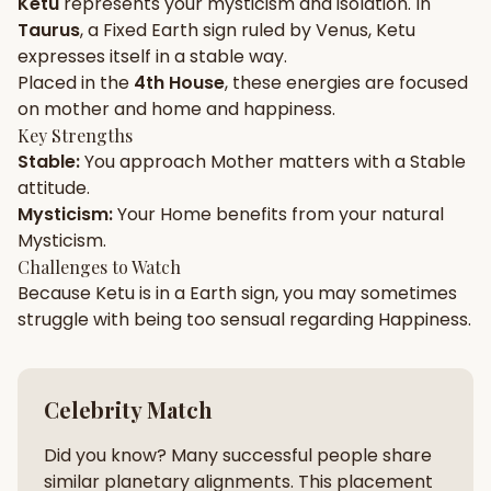
Ketu
represents your
mysticism
and
isolation
. In
Taurus
, a
Fixed
Earth
sign ruled by
Venus
,
Ketu
Gun Milan
Biodata Maker
Kundali Matching
expresses itself in a
stable
way.
Free
New
Placed in the
4th House
, these energies are focused
on
mother and home and happiness
.
Key Strengths
Friendship Calc
Zodiac
Stable
:
You approach
Mother
matters with a
Stable
Compatibility
New
attitude.
Mysticism
:
Your
Home
benefits from your natural
SPIRITUAL & MYSTIC
Mysticism
.
Challenges to Watch
Because
Ketu
is in a
Earth
sign, you may sometimes
Palm Reading
Pujari Connect
Panchang
New
struggle with being too
sensual
regarding
Happiness
.
Shubh Muhurat
Puran
Celebrity Match
New
New
Did you know? Many successful people share
similar planetary alignments. This placement