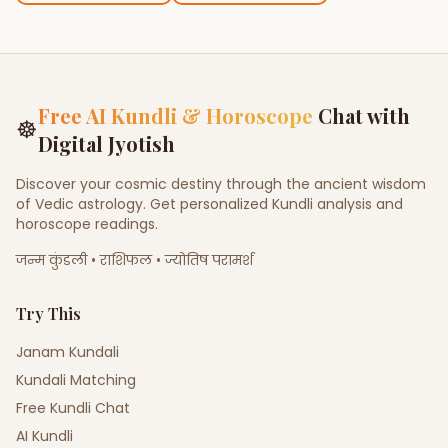
Free AI Kundli & Horoscope
Chat with
☸
Digital Jyotish
Discover your cosmic destiny through the ancient wisdom
of Vedic astrology. Get personalized Kundli analysis and
horoscope readings.
जन्म कुंडली • राशिफल • ज्योतिष परामर्श
Try This
Janam Kundali
Kundali Matching
Free Kundli Chat
AI Kundli