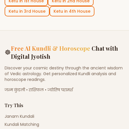
Ketu
in
1st House
Ketu
in
2nd House
Ketu
in
3rd House
Ketu
in
4th House
Free AI Kundli & Horoscope
Chat with
☸
Digital Jyotish
Discover your cosmic destiny through the ancient wisdom
of Vedic astrology. Get personalized Kundli analysis and
horoscope readings.
जन्म कुंडली • राशिफल • ज्योतिष परामर्श
Try This
Janam Kundali
Kundali Matching