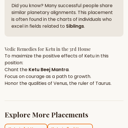
Did you know? Many successful people share
similar planetary alignments. This placement
is often found in the charts of individuals who
excel in fields related to
Siblings
.
Vedic Remedies for
Ketu
in the
3rd House
To maximize the positive effects of
Ketu
in this
position:
Chant the
Ketu
Beej Mantra
.
Focus on
courage
as a path to growth.
Honor the qualities of
Venus
, the ruler of
Taurus
.
Explore More Placements