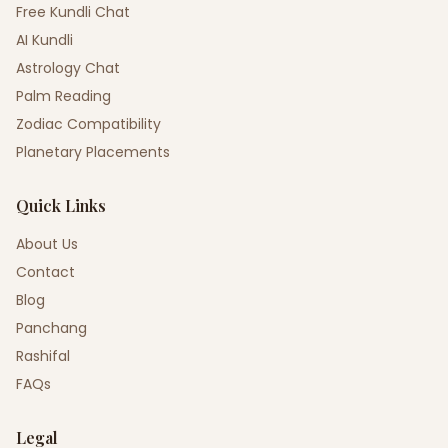
Free Kundli Chat
AI Kundli
Astrology Chat
Palm Reading
Zodiac Compatibility
Planetary Placements
Quick Links
About Us
Contact
Blog
Panchang
Rashifal
FAQs
Legal