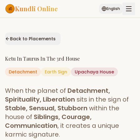
Kundli Online
English
Free AI Chat
Pujari
Palm
Muhurat
Connect
Reading
Back to Placements
Puran
Services
Ketu
In
Taurus
In The
3rd House
ASTROLOGY AI
Detachment
Earth
Start Your Reading
Sign
Upachaya
House
AI Kundli Chat
Janam Kundali
Daily Rashifal
When the planet of
Detachment,
Popular
Spirituality, Liberation
sits in the sign of
Stable, Sensual, Stubborn
within the
house of
Siblings, Courage,
Planetary
Placement
Communication
, it creates a unique
karmic signature.
MATCH & COMPATIBILITY