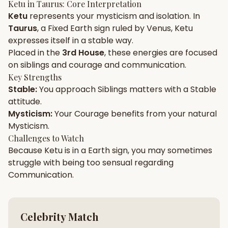
Ketu
in
Taurus
: Core Interpretation
Ketu
represents your
mysticism
and
isolation
. In
Gun Milan
Biodata Maker
Kundali Matching
Taurus
, a
Fixed
Earth
sign ruled by
Venus
,
Ketu
Free
New
expresses itself in a
stable
way.
Placed in the
3rd House
, these energies are focused
on
siblings and courage and communication
.
Friendship Calc
Zodiac
Compatibility
Key Strengths
New
Stable
:
You approach
Siblings
matters with a
Stable
attitude.
SPIRITUAL & MYSTIC
Mysticism
:
Your
Courage
benefits from your natural
Mysticism
.
Palm Reading
Pujari Connect
Panchang
Challenges to Watch
New
Because
Ketu
is in a
Earth
sign, you may sometimes
struggle with being too
sensual
regarding
Communication
.
Shubh Muhurat
Puran
New
New
Celebrity Match