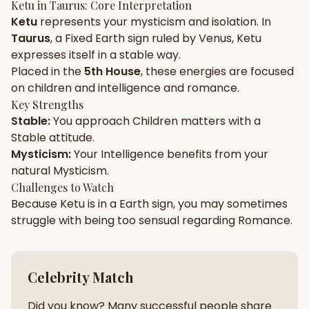
Ketu
in
Taurus
: Core Interpretation
Ketu
represents your
mysticism
and
isolation
. In
Gun Milan
Biodata Maker
Kundali Matching
Taurus
, a
Fixed
Earth
sign ruled by
Venus
,
Ketu
Free
New
expresses itself in a
stable
way.
Placed in the
5th House
, these energies are focused
on
children and intelligence and romance
.
Friendship Calc
Zodiac
Compatibility
Key Strengths
New
Stable
:
You approach
Children
matters with a
Stable
attitude.
SPIRITUAL & MYSTIC
Mysticism
:
Your
Intelligence
benefits from your
natural
Mysticism
.
Palm Reading
Pujari Connect
Panchang
Challenges to Watch
New
Because
Ketu
is in a
Earth
sign, you may sometimes
struggle with being too
sensual
regarding
Romance
.
Shubh Muhurat
Puran
New
New
Celebrity Match
Did you know? Many successful people share