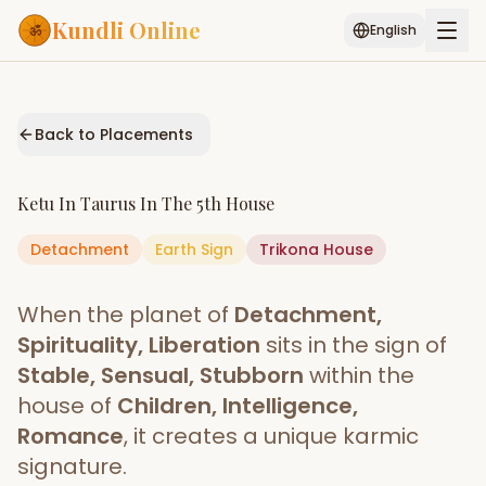
Kundli Online
English
Free AI Chat
Pujari
Palm
Muhurat
Connect
Reading
Back to Placements
Puran
Services
Ketu
In
Taurus
In The
5th House
ASTROLOGY AI
Detachment
Earth
Start Your Reading
Sign
Trikona
House
AI Kundli Chat
Janam Kundali
Daily Rashifal
When the planet of
Detachment,
Popular
Spirituality, Liberation
sits in the sign of
Stable, Sensual, Stubborn
within the
house of
Children, Intelligence,
Planetary
Placement
Romance
, it creates a unique karmic
signature.
MATCH & COMPATIBILITY