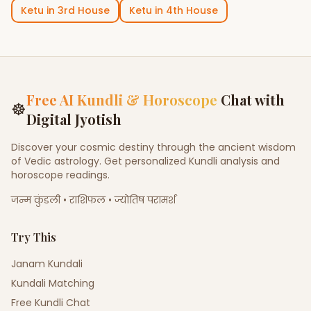
Ketu
in
3rd House
Ketu
in
4th House
Free AI Kundli & Horoscope
Chat with
☸
Digital Jyotish
Discover your cosmic destiny through the ancient wisdom
of Vedic astrology. Get personalized Kundli analysis and
horoscope readings.
जन्म कुंडली • राशिफल • ज्योतिष परामर्श
Try This
Janam Kundali
Kundali Matching
Free Kundli Chat