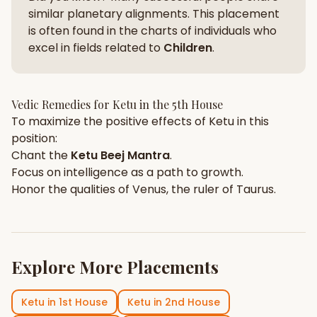
similar planetary alignments. This placement
is often found in the charts of individuals who
excel in fields related to
Children
.
Vedic Remedies for
Ketu
in the
5th House
To maximize the positive effects of
Ketu
in this
position:
Chant the
Ketu
Beej Mantra
.
Focus on
intelligence
as a path to growth.
Honor the qualities of
Venus
, the ruler of
Taurus
.
Explore More Placements
Ketu
in
1st House
Ketu
in
2nd House