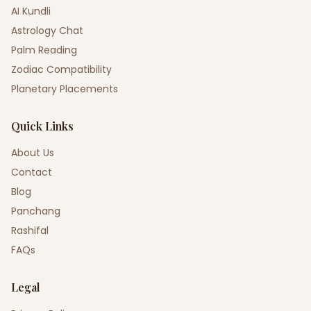
AI Kundli
Astrology Chat
Palm Reading
Zodiac Compatibility
Planetary Placements
Quick Links
About Us
Contact
Blog
Panchang
Rashifal
FAQs
Legal