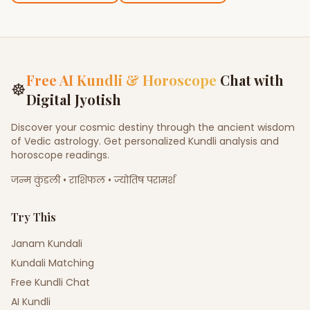
Free AI Kundli & Horoscope
Chat with
☸
Digital Jyotish
Discover your cosmic destiny through the ancient wisdom
of Vedic astrology. Get personalized Kundli analysis and
horoscope readings.
जन्म कुंडली • राशिफल • ज्योतिष परामर्श
Try This
Janam Kundali
Kundali Matching
Free Kundli Chat
AI Kundli