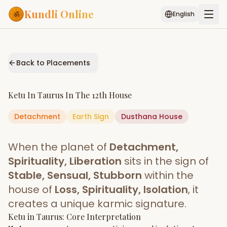
Kundli Online
English
Free AI Chat
Pujari
Palm
Muhurat
Connect
Reading
Back to Placements
Puran
Services
Ketu
In
Taurus
In The
12th House
ASTROLOGY AI
Detachment
Earth
Start Your Reading
Sign
Dusthana
House
AI Kundli Chat
Janam Kundali
Daily Rashifal
When the planet of
Detachment,
Popular
Spirituality, Liberation
sits in the sign of
Stable, Sensual, Stubborn
within the
house of
Loss, Spirituality, Isolation
, it
Planetary
Placement
creates a unique karmic signature.
Ketu
MATCH & COMPATIBILITY
in
Taurus
: Core Interpretation