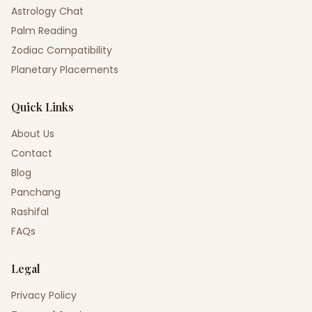
Astrology Chat
Palm Reading
Zodiac Compatibility
Planetary Placements
Quick Links
About Us
Contact
Blog
Panchang
Rashifal
FAQs
Legal
Privacy Policy