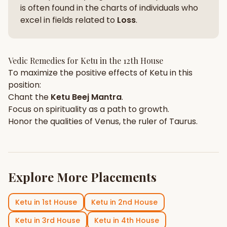
is often found in the charts of individuals who
excel in fields related to
Loss
.
Vedic Remedies for
Ketu
in the
12th House
To maximize the positive effects of
Ketu
in this
position:
Chant the
Ketu
Beej Mantra
.
Focus on
spirituality
as a path to growth.
Honor the qualities of
Venus
, the ruler of
Taurus
.
Explore More Placements
Ketu
in
1st House
Ketu
in
2nd House
Ketu
in
3rd House
Ketu
in
4th House