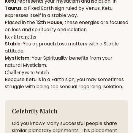
Ketu
represents your
mysticism
and
isolation
. In
Taurus
, a
Fixed
Earth
sign ruled by
Venus
,
Ketu
Gun Milan
Biodata Maker
Kundali Matching
expresses itself in a
stable
way.
Free
New
Placed in the
12th House
, these energies are focused
on
loss and spirituality and isolation
.
Key Strengths
Friendship Calc
Zodiac
Stable
:
You approach
Loss
matters with a
Stable
Compatibility
New
attitude.
Mysticism
:
Your
Spirituality
benefits from your
SPIRITUAL & MYSTIC
natural
Mysticism
.
Challenges to Watch
Because
Ketu
is in a
Earth
sign, you may sometimes
Palm Reading
Pujari Connect
Panchang
New
struggle with being too
sensual
regarding
Isolation
.
Shubh Muhurat
Puran
Celebrity Match
New
New
Did you know? Many successful people share
similar planetary alignments. This placement