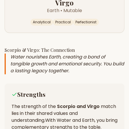
Virgo
Earth
•
Mutable
Analytical
Practical
Perfectionist
Scorpio
&
Virgo
: The Connection
Water nourishes Earth, creating a bond of
tangible growth and emotional security. You build
a lasting legacy together.
Strengths
The strength of the
Scorpio
and
Virgo
match
lies in their
shared values and
understanding
.
With Water and Earth, you bring
complementary strengths to the table.