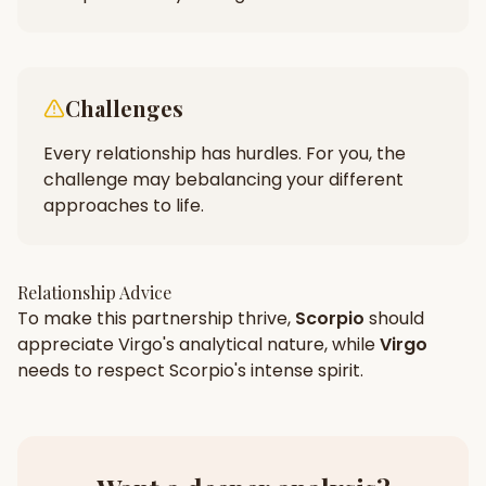
Challenges
Every relationship has hurdles. For you, the
challenge may be
balancing your different
approaches to life.
Relationship Advice
To make this partnership thrive,
Scorpio
should
appreciate
Virgo
's
analytical
nature, while
Virgo
needs to respect
Scorpio
's
intense
spirit.