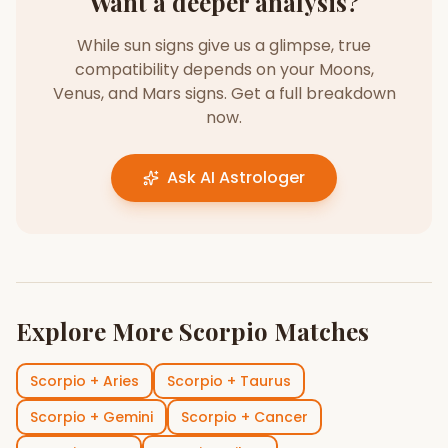
Want a deeper analysis?
While sun signs give us a glimpse, true
compatibility depends on your Moons,
Venus, and Mars signs. Get a full breakdown
now.
Ask AI Astrologer
Explore More
Scorpio
Matches
Scorpio
+
Aries
Scorpio
+
Taurus
Scorpio
+
Gemini
Scorpio
+
Cancer