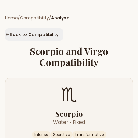
Home
/
Compatibility
/
Analysis
Back to Compatibility
Scorpio
and
Virgo
Compatibility
♏
Scorpio
Water
•
Fixed
Intense
Secretive
Transformative