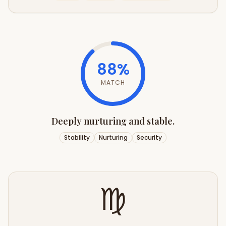
88
%
MATCH
Deeply nurturing and stable.
Stability
Nurturing
Security
♍