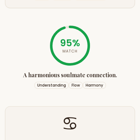
95
%
MATCH
A harmonious soulmate connection.
Understanding
Flow
Harmony
♋