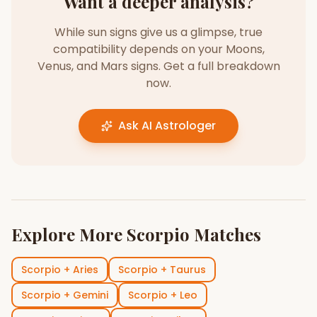
Want a deeper analysis?
While sun signs give us a glimpse, true
compatibility depends on your Moons,
Venus, and Mars signs. Get a full breakdown
now.
Ask AI Astrologer
Explore More
Scorpio
Matches
Scorpio
+
Aries
Scorpio
+
Taurus
Scorpio
+
Gemini
Scorpio
+
Leo