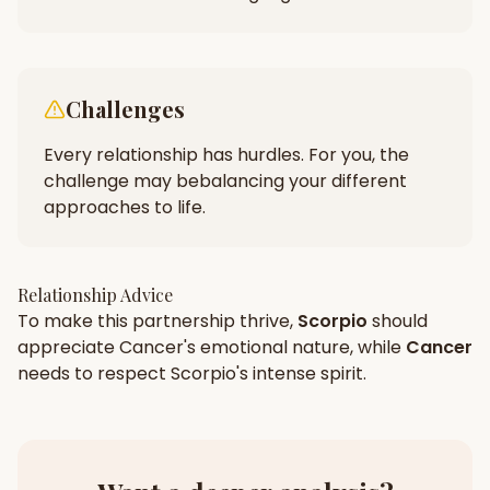
Challenges
Every relationship has hurdles. For you, the
challenge may be
balancing your different
approaches to life.
Relationship Advice
To make this partnership thrive,
Scorpio
should
appreciate
Cancer
's
emotional
nature, while
Cancer
needs to respect
Scorpio
's
intense
spirit.