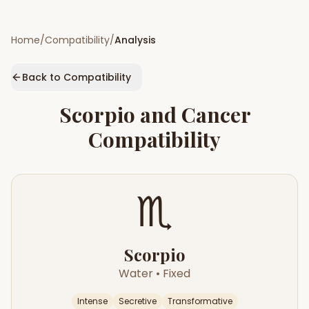
Home
/
Compatibility
/
Analysis
Back to Compatibility
Scorpio
and
Cancer
Compatibility
♏
Scorpio
Water
•
Fixed
Intense
Secretive
Transformative