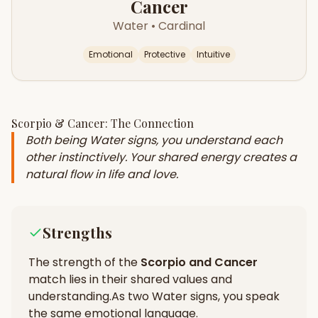
Cancer
Water
•
Cardinal
Emotional
Protective
Intuitive
Scorpio
&
Cancer
: The Connection
Both being Water signs, you understand each
other instinctively. Your shared energy creates a
natural flow in life and love.
Strengths
The strength of the
Scorpio
and
Cancer
match lies in their
shared values and
understanding
.
As two Water signs, you speak
the same emotional language.