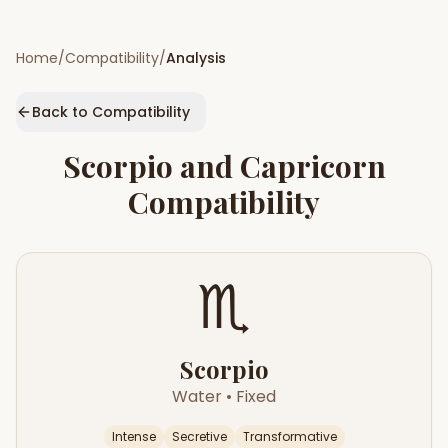
Home
/
Compatibility
/
Analysis
Back to Compatibility
Scorpio
and
Capricorn
Compatibility
♏
Scorpio
Water
•
Fixed
Intense
Secretive
Transformative