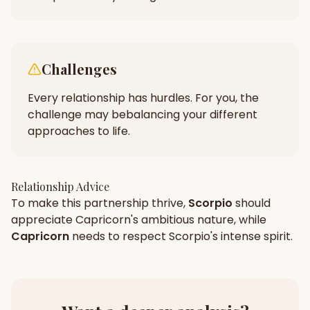
Challenges
Every relationship has hurdles. For you, the
challenge may be
balancing your different
approaches to life.
Relationship Advice
To make this partnership thrive,
Scorpio
should
appreciate
Capricorn
's
ambitious
nature, while
Capricorn
needs to respect
Scorpio
's
intense
spirit.