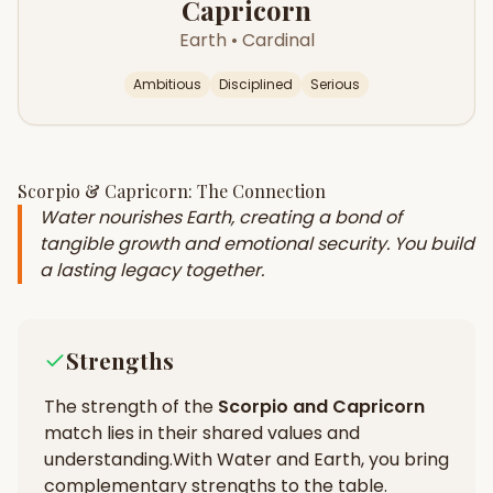
Capricorn
Earth
•
Cardinal
Ambitious
Disciplined
Serious
Scorpio
&
Capricorn
: The Connection
Water nourishes Earth, creating a bond of
tangible growth and emotional security. You build
a lasting legacy together.
Strengths
The strength of the
Scorpio
and
Capricorn
match lies in their
shared values and
understanding
.
With Water and Earth, you bring
complementary strengths to the table.