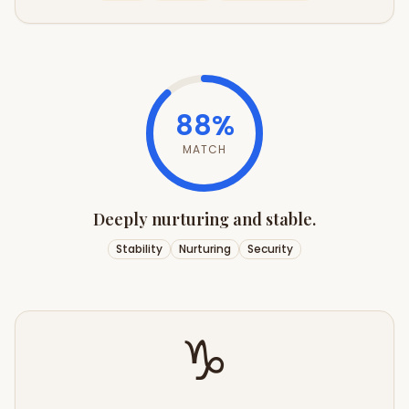
88
%
MATCH
Deeply nurturing and stable.
Stability
Nurturing
Security
♑