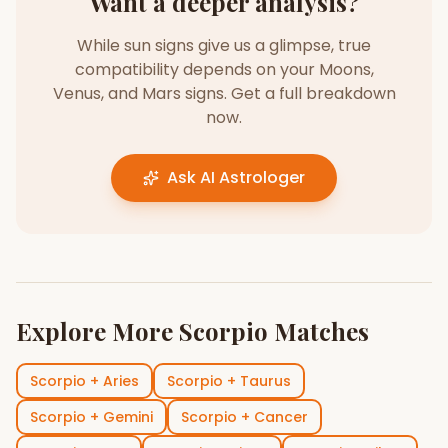
Want a deeper analysis?
While sun signs give us a glimpse, true
compatibility depends on your Moons,
Venus, and Mars signs. Get a full breakdown
now.
Ask AI Astrologer
Explore More
Scorpio
Matches
Scorpio
+
Aries
Scorpio
+
Taurus
Scorpio
+
Gemini
Scorpio
+
Cancer