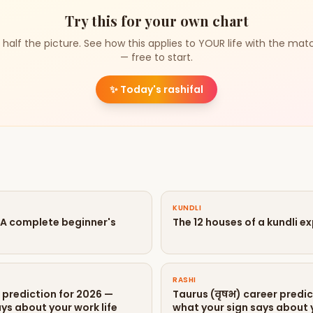
Try this for your own chart
 half the picture. See how this applies to YOUR life with the mat
— free to start.
✨
Today's rashifal
KUNDLI
? A complete beginner's
The 12 houses of a kundli e
RASHI
r prediction for 2026 —
Taurus (वृषभ) career predic
ys about your work life
what your sign says about y