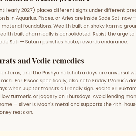
ntil early 2027) places different signs under different pre
 is in Aquarius, Pisces, or Aries are inside Sade Sati now —
r material foundations. Wealth built on shaky karmic gro
ealth built dharmically is consolidated. Resist the urge to
Sade Sati — Saturn punishes haste, rewards endurance.
rats and Vedic remedies
Dhanteras, and the Pushya nakshatra days are universal 
rashi. For Pisces specifically, also note Friday (Venus's d
ys when Jupiter transits a friendly sign. Recite Sri Suktam
ellow turmeric or jaggery on Thursdays. Avoid lending mo
e home — silver is Moon's metal and supports the 4th-hou
oney rests on.