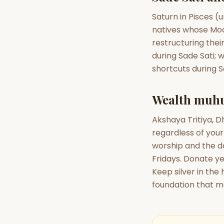
Saturn in Pisces (u
natives whose Moon
restructuring thei
during Sade Sati; w
shortcuts during 
Wealth muhu
Akshaya Tritiya, 
regardless of your 
worship and the da
Fridays. Donate y
Keep silver in th
foundation that m