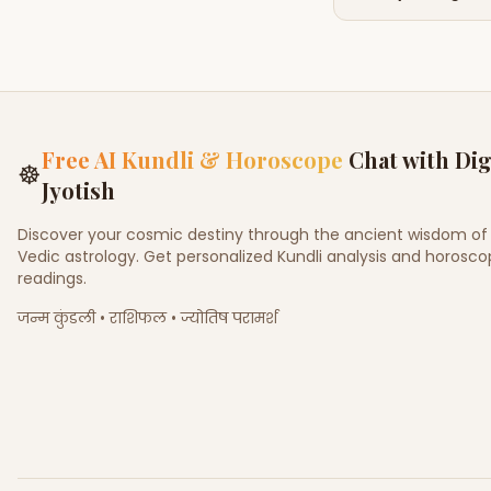
Free AI Kundli & Horoscope
Chat with Dig
☸
Jyotish
Discover your cosmic destiny through the ancient wisdom of
Vedic astrology. Get personalized Kundli analysis and horosc
readings.
जन्म कुंडली • राशिफल • ज्योतिष परामर्श