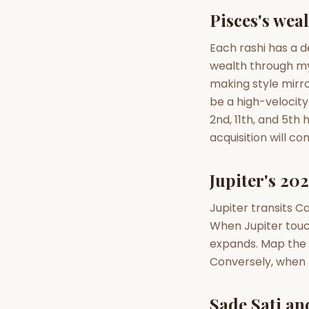
Pisces's wea
AI Kundli Chat 
Each rashi has a d
wealth through m
making style mirro
be a high-velocity
2nd, 11th, and 5th
acquisition will c
Jupiter's 202
Jupiter transits Ca
When Jupiter touch
expands. Map the d
Conversely, when J
Sade Sati an