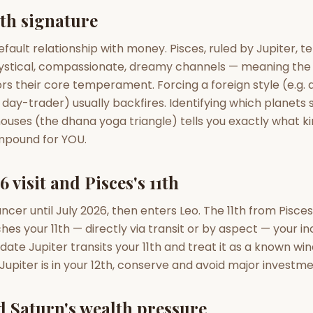
zodiac pairs
ancie
lth signature
— completely free
efault relationship with money. Pisces, ruled by Jupiter, t
ystical, compassionate, dreamy channels — meaning the
rs their core temperament. Forcing a foreign style (e.g. 
 day-trader) usually backfires. Identifying which planets si
 houses (the dhana yoga triangle) tells you exactly what k
ompound for YOU.
6 visit and Pisces's 11th
ncer until July 2026, then enters Leo. The 11th from Pisces
es your 11th — directly via transit or by aspect — your i
ate Jupiter transits your 11th and treat it as a known win
upiter is in your 12th, conserve and avoid major investme
d Saturn's wealth pressure