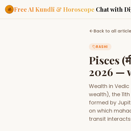
Free AI Kundli & Horoscope
Chat with Di
Our Services
Back to all articl
Everything you need f
ASTROLOGY AI
RASHI
AI Kundli Cha
Personalized bir
Pisces (म
powered by AI
2026 — w
Janam Kunda
Complete horosc
place of birth
Wealth in Vedic
Daily Rashifa
Daily, weekly & 
wealth), the 11
predictions
formed by Jupit
Planetary Pl
on which mahad
Planets in signs
Vedic chart guid
transit interacts