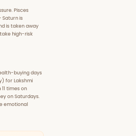
ssure. Pisces
 Saturn is
und is taken away
 take high-risk
wealth-buying days
ay) for Lakshmi
 11 times on
ney on Saturdays.
se emotional