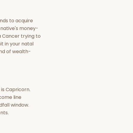
nt Hindu texts
Try Free
ends to acquire
 native's money-
a Cancer trying to
t in your natal
ind of wealth-
 is Capricorn.
ncome line
dfall window.
nts.