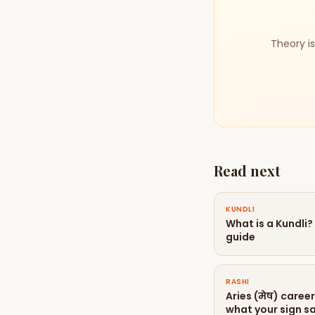
Theory is
Read next
KUNDLI
What is a Kundli
guide
RASHI
Aries (मेष) caree
what your sign sa