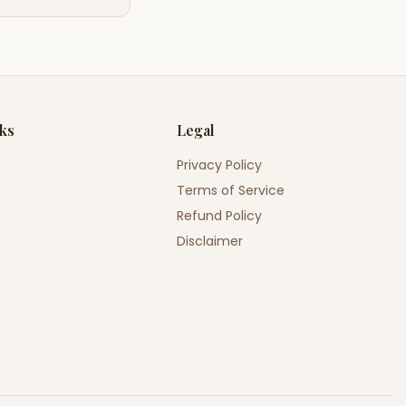
nks
Legal
Privacy Policy
Terms of Service
Refund Policy
Disclaimer