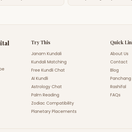
ital
Try This
Quick Li
Janam Kundali
About Us
Kundali Matching
Contact
ope
Free Kundli Chat
Blog
AI Kundli
Panchang
Astrology Chat
Rashifal
Palm Reading
FAQs
Zodiac Compatibility
Planetary Placements