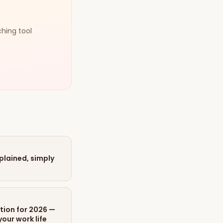
ching tool
xplained, simply
tion for 2026 —
our work life