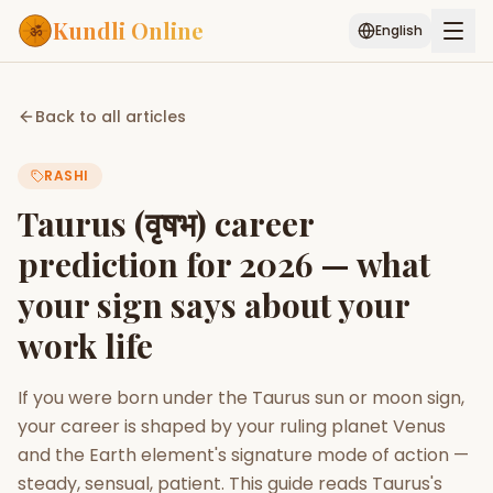
Kundli Online
English
Free AI Chat
Pujari
Palm
Muhurat
Back to all articles
Connect
Reading
RASHI
Puran
Services
Taurus (वृषभ) career
ASTROLOGY AI
prediction for 2026 — what
Start Your Reading
your sign says about your
AI Kundli Chat
Janam Kundali
Daily Rashifal
Popular
work life
If you were born under the Taurus sun or moon sign,
Planetary
your career is shaped by your ruling planet Venus
Placement
and the Earth element's signature mode of action —
MATCH & COMPATIBILITY
steady, sensual, patient. This guide reads Taurus's