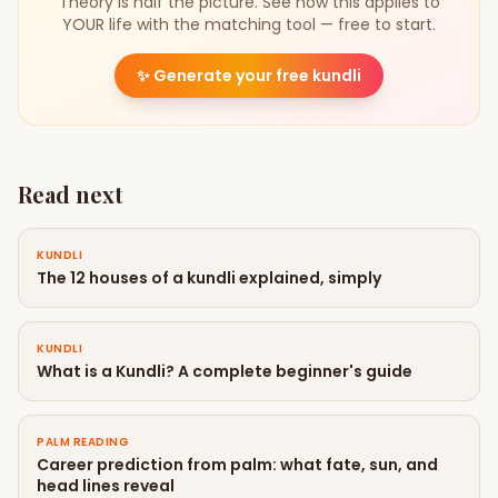
Theory is half the picture. See how this applies to
YOUR life with the matching tool — free to start.
✨
Generate your free kundli
Read next
KUNDLI
The 12 houses of a kundli explained, simply
KUNDLI
What is a Kundli? A complete beginner's guide
PALM READING
Career prediction from palm: what fate, sun, and
head lines reveal