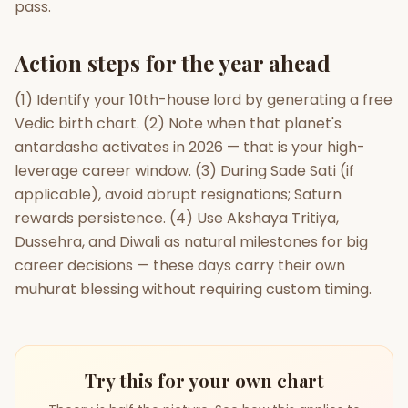
pass.
Action steps for the year ahead
(1) Identify your 10th-house lord by generating a free
Vedic birth chart. (2) Note when that planet's
antardasha activates in 2026 — that is your high-
leverage career window. (3) During Sade Sati (if
applicable), avoid abrupt resignations; Saturn
rewards persistence. (4) Use Akshaya Tritiya,
Dussehra, and Diwali as natural milestones for big
career decisions — these days carry their own
muhurat blessing without requiring custom timing.
Try this for your own chart