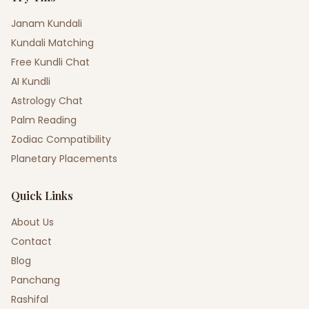
Janam Kundali
Kundali Matching
Free Kundli Chat
AI Kundli
Astrology Chat
Palm Reading
Zodiac Compatibility
Planetary Placements
Quick Links
About Us
Contact
Blog
Panchang
Rashifal