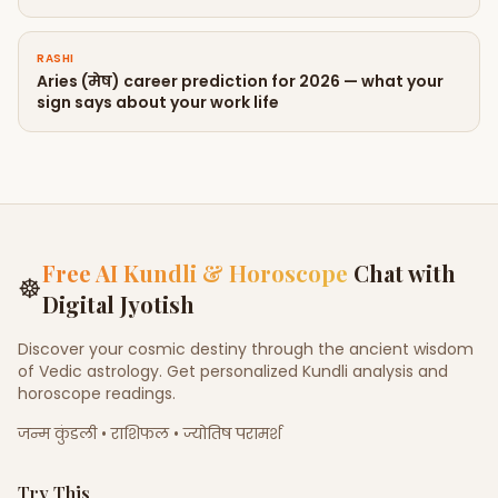
RASHI
Aries (मेष) career prediction for 2026 — what your
sign says about your work life
Free AI Kundli & Horoscope
Chat with
☸
Digital Jyotish
Discover your cosmic destiny through the ancient wisdom
of Vedic astrology. Get personalized Kundli analysis and
horoscope readings.
जन्म कुंडली • राशिफल • ज्योतिष परामर्श
Try This