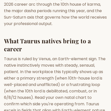
2026 career arc through the 10th house of karma,
the major dasha periods running this year, and the
Gun Milan
Biodata Maker
Kundali Matching
Free
New
Sun-Saturn axis that governs how the world receives
your professional output.
Friendship Calc
Zodiac
Compatibility
What Taurus natives bring to a
New
career
SPIRITUAL & MYSTIC
Taurus is ruled by Venus, an Earth-element sign. The
native instinctively moves with steady, sensual,
Palm Reading
Pujari Connect
Panchang
New
patient. In the workplace this typically shows up as
either a primary strength (when 10th-house lord is
well-placed and unafflicted) or a frustrating loop
Shubh Muhurat
Puran
(when the 10th lord is debilitated, combust, or in
New
New
6/8/12 houses). Read your own natal chart to
confirm which side you're operating from. Taurus
excels in fields that align with Earth-element nature