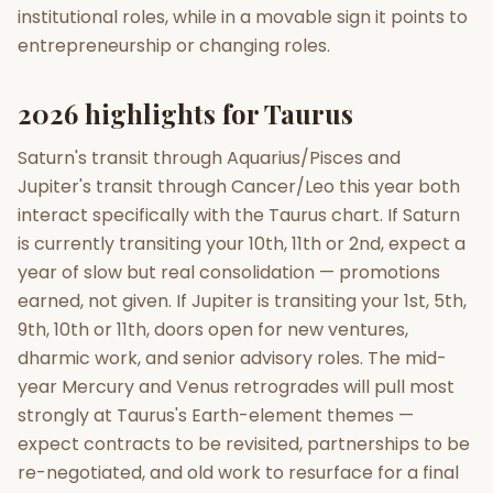
institutional roles, while in a movable sign it points to
entrepreneurship or changing roles.
2026 highlights for Taurus
Saturn's transit through Aquarius/Pisces and
Jupiter's transit through Cancer/Leo this year both
interact specifically with the Taurus chart. If Saturn
is currently transiting your 10th, 11th or 2nd, expect a
year of slow but real consolidation — promotions
earned, not given. If Jupiter is transiting your 1st, 5th,
9th, 10th or 11th, doors open for new ventures,
dharmic work, and senior advisory roles. The mid-
year Mercury and Venus retrogrades will pull most
strongly at Taurus's Earth-element themes —
expect contracts to be revisited, partnerships to be
re-negotiated, and old work to resurface for a final