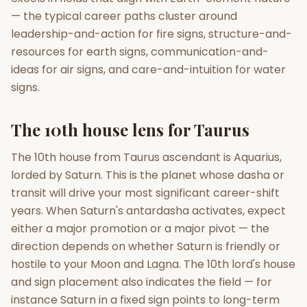
— the typical career paths cluster around
leadership-and-action for fire signs, structure-and-
resources for earth signs, communication-and-
ideas for air signs, and care-and-intuition for water
signs.
The 10th house lens for Taurus
The 10th house from Taurus ascendant is Aquarius,
lorded by Saturn. This is the planet whose dasha or
transit will drive your most significant career-shift
years. When Saturn's antardasha activates, expect
either a major promotion or a major pivot — the
direction depends on whether Saturn is friendly or
hostile to your Moon and Lagna. The 10th lord's house
and sign placement also indicates the field — for
instance Saturn in a fixed sign points to long-term