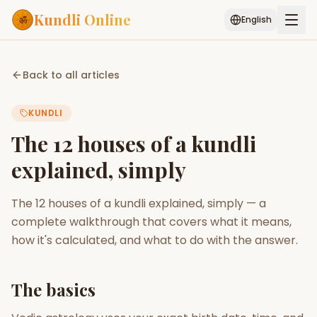
Kundli Online
English
Free AI Chat
Pujari
Palm
Muhurat
Back to all articles
Connect
Reading
KUNDLI
Puran
Services
The 12 houses of a kundli
ASTROLOGY AI
explained, simply
Start Your Reading
AI Kundli Chat
Janam Kundali
Daily Rashifal
The 12 houses of a kundli explained, simply — a
Popular
complete walkthrough that covers what it means,
how it's calculated, and what to do with the answer.
Planetary
Placement
The basics
MATCH & COMPATIBILITY