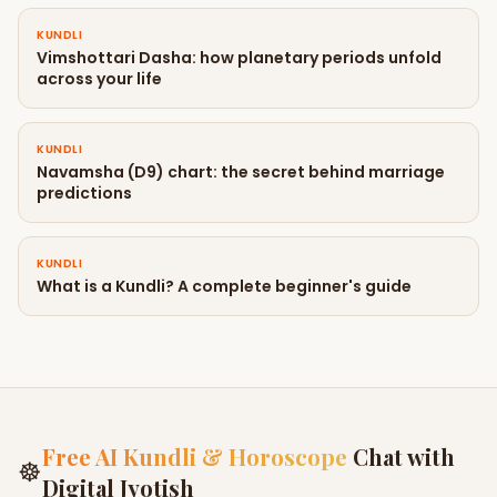
KUNDLI
Vimshottari Dasha: how planetary periods unfold
across your life
KUNDLI
Navamsha (D9) chart: the secret behind marriage
predictions
KUNDLI
What is a Kundli? A complete beginner's guide
Free AI Kundli & Horoscope
Chat with
☸
Digital Jyotish