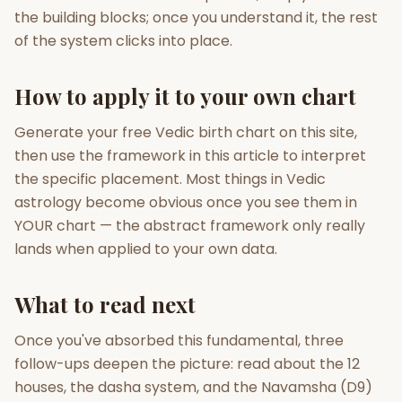
the building blocks; once you understand it, the rest
of the system clicks into place.
How to apply it to your own chart
Generate your free Vedic birth chart on this site,
then use the framework in this article to interpret
the specific placement. Most things in Vedic
astrology become obvious once you see them in
YOUR chart — the abstract framework only really
lands when applied to your own data.
What to read next
Once you've absorbed this fundamental, three
follow-ups deepen the picture: read about the 12
houses, the dasha system, and the Navamsha (D9)