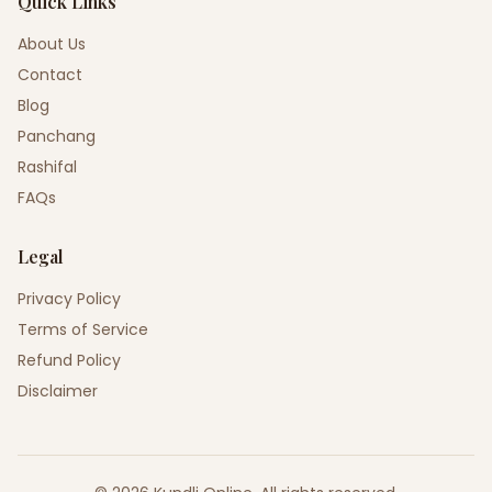
Quick Links
About Us
Contact
Blog
Panchang
Rashifal
FAQs
Legal
Privacy Policy
Terms of Service
Refund Policy
Disclaimer