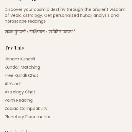
Discover your cosmic destiny through the ancient wisdom
of Vedic astrology. Get personalized Kundli analysis and
horoscope readings.
जन्म कुंडली • राशिफल • ज्योतिष परामर्श
Try This
Janam Kundali
Kundali Matching
Free Kundli Chat
AI Kundli
Astrology Chat
Palm Reading
Zodiac Compatibility
Planetary Placements