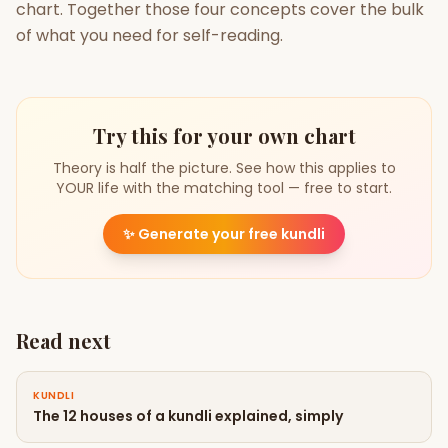
chart. Together those four concepts cover the bulk
of what you need for self-reading.
Try this for your own chart
Theory is half the picture. See how this applies to
YOUR life with the matching tool — free to start.
✨
Generate your free kundli
Read next
KUNDLI
The 12 houses of a kundli explained, simply