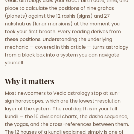
Vedic astrology uses your exact birth date, time, and
place to calculate the positions of nine grahas
Gun Milan
Biodata Maker
Kundali Matching
(planets) against the 12 rashis (signs) and 27
Free
New
nakshatras (lunar mansions) at the moment you
took your first breath. Every reading derives from
these positions. Understanding the underlying
Friendship Calc
Zodiac
Compatibility
mechanic — covered in this article — turns astrology
New
from a black box into a system you can navigate
SPIRITUAL & MYSTIC
yourself.
Why it matters
Palm Reading
Pujari Connect
Panchang
New
Most newcomers to Vedic astrology stop at sun-
sign horoscopes, which are the lowest-resolution
Shubh Muhurat
Puran
layer of the system. The real depth is in your full
New
New
kundli — the 16 divisional charts, the dasha sequence,
the yogas, and the cross-references between them.
The 12 houses of a kundli explained, simply is one of