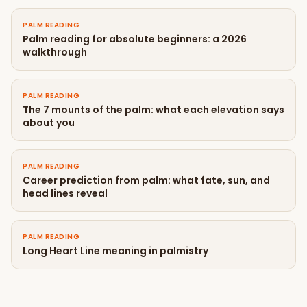
PALM READING
Palm reading for absolute beginners: a 2026
walkthrough
PALM READING
The 7 mounts of the palm: what each elevation says
about you
PALM READING
Career prediction from palm: what fate, sun, and
head lines reveal
PALM READING
Long Heart Line meaning in palmistry