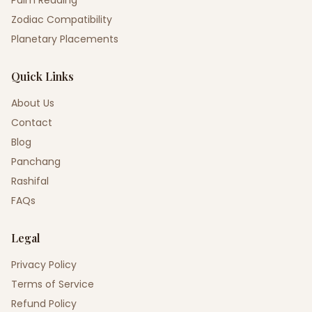
Palm Reading
Zodiac Compatibility
Planetary Placements
Quick Links
About Us
Contact
Blog
Panchang
Rashifal
FAQs
Legal
Privacy Policy
Terms of Service
Refund Policy