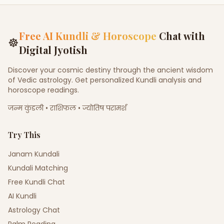
Free AI Kundli & Horoscope
Chat with
☸
Digital Jyotish
Discover your cosmic destiny through the ancient wisdom
of Vedic astrology. Get personalized Kundli analysis and
horoscope readings.
जन्म कुंडली • राशिफल • ज्योतिष परामर्श
Try This
Janam Kundali
Kundali Matching
Free Kundli Chat
AI Kundli
Astrology Chat