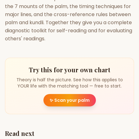
the 7 mounts of the palm, the timing techniques for
major lines, and the cross-reference rules between
palm and kundli. Together they give you a complete
diagnostic toolkit for self-reading and for evaluating
others' readings.
Try this for your own chart
Theory is half the picture. See how this applies to
YOUR life with the matching tool — free to start.
✨
Scan your palm
Read next