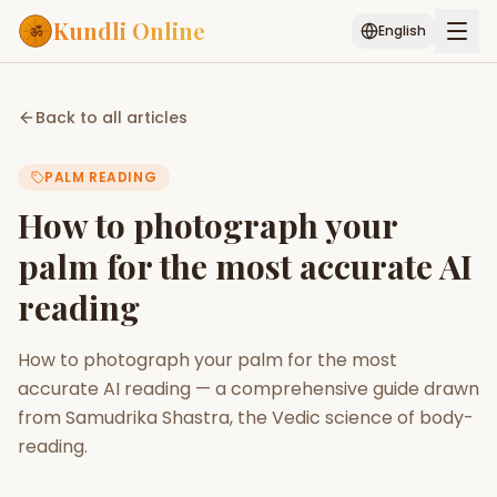
Kundli Online
English
Free AI Chat
Pujari
Palm
Muhurat
Back to all articles
Connect
Reading
PALM READING
Puran
Services
How to photograph your
ASTROLOGY AI
palm for the most accurate AI
Start Your Reading
reading
AI Kundli Chat
Janam Kundali
Daily Rashifal
Popular
How to photograph your palm for the most
accurate AI reading — a comprehensive guide drawn
Planetary
from Samudrika Shastra, the Vedic science of body-
Placement
reading.
MATCH & COMPATIBILITY