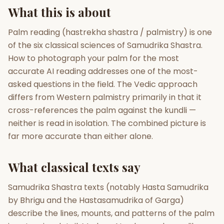
What this is about
Gun Milan
Biodata Maker
Kundali Matching
Free
New
Palm reading (hastrekha shastra / palmistry) is one
of the six classical sciences of Samudrika Shastra.
How to photograph your palm for the most
Friendship Calc
Zodiac
accurate AI reading addresses one of the most-
Compatibility
New
asked questions in the field. The Vedic approach
differs from Western palmistry primarily in that it
SPIRITUAL & MYSTIC
cross-references the palm against the kundli —
neither is read in isolation. The combined picture is
Palm Reading
Pujari Connect
Panchang
far more accurate than either alone.
New
What classical texts say
Shubh Muhurat
Puran
Samudrika Shastra texts (notably Hasta Samudrika
New
New
by Bhrigu and the Hastasamudrika of Garga)
describe the lines, mounts, and patterns of the palm