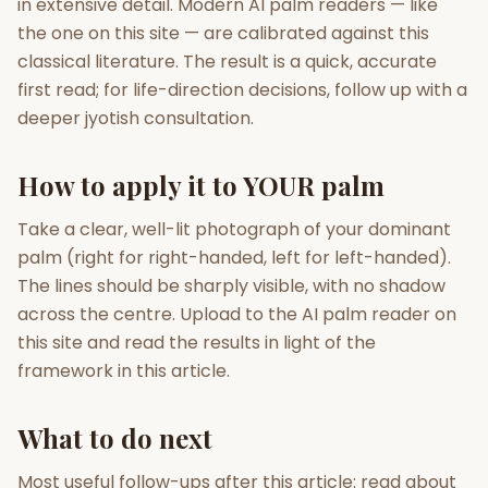
in extensive detail. Modern AI palm readers — like
the one on this site — are calibrated against this
classical literature. The result is a quick, accurate
first read; for life-direction decisions, follow up with a
deeper jyotish consultation.
How to apply it to YOUR palm
Take a clear, well-lit photograph of your dominant
palm (right for right-handed, left for left-handed).
The lines should be sharply visible, with no shadow
across the centre. Upload to the AI palm reader on
this site and read the results in light of the
framework in this article.
What to do next
Most useful follow-ups after this article: read about