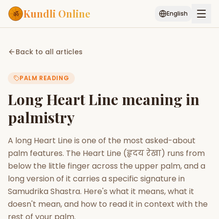
Kundli Online
English
Free AI Chat
Pujari
Palm
Muhurat
Back to all articles
Connect
Reading
PALM READING
Puran
Services
Long Heart Line meaning in
ASTROLOGY AI
palmistry
Start Your Reading
AI Kundli Chat
Janam Kundali
Daily Rashifal
A long Heart Line is one of the most asked-about
Popular
palm features. The Heart Line (हृदय रेखा) runs from
below the little finger across the upper palm, and a
long version of it carries a specific signature in
Planetary
Placement
Samudrika Shastra. Here's what it means, what it
doesn't mean, and how to read it in context with the
MATCH & COMPATIBILITY
rest of your palm.