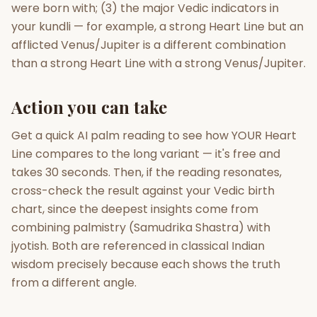
were born with; (3) the major Vedic indicators in
your kundli — for example, a strong Heart Line but an
afflicted Venus/Jupiter is a different combination
than a strong Heart Line with a strong Venus/Jupiter.
Action you can take
Get a quick AI palm reading to see how YOUR Heart
Line compares to the long variant — it's free and
takes 30 seconds. Then, if the reading resonates,
cross-check the result against your Vedic birth
chart, since the deepest insights come from
combining palmistry (Samudrika Shastra) with
jyotish. Both are referenced in classical Indian
wisdom precisely because each shows the truth
from a different angle.