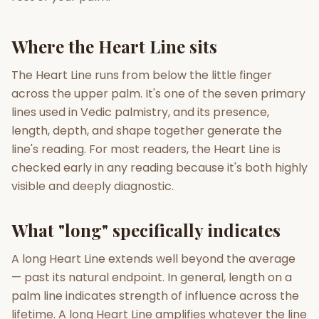
Gun Milan
Biodata Maker
Kundali Matching
Where the Heart Line sits
Free
New
The Heart Line runs from below the little finger
across the upper palm. It's one of the seven primary
Friendship Calc
Zodiac
Compatibility
lines used in Vedic palmistry, and its presence,
New
length, depth, and shape together generate the
SPIRITUAL & MYSTIC
line's reading. For most readers, the Heart Line is
checked early in any reading because it's both highly
visible and deeply diagnostic.
Palm Reading
Pujari Connect
Panchang
New
What "long" specifically indicates
Shubh Muhurat
Puran
A long Heart Line extends well beyond the average
New
New
— past its natural endpoint. In general, length on a
palm line indicates strength of influence across the
lifetime. A long Heart Line amplifies whatever the line