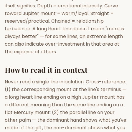
itself signifies: Depth = emotional intensity. Curve
toward Jupiter mount = warm/loyal. Straight =
reserved/practical. Chained = relationship
turbulence. A long Heart Line doesn't mean "more is
always better" — for some lines, an extreme length
can also indicate over-investment in that area at
the expense of others.
How to read it in context
Never read a single line in isolation. Cross-reference:
(1) the corresponding mount at the line's terminus —
a long heart line ending on a high Jupiter mount has
a different meaning than the same line ending on a
flat Mercury mount; (2) the parallel line on your
other palm — the dominant hand shows what you've
made of the gift, the non-dominant shows what you