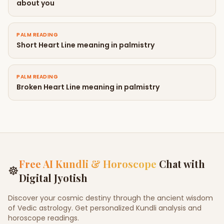
about you
PALM READING
Short Heart Line meaning in palmistry
PALM READING
Broken Heart Line meaning in palmistry
Free AI Kundli & Horoscope
Chat with
☸
Digital Jyotish
Discover your cosmic destiny through the ancient wisdom
of Vedic astrology. Get personalized Kundli analysis and
horoscope readings.