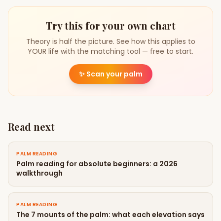
Try this for your own chart
Theory is half the picture. See how this applies to
YOUR life with the matching tool — free to start.
✨
Scan your palm
Read next
PALM READING
Palm reading for absolute beginners: a 2026
walkthrough
PALM READING
The 7 mounts of the palm: what each elevation says