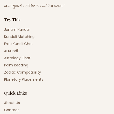
जन्म कुंडली • राशिफल • ज्योतिष परामर्श
Try This
Janam Kundali
Kundali Matching
Free Kundli Chat
AI Kundli
Astrology Chat
Palm Reading
Zodiac Compatibility
Planetary Placements
Quick Links
About Us
Contact