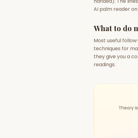
handed). The lines
AI palm reader on t
What to do n
Most useful follow
techniques for ma
they give you a co
readings.
Theory is