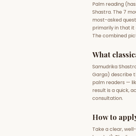
Palm reading (hast
Shastra. The 7 mo
AI Kundli Chat 
most-asked questi
primarily in that i
The combined pict
What classica
Samudrika Shastra
Garga) describe th
palm readers — like
result is a quick, 
consultation.
How to appl
Take a clear, well