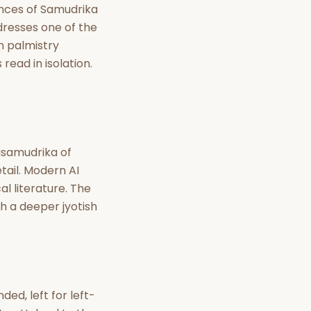
nt Hindu texts
iences of Samudrika
dresses one of the
Try Free
n palmistry
read in isolation.
asamudrika of
tail. Modern AI
al literature. The
ith a deeper jyotish
ed, left for left-