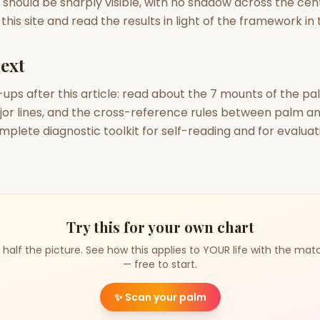
 should be sharply visible, with no shadow across the cen
his site and read the results in light of the framework in t
ext
-ups after this article: read about the 7 mounts of the pa
jor lines, and the cross-reference rules between palm an
mplete diagnostic toolkit for self-reading and for evaluat
Try this for your own chart
 half the picture. See how this applies to YOUR life with the mat
— free to start.
✨
Scan your palm