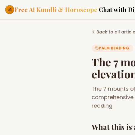
Free AI Kundli & Horoscope
Chat with Di
Our Services
Back to all articl
Everything you need f
ASTROLOGY AI
PALM READING
AI Kundli Cha
Personalized bir
The 7 mo
powered by AI
elevatio
Janam Kunda
Complete horosc
place of birth
The 7 mounts of
Daily Rashifa
Daily, weekly & 
comprehensive 
predictions
reading.
Planetary Pl
Planets in signs
Vedic chart guid
What this is