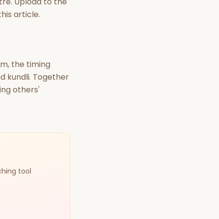
tre. Upload to the
his article.
lm, the timing
d kundli. Together
ing others'
ching tool