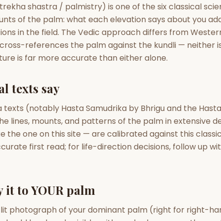
zodiac pairs
ancie
rekha shastra / palmistry) is one of the six classical sc
unts of the palm: what each elevation says about you ad
— completely free
ons in the field. The Vedic approach differs from Wester
t cross-references the palm against the kundli — neither is 
ure is far more accurate than either alone.
l texts say
 texts (notably Hasta Samudrika by Bhrigu and the Hast
e lines, mounts, and patterns of the palm in extensive de
 the one on this site — are calibrated against this classic
accurate first read; for life-direction decisions, follow up w
y it to YOUR palm
-lit photograph of your dominant palm (right for right-hand