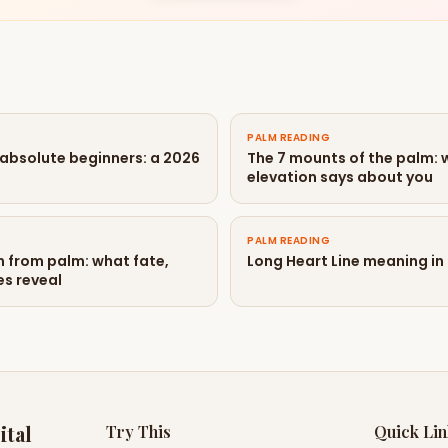
PALM READING
 absolute beginners: a 2026
The 7 mounts of the palm:
elevation says about you
PALM READING
n from palm: what fate,
Long Heart Line meaning in
es reveal
ital
Try This
Quick Li