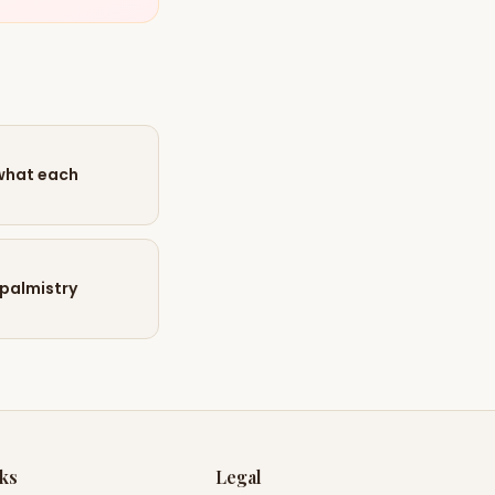
 what each
 palmistry
nks
Legal