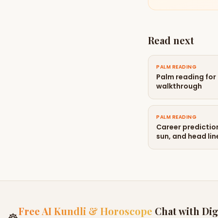
Read next
PALM READING
Palm reading for
walkthrough
PALM READING
Career predictio
sun, and head lin
Free AI Kundli & Horoscope
Chat with Dig
☸