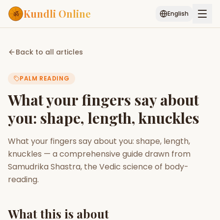
Kundli Online
English
Free AI Chat
Pujari
Palm
Muhurat
Back to all articles
Connect
Reading
PALM READING
Puran
Services
What your fingers say about
ASTROLOGY AI
you: shape, length, knuckles
Start Your Reading
AI Kundli Chat
Janam Kundali
Daily Rashifal
What your fingers say about you: shape, length,
Popular
knuckles — a comprehensive guide drawn from
Samudrika Shastra, the Vedic science of body-
reading.
Planetary
Placement
MATCH & COMPATIBILITY
What this is about