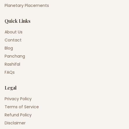
Planetary Placements
Quick Links
About Us
Contact
Blog
Panchang
Rashifal
FAQs
Legal
Privacy Policy
Terms of Service
Refund Policy
Disclaimer