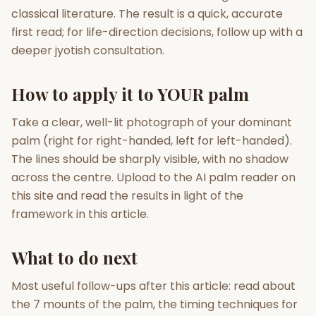
classical literature. The result is a quick, accurate
first read; for life-direction decisions, follow up with a
deeper jyotish consultation.
How to apply it to YOUR palm
Take a clear, well-lit photograph of your dominant
palm (right for right-handed, left for left-handed).
The lines should be sharply visible, with no shadow
across the centre. Upload to the AI palm reader on
this site and read the results in light of the
framework in this article.
What to do next
Most useful follow-ups after this article: read about
the 7 mounts of the palm, the timing techniques for