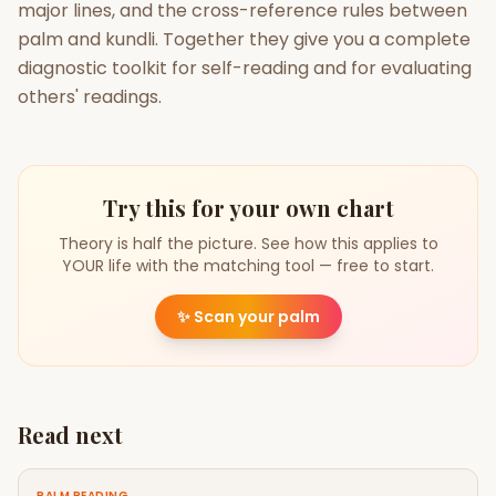
major lines, and the cross-reference rules between
palm and kundli. Together they give you a complete
diagnostic toolkit for self-reading and for evaluating
others' readings.
Try this for your own chart
Theory is half the picture. See how this applies to
YOUR life with the matching tool — free to start.
✨
Scan your palm
Read next
PALM READING