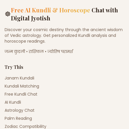
Free AI Kundli & Horoscope
Chat with
☸
Digital Jyotish
Discover your cosmic destiny through the ancient wisdom
of Vedic astrology. Get personalized Kundli analysis and
horoscope readings.
जन्म कुंडली • राशिफल • ज्योतिष परामर्श
Try This
Janam Kundali
Kundali Matching
Free Kundli Chat
AI Kundli
Astrology Chat
Palm Reading
Zodiac Compatibility