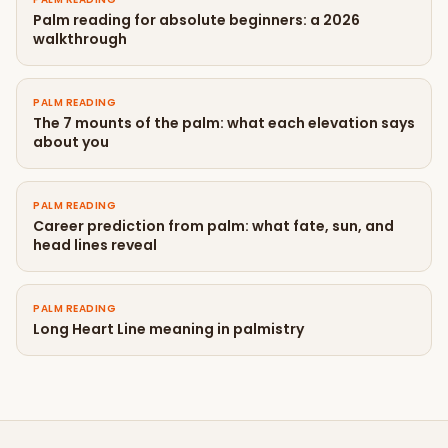
Palm reading for absolute beginners: a 2026
walkthrough
PALM READING
The 7 mounts of the palm: what each elevation says
about you
PALM READING
Career prediction from palm: what fate, sun, and
head lines reveal
PALM READING
Long Heart Line meaning in palmistry