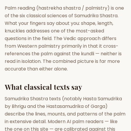
Palm reading (hastrekha shastra / palmistry) is one
Gun Milan
Biodata Maker
Kundali Matching
of the six classical sciences of Samudrika Shastra.
Free
New
What your fingers say about you: shape, length,
knuckles addresses one of the most-asked
questions in the field. The Vedic approach differs
Friendship Calc
Zodiac
Compatibility
from Western palmistry primarily in that it cross-
New
references the palm against the kundli — neither is
SPIRITUAL & MYSTIC
read in isolation. The combined picture is far more
accurate than either alone.
Palm Reading
Pujari Connect
Panchang
New
What classical texts say
Samudrika Shastra texts (notably Hasta Samudrika
Shubh Muhurat
Puran
by Bhrigu and the Hastasamudrika of Garga)
New
New
describe the lines, mounts, and patterns of the palm
in extensive detail. Modern AI palm readers — like
the one on this site — are calibrated against this