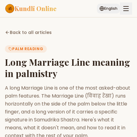
Kundli Online
English
Free AI Chat
Pujari
Palm
Muhurat
Back to all articles
Connect
Reading
PALM READING
Puran
Services
Long Marriage Line meaning
ASTROLOGY AI
in palmistry
Start Your Reading
AI Kundli Chat
Janam Kundali
Daily Rashifal
A long Marriage Line is one of the most asked-about
Popular
palm features. The Marriage Line (विवाह रेखा) runs
horizontally on the side of the palm below the little
finger, and a long version of it carries a specific
Planetary
Placement
signature in Samudrika Shastra. Here's what it
means, what it doesn't mean, and how to read it in
MATCH & COMPATIBILITY
context with the rest of your palm.