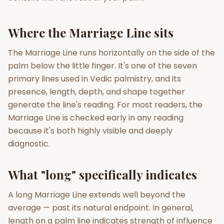
Gun Milan
Biodata Maker
Kundali Matching
Where the Marriage Line sits
Free
New
The Marriage Line runs horizontally on the side of the
palm below the little finger. It's one of the seven
Friendship Calc
Zodiac
Compatibility
primary lines used in Vedic palmistry, and its
New
presence, length, depth, and shape together
SPIRITUAL & MYSTIC
generate the line's reading. For most readers, the
Marriage Line is checked early in any reading
because it's both highly visible and deeply
Palm Reading
Pujari Connect
Panchang
New
diagnostic.
What "long" specifically indicates
Shubh Muhurat
Puran
New
New
A long Marriage Line extends well beyond the
average — past its natural endpoint. In general,
length on a palm line indicates strength of influence