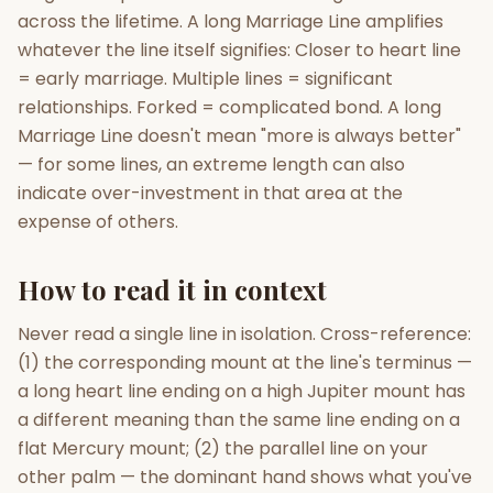
across the lifetime. A long Marriage Line amplifies
whatever the line itself signifies: Closer to heart line
= early marriage. Multiple lines = significant
relationships. Forked = complicated bond. A long
Marriage Line doesn't mean "more is always better"
— for some lines, an extreme length can also
indicate over-investment in that area at the
expense of others.
How to read it in context
Never read a single line in isolation. Cross-reference:
(1) the corresponding mount at the line's terminus —
a long heart line ending on a high Jupiter mount has
a different meaning than the same line ending on a
flat Mercury mount; (2) the parallel line on your
other palm — the dominant hand shows what you've