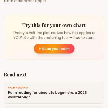
from a different angle.
Try this for your own chart
Theory is half the picture. See how this applies to
YOUR life with the matching tool — free to start.
✨
Scan your palm
Read next
PALM READING
Palm reading for absolute beginners: a 2026
walkthrough