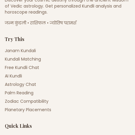
Discover your cosmic destiny through the ancient wisdom
of Vedic astrology. Get personalized Kundli analysis and
horoscope readings.
जन्म कुंडली • राशिफल • ज्योतिष परामर्श
Try This
Janam Kundali
Kundali Matching
Free Kundli Chat
AI Kundli
Astrology Chat
Palm Reading
Zodiac Compatibility
Planetary Placements
Quick Links