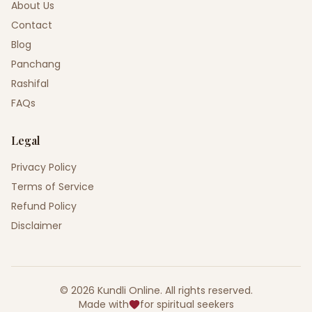
About Us
Contact
Blog
Panchang
Rashifal
FAQs
Legal
Privacy Policy
Terms of Service
Refund Policy
Disclaimer
©
2026
Kundli Online
.
All rights reserved.
Made with
for spiritual seekers