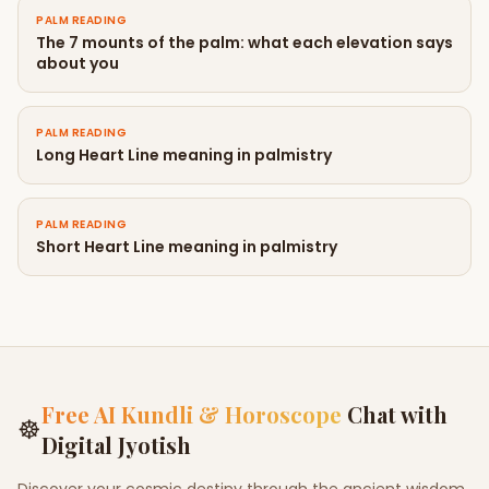
PALM READING
The 7 mounts of the palm: what each elevation says
about you
PALM READING
Long Heart Line meaning in palmistry
PALM READING
Short Heart Line meaning in palmistry
Free AI Kundli & Horoscope
Chat with
☸
Digital Jyotish