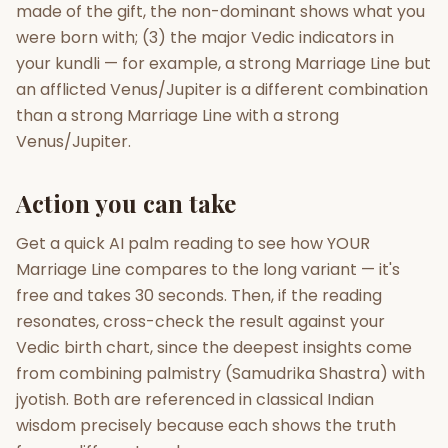
made of the gift, the non-dominant shows what you
were born with; (3) the major Vedic indicators in
your kundli — for example, a strong Marriage Line but
an afflicted Venus/Jupiter is a different combination
than a strong Marriage Line with a strong
Venus/Jupiter.
Action you can take
Get a quick AI palm reading to see how YOUR
Marriage Line compares to the long variant — it's
free and takes 30 seconds. Then, if the reading
resonates, cross-check the result against your
Vedic birth chart, since the deepest insights come
from combining palmistry (Samudrika Shastra) with
jyotish. Both are referenced in classical Indian
wisdom precisely because each shows the truth