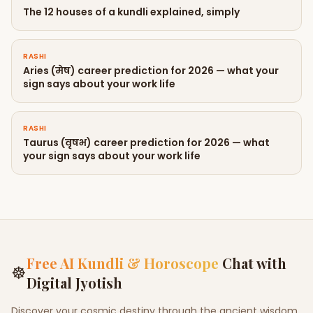
The 12 houses of a kundli explained, simply
RASHI
Aries (मेष) career prediction for 2026 — what your
sign says about your work life
RASHI
Taurus (वृषभ) career prediction for 2026 — what
your sign says about your work life
Free AI Kundli & Horoscope
Chat with
☸
Digital Jyotish
Discover your cosmic destiny through the ancient wisdom