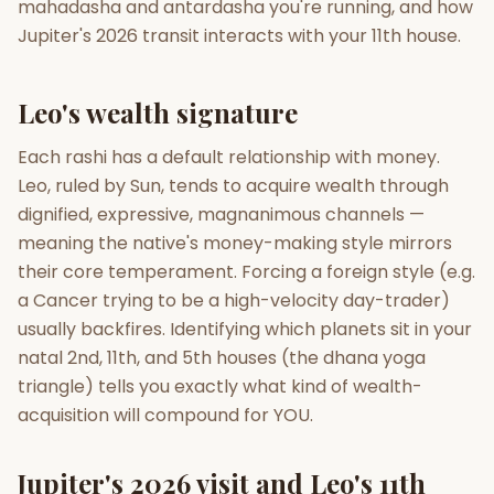
mahadasha and antardasha you're running, and how
Jupiter's 2026 transit interacts with your 11th house.
Gun Milan
Biodata Maker
Kundali Matching
Free
New
Leo's wealth signature
Friendship Calc
Zodiac
Each rashi has a default relationship with money.
Compatibility
New
Leo, ruled by Sun, tends to acquire wealth through
dignified, expressive, magnanimous channels —
SPIRITUAL & MYSTIC
meaning the native's money-making style mirrors
their core temperament. Forcing a foreign style (e.g.
Palm Reading
Pujari Connect
Panchang
a Cancer trying to be a high-velocity day-trader)
New
usually backfires. Identifying which planets sit in your
natal 2nd, 11th, and 5th houses (the dhana yoga
triangle) tells you exactly what kind of wealth-
Shubh Muhurat
Puran
New
New
acquisition will compound for YOU.
Jupiter's 2026 visit and Leo's 11th