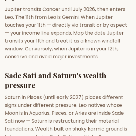
Jupiter transits Cancer until July 2026, then enters
Leo. The 11th from Leo is Gemini. When Jupiter
touches your 11th — directly via transit or by aspect
— your income line expands. Map the date Jupiter
transits your 11th and treat it as a known windfall
window. Conversely, when Jupiter is in your 12th,
conserve and avoid major investments.
Sade Sati and Saturn's wealth
pressure
Saturn in Pisces (until early 2027) places different
signs under different pressure. Leo natives whose
Moon is in Aquarius, Pisces, or Aries are inside Sade
Sati now — Saturn is restructuring their material
foundations. Wealth built on shaky karmic ground is