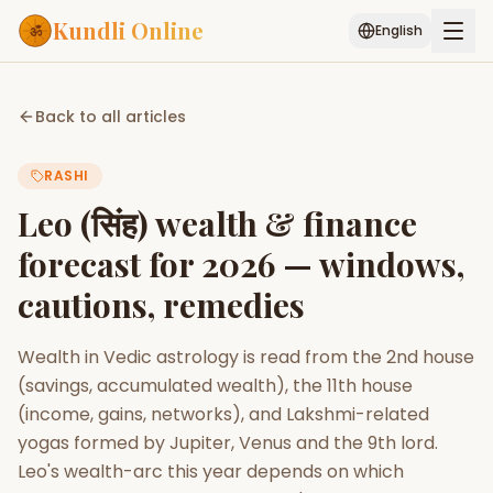
Kundli Online
English
Free AI Chat
Pujari
Palm
Muhurat
Back to all articles
Connect
Reading
RASHI
Puran
Services
Leo (सिंह) wealth & finance
ASTROLOGY AI
forecast for 2026 — windows,
Start Your Reading
cautions, remedies
AI Kundli Chat
Janam Kundali
Daily Rashifal
Popular
Wealth in Vedic astrology is read from the 2nd house
(savings, accumulated wealth), the 11th house
Planetary
(income, gains, networks), and Lakshmi-related
Placement
yogas formed by Jupiter, Venus and the 9th lord.
Leo's wealth-arc this year depends on which
MATCH & COMPATIBILITY