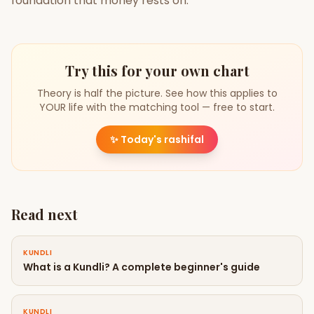
foundation that money rests on.
Try this for your own chart
Theory is half the picture. See how this applies to
YOUR life with the matching tool — free to start.
✨
Today's rashifal
Read next
KUNDLI
What is a Kundli? A complete beginner's guide
KUNDLI