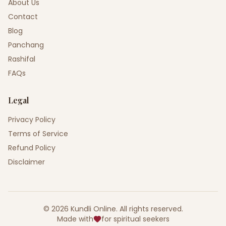
About Us
Contact
Blog
Panchang
Rashifal
FAQs
Legal
Privacy Policy
Terms of Service
Refund Policy
Disclaimer
©
2026
Kundli Online
.
All rights reserved.
Made with
for spiritual seekers