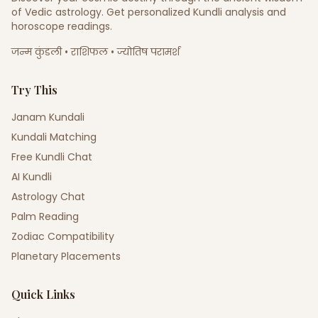
of Vedic astrology. Get personalized Kundli analysis and
horoscope readings.
जन्म कुंडली • राशिफल • ज्योतिष परामर्श
Try This
Janam Kundali
Kundali Matching
Free Kundli Chat
AI Kundli
Astrology Chat
Palm Reading
Zodiac Compatibility
Planetary Placements
Quick Links