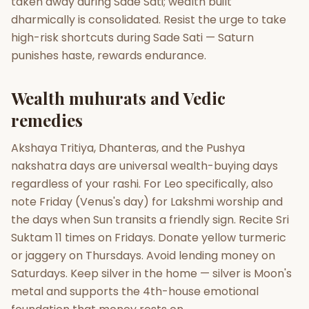
taken away during Sade Sati; wealth built
dharmically is consolidated. Resist the urge to take
high-risk shortcuts during Sade Sati — Saturn
punishes haste, rewards endurance.
Wealth muhurats and Vedic
remedies
Akshaya Tritiya, Dhanteras, and the Pushya
nakshatra days are universal wealth-buying days
regardless of your rashi. For Leo specifically, also
note Friday (Venus's day) for Lakshmi worship and
the days when Sun transits a friendly sign. Recite Sri
Suktam 11 times on Fridays. Donate yellow turmeric
or jaggery on Thursdays. Avoid lending money on
Saturdays. Keep silver in the home — silver is Moon's
metal and supports the 4th-house emotional