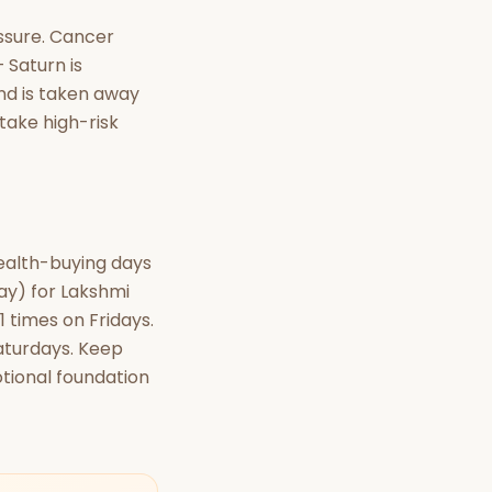
essure. Cancer
 Saturn is
und is taken away
 take high-risk
wealth-buying days
day) for Lakshmi
1 times on Fridays.
aturdays. Keep
tional foundation