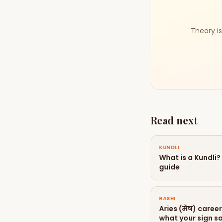
Theory is
Read next
KUNDLI
What is a Kundli
guide
RASHI
Aries (मेष) caree
what your sign sa