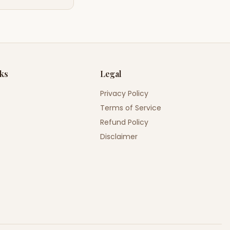
nks
Legal
Privacy Policy
Terms of Service
Refund Policy
Disclaimer