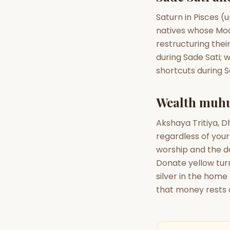
Saturn in Pisces (
natives whose Moon
restructuring thei
during Sade Sati; w
shortcuts during 
Wealth muhu
Akshaya Tritiya, 
regardless of your
worship and the da
Donate yellow tur
silver in the home
that money rests 