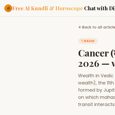
Free AI Kundli & Horoscope
Chat with Di
Our Services
Back to all articl
Everything you need f
ASTROLOGY AI
RASHI
AI Kundli Cha
Personalized bir
Cancer (
powered by AI
2026 — w
Janam Kunda
Complete horosc
place of birth
Wealth in Vedic
Daily Rashifa
Daily, weekly & 
wealth), the 11
predictions
formed by Jupit
Planetary Pl
on which mahad
Planets in signs
Vedic chart guid
transit interacts