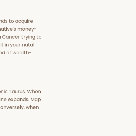
nt Hindu texts
Try Free
nds to acquire
 native's money-
a Cancer trying to
t in your natal
ind of wealth-
er is Taurus. When
 line expands. Map
 Conversely, when