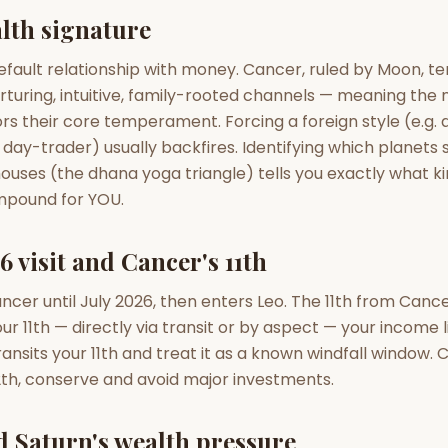
zodiac pairs
ancie
lth signature
— completely free
efault relationship with money. Cancer, ruled by Moon, te
rturing, intuitive, family-rooted channels — meaning the
rs their core temperament. Forcing a foreign style (e.g. 
 day-trader) usually backfires. Identifying which planets si
 houses (the dhana yoga triangle) tells you exactly what k
ompound for YOU.
6 visit and Cancer's 11th
ancer until July 2026, then enters Leo. The 11th from Canc
ur 11th — directly via transit or by aspect — your income
ransits your 11th and treat it as a known windfall window.
 12th, conserve and avoid major investments.
d Saturn's wealth pressure