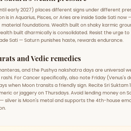
until early 2027) places different signs under different pr
 is in Aquarius, Pisces, or Aries are inside Sade Sati now —
r material foundations. Wealth built on shaky karmic gro
ealth built dharmically is consolidated. Resist the urge to
Sade Sati — Saturn punishes haste, rewards endurance.
rats and Vedic remedies
Dhanteras, and the Pushya nakshatra days are universal 
 rashi. For Cancer specifically, also note Friday (Venus's 
ys when Moon transits a friendly sign. Recite Sri Suktam 1
meric or jaggery on Thursdays. Avoid lending money on S
 — silver is Moon's metal and supports the 4th-house emo
on.