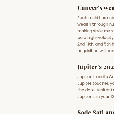
Cancer's wea
AI Kundli Chat 
Each rashi has a d
wealth through nu
making style mirro
be a high-velocity
2nd, 11th, and 5th
acquisition will c
Jupiter's 202
Jupiter transits C
Jupiter touches yo
the date Jupiter t
Jupiter is in your
Sade Sati an