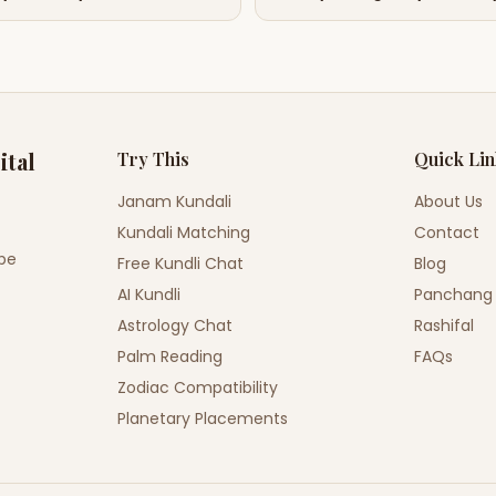
ital
Try This
Quick Li
Janam Kundali
About Us
Kundali Matching
Contact
ope
Free Kundli Chat
Blog
AI Kundli
Panchang
Astrology Chat
Rashifal
Palm Reading
FAQs
Zodiac Compatibility
Planetary Placements