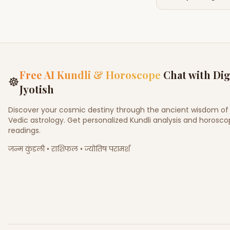
Free AI Kundli & Horoscope
Chat with Dig
☸
Jyotish
Discover your cosmic destiny through the ancient wisdom of
Vedic astrology. Get personalized Kundli analysis and horosc
readings.
जन्म कुंडली • राशिफल • ज्योतिष परामर्श