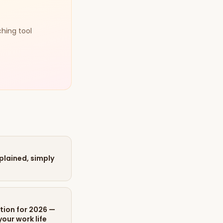
ching tool
xplained, simply
tion for 2026 —
our work life