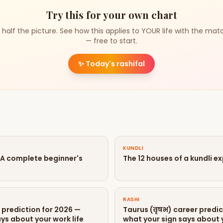
Try this for your own chart
 half the picture. See how this applies to YOUR life with the mat
— free to start.
✨
Today's rashifal
KUNDLI
? A complete beginner's
The 12 houses of a kundli e
RASHI
r prediction for 2026 —
Taurus (वृषभ) career predic
ys about your work life
what your sign says about y