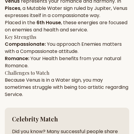
Venus
represents your
romance
and
harmony
. In
Pisces
, a
Mutable
Water
sign ruled by
Jupiter
,
Venus
Gun Milan
Biodata Maker
Kundali Matching
expresses itself in a
compassionate
way.
Free
New
Placed in the
6th House
, these energies are focused
on
enemies and health and service
.
Key Strengths
Friendship Calc
Zodiac
Compassionate
:
You approach
Enemies
matters
Compatibility
New
with a
Compassionate
attitude.
Romance
:
Your
Health
benefits from your natural
SPIRITUAL & MYSTIC
Romance
.
Challenges to Watch
Because
Venus
is in a
Water
sign, you may
Palm Reading
Pujari Connect
Panchang
New
sometimes struggle with being too
artistic
regarding
Service
.
Shubh Muhurat
Puran
New
New
Celebrity Match
Did you know? Many successful people share