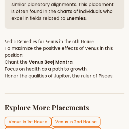
similar planetary alignments. This placement
is often found in the charts of individuals who
excel in fields related to
Enemies
.
Vedic Remedies for
Venus
in the
6th House
To maximize the positive effects of
Venus
in this
position:
Chant the
Venus
Beej Mantra
.
Focus on
health
as a path to growth.
Honor the qualities of
Jupiter
, the ruler of
Pisces
.
Explore More Placements
Venus
in
1st House
Venus
in
2nd House