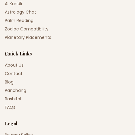
AI Kundli
Astrology Chat
Palm Reading
Zodiac Compatibility
Planetary Placements
Quick Links
About Us
Contact
Blog
Panchang
Rashifal
FAQs
Legal