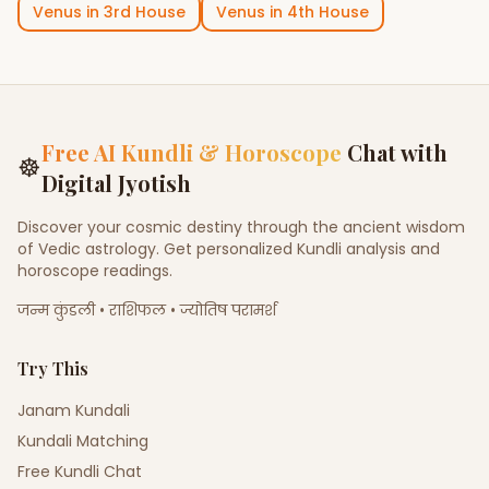
Venus
in
3rd House
Venus
in
4th House
Free AI Kundli & Horoscope
Chat with
☸
Digital Jyotish
Discover your cosmic destiny through the ancient wisdom
of Vedic astrology. Get personalized Kundli analysis and
horoscope readings.
जन्म कुंडली • राशिफल • ज्योतिष परामर्श
Try This
Janam Kundali
Kundali Matching
Free Kundli Chat