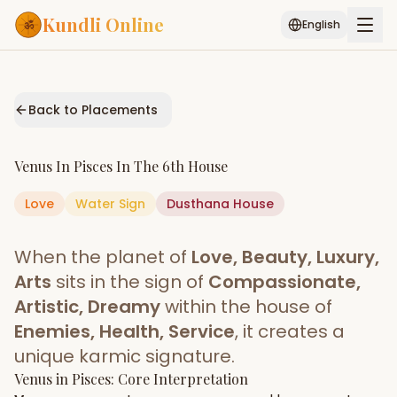
Kundli Online
English
Free AI Chat
Pujari
Palm
Muhurat
Connect
Reading
Back to Placements
Puran
Services
Venus
In
Pisces
In The
6th House
ASTROLOGY AI
Love
Water
Sign
Start Your Reading
Dusthana
House
AI Kundli Chat
Janam Kundali
Daily Rashifal
When the planet of
Love, Beauty, Luxury,
Popular
Arts
sits in the sign of
Compassionate,
Artistic, Dreamy
within the house of
Enemies, Health, Service
, it creates a
Planetary
Placement
unique karmic signature.
Venus
MATCH & COMPATIBILITY
in
Pisces
: Core Interpretation