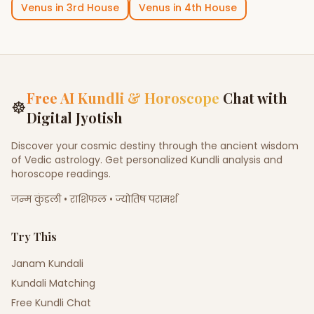
Venus
in
3rd House
Venus
in
4th House
Free AI Kundli & Horoscope
Chat with
☸
Digital Jyotish
Discover your cosmic destiny through the ancient wisdom
of Vedic astrology. Get personalized Kundli analysis and
horoscope readings.
जन्म कुंडली • राशिफल • ज्योतिष परामर्श
Try This
Janam Kundali
Kundali Matching
Free Kundli Chat