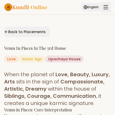
Kundli Online
English
Free AI Chat
Pujari
Palm
Muhurat
Connect
Reading
Back to Placements
Puran
Services
Venus
In
Pisces
In The
3rd House
ASTROLOGY AI
Love
Water
Sign
Start Your Reading
Upachaya
House
AI Kundli Chat
Janam Kundali
Daily Rashifal
When the planet of
Love, Beauty, Luxury,
Popular
Arts
sits in the sign of
Compassionate,
Artistic, Dreamy
within the house of
Siblings, Courage, Communication
, it
Planetary
Placement
creates a unique karmic signature.
Venus
MATCH & COMPATIBILITY
in
Pisces
: Core Interpretation