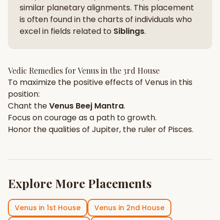
similar planetary alignments. This placement
is often found in the charts of individuals who
excel in fields related to
Siblings
.
Vedic Remedies for
Venus
in the
3rd House
To maximize the positive effects of
Venus
in this
position:
Chant the
Venus
Beej Mantra
.
Focus on
courage
as a path to growth.
Honor the qualities of
Jupiter
, the ruler of
Pisces
.
Explore More Placements
Venus
in
1st House
Venus
in
2nd House