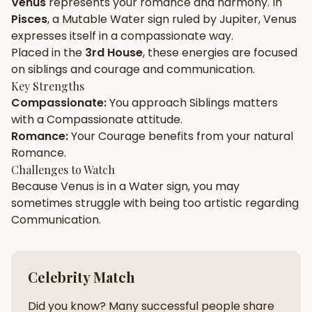
Venus
represents your
romance
and
harmony
. In
Pisces
, a
Mutable
Water
sign ruled by
Jupiter
,
Venus
Gun Milan
Biodata Maker
Kundali Matching
expresses itself in a
compassionate
way.
Free
New
Placed in the
3rd House
, these energies are focused
on
siblings and courage and communication
.
Key Strengths
Friendship Calc
Zodiac
Compassionate
:
You approach
Siblings
matters
Compatibility
New
with a
Compassionate
attitude.
Romance
:
Your
Courage
benefits from your natural
SPIRITUAL & MYSTIC
Romance
.
Challenges to Watch
Because
Venus
is in a
Water
sign, you may
Palm Reading
Pujari Connect
Panchang
New
sometimes struggle with being too
artistic
regarding
Communication
.
Shubh Muhurat
Puran
New
New
Celebrity Match
Did you know? Many successful people share