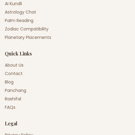
AI Kundli
Astrology Chat
Palm Reading
Zodiac Compatibility
Planetary Placements
Quick Links
About Us
Contact
Blog
Panchang
Rashifal
FAQs
Legal