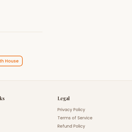
th House
nks
Legal
Privacy Policy
Terms of Service
Refund Policy