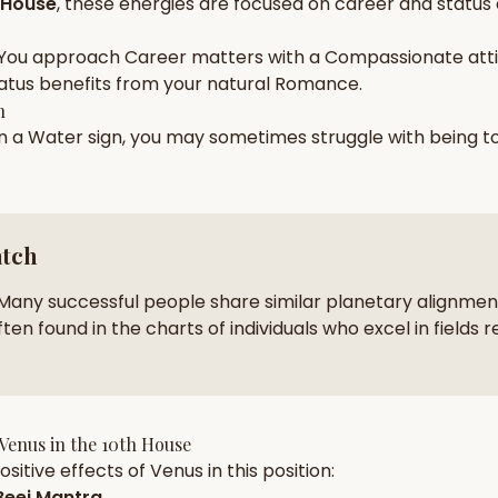
 House
, these energies are focused on
career and status
zodiac pairs
ancie
You approach
Career
matters with a
Compassionate
att
— completely free
atus
benefits from your natural
Romance
.
h
in a
Water
sign, you may sometimes struggle with being 
atch
Many successful people share similar planetary alignment
ten found in the charts of individuals who excel in fields r
Venus
in the
10th House
sitive effects of
Venus
in this position:
eej Mantra
.