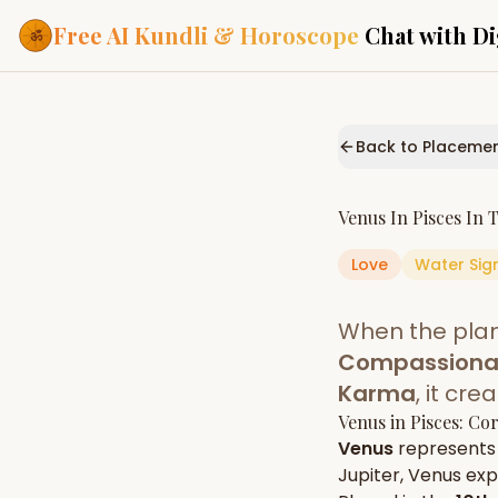
Free AI Kundli & Horoscope
Chat with Di
Our Services
Everything you need f
Back to Placeme
ASTROLOGY AI
AI Kundli Cha
Personalized bir
Venus
In
Pisces
In 
powered by AI
Love
Water
Sig
Janam Kunda
Complete horosc
place of birth
When the pla
Daily Rashifa
Daily, weekly & 
Compassionate
predictions
Karma
, it cr
Planetary Pl
Venus
in
Pisces
: Co
Planets in signs
Vedic chart guid
Venus
represents
Jupiter
,
Venus
expr