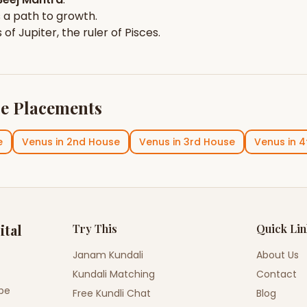
 a path to growth.
s of
Jupiter
, the ruler of
Pisces
.
e Placements
e
Venus
in
2nd House
Venus
in
3rd House
Venus
in
4
ital
Try This
Quick Li
Janam Kundali
About Us
Kundali Matching
Contact
ope
Free Kundli Chat
Blog