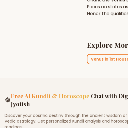
Focus on
status
as
Honor the qualitie
Explore Mor
Venus
in
1st Hous
Free AI Kundli & Horoscope
Chat with Dig
☸
Jyotish
Discover your cosmic destiny through the ancient wisdom of
Vedic astrology. Get personalized Kundli analysis and horosc
readings.