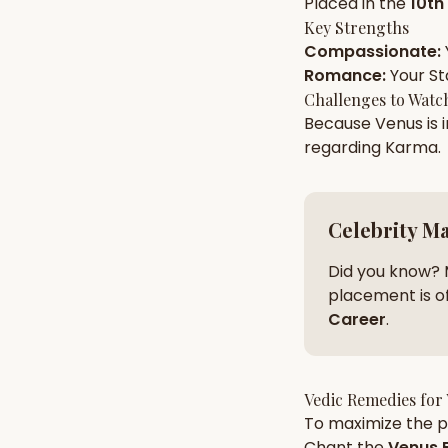
Placed in the
10th
Key Strengths
Compassionate
:
AI Kundli Chat 
Romance
:
Your
St
Challenges to Watc
Because
Venus
is 
regarding
Karma
.
Celebrity M
Did you know? 
placement is of
Career
.
Vedic Remedies for
To maximize the po
Chant the
Venus
B