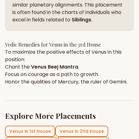
similar planetary alignments. This placement
is often found in the charts of individuals who
excel in fields related to
Siblings
.
Vedic Remedies for
Venus
in the
3rd House
To maximize the positive effects of
Venus
in this
position:
Chant the
Venus
Beej Mantra
.
Focus on
courage
as a path to growth.
Honor the qualities of
Mercury
, the ruler of
Gemini
.
Explore More Placements
Venus
in
1st House
Venus
in
2nd House