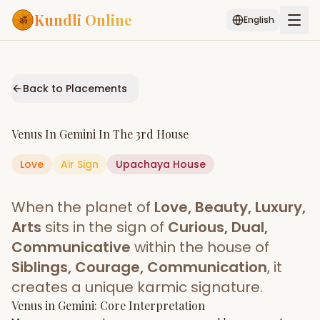
Kundli Online
English
Free AI Chat
Pujari
Palm
Muhurat
Connect
Reading
Back to Placements
Puran
Services
Venus
In
Gemini
In The
3rd House
ASTROLOGY AI
Love
Air
Sign
Upachaya
Start Your Reading
House
AI Kundli Chat
Janam Kundali
Daily Rashifal
When the planet of
Love, Beauty, Luxury,
Popular
Arts
sits in the sign of
Curious, Dual,
Communicative
within the house of
Siblings, Courage, Communication
, it
Planetary
Placement
creates a unique karmic signature.
Venus
MATCH & COMPATIBILITY
in
Gemini
: Core Interpretation