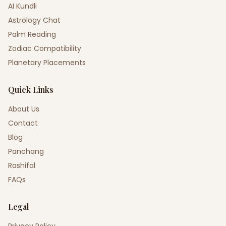
AI Kundli
Astrology Chat
Palm Reading
Zodiac Compatibility
Planetary Placements
Quick Links
About Us
Contact
Blog
Panchang
Rashifal
FAQs
Legal