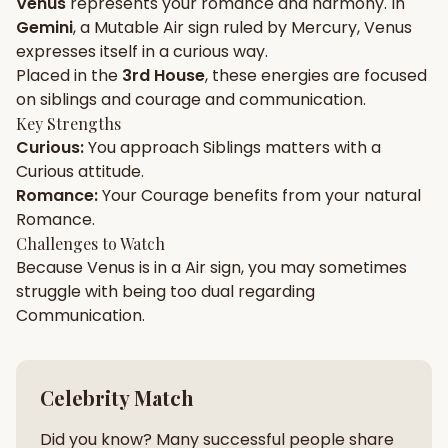
Venus
represents your
romance
and
harmony
. In
Gemini
, a
Mutable
Air
sign ruled by
Mercury
,
Venus
Gun Milan
Biodata Maker
Kundali Matching
expresses itself in a
curious
way.
Free
New
Placed in the
3rd House
, these energies are focused
on
siblings and courage and communication
.
Key Strengths
Friendship Calc
Zodiac
Curious
:
You approach
Siblings
matters with a
Compatibility
New
Curious
attitude.
Romance
:
Your
Courage
benefits from your natural
SPIRITUAL & MYSTIC
Romance
.
Challenges to Watch
Because
Venus
is in a
Air
sign, you may sometimes
Palm Reading
Pujari Connect
Panchang
New
struggle with being too
dual
regarding
Communication
.
Shubh Muhurat
Puran
New
New
Celebrity Match
Did you know? Many successful people share