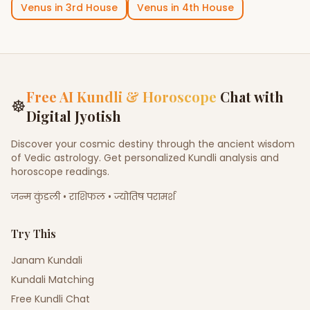
Venus
in
3rd House
Venus
in
4th House
Free AI Kundli & Horoscope
Chat with
☸
Digital Jyotish
Discover your cosmic destiny through the ancient wisdom
of Vedic astrology. Get personalized Kundli analysis and
horoscope readings.
जन्म कुंडली • राशिफल • ज्योतिष परामर्श
Try This
Janam Kundali
Kundali Matching
Free Kundli Chat