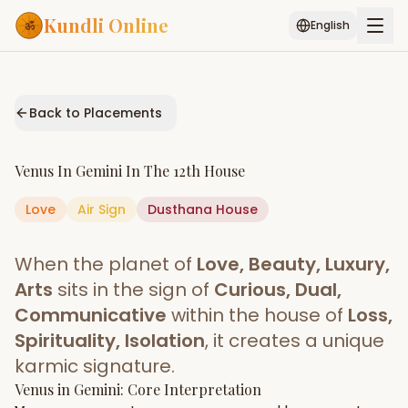
Kundli Online
English
Free AI Chat
Pujari
Palm
Muhurat
Connect
Reading
Back to Placements
Puran
Services
Venus
In
Gemini
In The
12th House
ASTROLOGY AI
Love
Air
Sign
Dusthana
Start Your Reading
House
AI Kundli Chat
Janam Kundali
Daily Rashifal
When the planet of
Love, Beauty, Luxury,
Popular
Arts
sits in the sign of
Curious, Dual,
Communicative
within the house of
Loss,
Spirituality, Isolation
, it creates a unique
Planetary
Placement
karmic signature.
Venus
MATCH & COMPATIBILITY
in
Gemini
: Core Interpretation