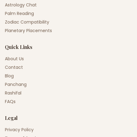
Astrology Chat
Palm Reading
Zodiac Compatibility
Planetary Placements
Quick Links
About Us
Contact
Blog
Panchang
Rashifal
FAQs
Legal
Privacy Policy