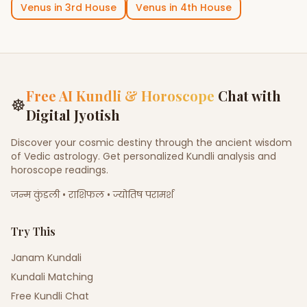
Venus
in
3rd House
Venus
in
4th House
Free AI Kundli & Horoscope
Chat with
☸
Digital Jyotish
Discover your cosmic destiny through the ancient wisdom
of Vedic astrology. Get personalized Kundli analysis and
horoscope readings.
जन्म कुंडली • राशिफल • ज्योतिष परामर्श
Try This
Janam Kundali
Kundali Matching
Free Kundli Chat