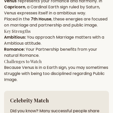
Venus
represents your
romance
and
harmony
. In
Capricorn
, a
Cardinal
Earth
sign ruled by
Saturn
,
Gun Milan
Biodata Maker
Kundali Matching
Venus
expresses itself in a
ambitious
way.
Free
New
Placed in the
7th House
, these energies are focused
on
marriage and partnership and public image
.
Key Strengths
Friendship Calc
Zodiac
Ambitious
:
You approach
Marriage
matters with a
Compatibility
New
Ambitious
attitude.
Romance
:
Your
Partnership
benefits from your
SPIRITUAL & MYSTIC
natural
Romance
.
Challenges to Watch
Because
Venus
is in a
Earth
sign, you may sometimes
Palm Reading
Pujari Connect
Panchang
New
struggle with being too
disciplined
regarding
Public
Image
.
Shubh Muhurat
Puran
New
New
Celebrity Match
Did you know? Many successful people share