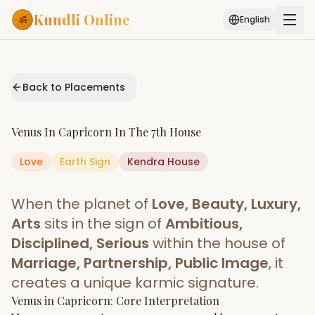
Kundli Online
English
Free AI Chat
Pujari
Palm
Muhurat
Connect
Reading
Back to Placements
Puran
Services
Venus
In
Capricorn
In The
7th House
ASTROLOGY AI
Love
Earth
Sign
Start Your Reading
Kendra
House
AI Kundli Chat
Janam Kundali
Daily Rashifal
When the planet of
Love, Beauty, Luxury,
Popular
Arts
sits in the sign of
Ambitious,
Disciplined, Serious
within the house of
Marriage, Partnership, Public Image
, it
Planetary
Placement
creates a unique karmic signature.
Venus
MATCH & COMPATIBILITY
in
Capricorn
: Core Interpretation