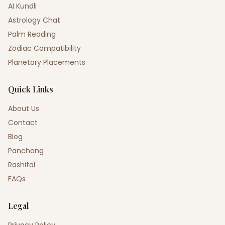
AI Kundli
Astrology Chat
Palm Reading
Zodiac Compatibility
Planetary Placements
Quick Links
About Us
Contact
Blog
Panchang
Rashifal
FAQs
Legal