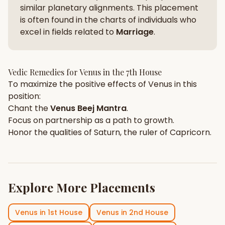
similar planetary alignments. This placement
is often found in the charts of individuals who
excel in fields related to
Marriage
.
Vedic Remedies for
Venus
in the
7th House
To maximize the positive effects of
Venus
in this
position:
Chant the
Venus
Beej Mantra
.
Focus on
partnership
as a path to growth.
Honor the qualities of
Saturn
, the ruler of
Capricorn
.
Explore More Placements
Venus
in
1st House
Venus
in
2nd House