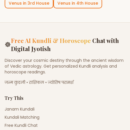
Venus
in
3rd House
Venus
in
4th House
Free AI Kundli & Horoscope
Chat with
☸
Digital Jyotish
Discover your cosmic destiny through the ancient wisdom
of Vedic astrology. Get personalized Kundli analysis and
horoscope readings.
जन्म कुंडली • राशिफल • ज्योतिष परामर्श
Try This
Janam Kundali
Kundali Matching
Free Kundli Chat