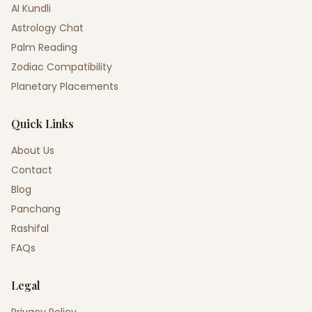
AI Kundli
Astrology Chat
Palm Reading
Zodiac Compatibility
Planetary Placements
Quick Links
About Us
Contact
Blog
Panchang
Rashifal
FAQs
Legal