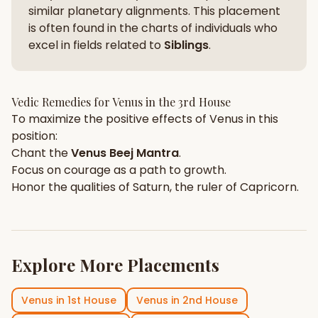
similar planetary alignments. This placement
is often found in the charts of individuals who
excel in fields related to
Siblings
.
Vedic Remedies for
Venus
in the
3rd House
To maximize the positive effects of
Venus
in this
position:
Chant the
Venus
Beej Mantra
.
Focus on
courage
as a path to growth.
Honor the qualities of
Saturn
, the ruler of
Capricorn
.
Explore More Placements
Venus
in
1st House
Venus
in
2nd House