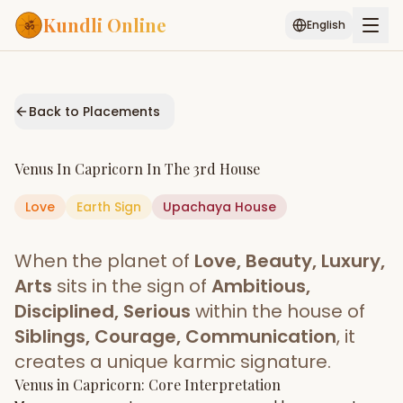
Kundli Online
English
Free AI Chat
Pujari
Palm
Muhurat
Connect
Reading
Back to Placements
Puran
Services
Venus
In
Capricorn
In The
3rd House
ASTROLOGY AI
Love
Earth
Sign
Start Your Reading
Upachaya
House
AI Kundli Chat
Janam Kundali
Daily Rashifal
When the planet of
Love, Beauty, Luxury,
Popular
Arts
sits in the sign of
Ambitious,
Disciplined, Serious
within the house of
Siblings, Courage, Communication
, it
Planetary
Placement
creates a unique karmic signature.
Venus
MATCH & COMPATIBILITY
in
Capricorn
: Core Interpretation