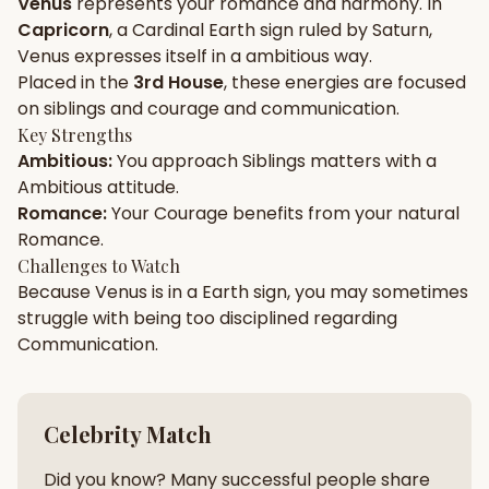
Venus
represents your
romance
and
harmony
. In
Capricorn
, a
Cardinal
Earth
sign ruled by
Saturn
,
Gun Milan
Biodata Maker
Kundali Matching
Venus
expresses itself in a
ambitious
way.
Free
New
Placed in the
3rd House
, these energies are focused
on
siblings and courage and communication
.
Key Strengths
Friendship Calc
Zodiac
Ambitious
:
You approach
Siblings
matters with a
Compatibility
New
Ambitious
attitude.
Romance
:
Your
Courage
benefits from your natural
SPIRITUAL & MYSTIC
Romance
.
Challenges to Watch
Because
Venus
is in a
Earth
sign, you may sometimes
Palm Reading
Pujari Connect
Panchang
New
struggle with being too
disciplined
regarding
Communication
.
Shubh Muhurat
Puran
New
New
Celebrity Match
Did you know? Many successful people share