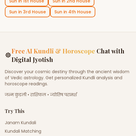
Sun
in
1st House
Sun
in
2nd House
Sun
in
3rd House
Sun
in
4th House
Free AI Kundli & Horoscope
Chat with
☸
Digital Jyotish
Discover your cosmic destiny through the ancient wisdom
of Vedic astrology. Get personalized Kundli analysis and
horoscope readings.
जन्म कुंडली • राशिफल • ज्योतिष परामर्श
Try This
Janam Kundali
Kundali Matching