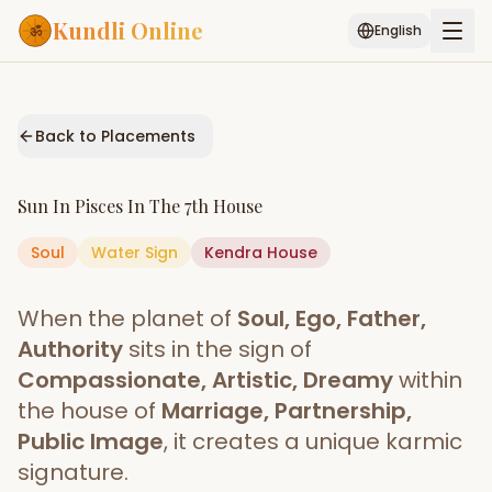
Kundli Online
English
Free AI Chat
Pujari
Palm
Muhurat
Connect
Reading
Back to Placements
Puran
Services
Sun
In
Pisces
In The
7th House
ASTROLOGY AI
Soul
Water
Sign
Start Your Reading
Kendra
House
AI Kundli Chat
Janam Kundali
Daily Rashifal
When the planet of
Soul, Ego, Father,
Popular
Authority
sits in the sign of
Compassionate, Artistic, Dreamy
within
the house of
Marriage, Partnership,
Planetary
Placement
Public Image
, it creates a unique karmic
signature.
MATCH & COMPATIBILITY