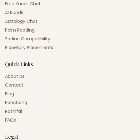
Free Kundli Chat
AI Kundli
Astrology Chat
Palm Reading
Zodiac Compatibility
Planetary Placements
Quick Links
About Us
Contact
Blog
Panchang
Rashifal
FAQs
Legal