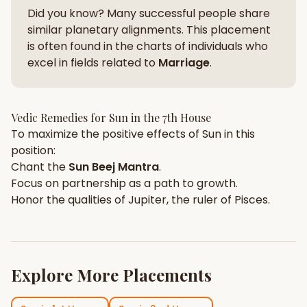
Did you know? Many successful people share
similar planetary alignments. This placement
is often found in the charts of individuals who
excel in fields related to
Marriage
.
Vedic Remedies for
Sun
in the
7th House
To maximize the positive effects of
Sun
in this
position:
Chant the
Sun
Beej Mantra
.
Focus on
partnership
as a path to growth.
Honor the qualities of
Jupiter
, the ruler of
Pisces
.
Explore More Placements