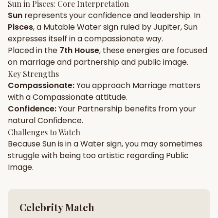
Sun
in
Pisces
: Core Interpretation
Sun
represents your
confidence
and
leadership
. In
Gun Milan
Biodata Maker
Kundali Matching
Pisces
, a
Mutable
Water
sign ruled by
Jupiter
,
Sun
Free
New
expresses itself in a
compassionate
way.
Placed in the
7th House
, these energies are focused
on
marriage and partnership and public image
.
Friendship Calc
Zodiac
Compatibility
Key Strengths
New
Compassionate
:
You approach
Marriage
matters
with a
Compassionate
attitude.
SPIRITUAL & MYSTIC
Confidence
:
Your
Partnership
benefits from your
natural
Confidence
.
Palm Reading
Pujari Connect
Panchang
Challenges to Watch
New
Because
Sun
is in a
Water
sign, you may sometimes
struggle with being too
artistic
regarding
Public
Image
.
Shubh Muhurat
Puran
New
New
Celebrity Match