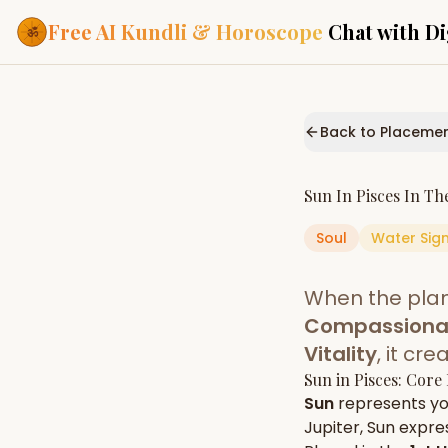
Free AI Kundli & Horoscope
Chat with Di
Our Services
Everything you need f
Back to Placeme
ASTROLOGY AI
AI Kundli Cha
Personalized bir
Sun
In
Pisces
In Th
powered by AI
Soul
Water
Sig
Janam Kunda
Complete horosc
place of birth
When the pla
Daily Rashifa
Daily, weekly & 
Compassionate
predictions
Vitality
, it cr
Planetary Pl
Sun
in
Pisces
: Core
Planets in signs
Vedic chart guid
Sun
represents y
Jupiter
,
Sun
expres