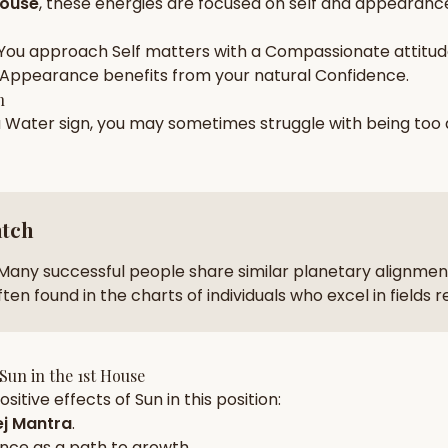
House
, these energies are focused on
self and appearance
zodiac pairs
ancie
You approach
Self
matters with a
Compassionate
attitud
— completely free
Appearance
benefits from your natural
Confidence
.
h
a
Water
sign, you may sometimes struggle with being too
atch
Many successful people share similar planetary alignment
ten found in the charts of individuals who excel in fields 
Sun
in the
1st House
sitive effects of
Sun
in this position:
j Mantra
.
nce
as a path to growth.