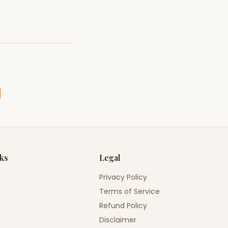
nks
Legal
Privacy Policy
Terms of Service
Refund Policy
Disclaimer