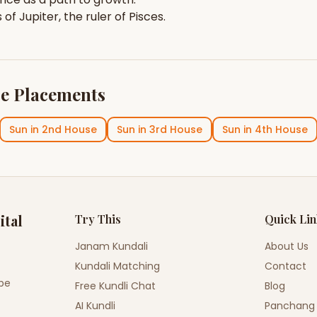
s of
Jupiter
, the ruler of
Pisces
.
e Placements
Sun
in
2nd House
Sun
in
3rd House
Sun
in
4th House
ital
Try This
Quick Li
Janam Kundali
About Us
Kundali Matching
Contact
ope
Free Kundli Chat
Blog
AI Kundli
Panchang