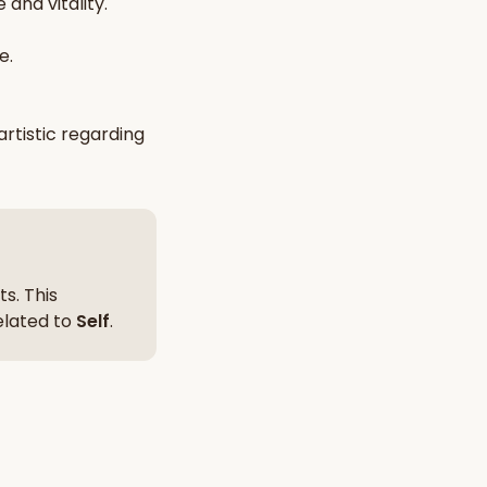
 and vitality
.
nt Hindu texts
e.
Try Free
artistic
regarding
s. This
related to
Self
.