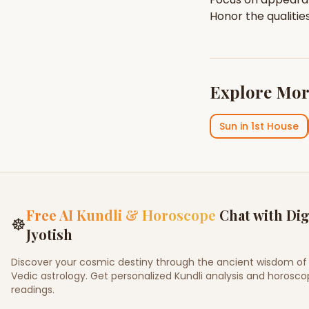
Honor the qualitie
Explore Mor
Sun
in
1st House
Free AI Kundli & Horoscope
Chat with Dig
☸
Jyotish
Discover your cosmic destiny through the ancient wisdom of
Vedic astrology. Get personalized Kundli analysis and horosc
readings.