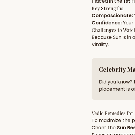
Placed in the
1st 
Key Strengths
Compassionate
:
AI Kundli Chat 
Confidence
:
Your
Challenges to Watc
Because
Sun
is in 
Vitality
.
Celebrity M
Did you know? 
placement is of
Vedic Remedies for
To maximize the po
Chant the
Sun
Bee
Focus on
appeara