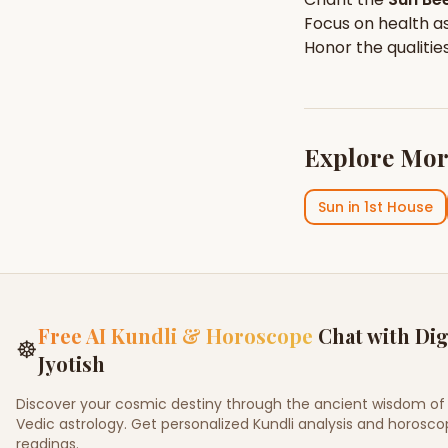
Focus on
health
as
Honor the qualitie
Explore Mor
Sun
in
1st House
Free AI Kundli & Horoscope
Chat with Dig
☸
Jyotish
Discover your cosmic destiny through the ancient wisdom of
Vedic astrology. Get personalized Kundli analysis and horosc
readings.