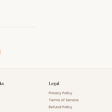
nks
Legal
Privacy Policy
Terms of Service
Refund Policy