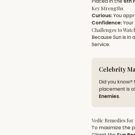
Placed in the
6th 
Key Strengths
Curious
:
You app
AI Kundli Chat 
Confidence
:
Your
Challenges to Watc
Because
Sun
is in 
Service
.
Celebrity M
Did you know? 
placement is of
Enemies
.
Vedic Remedies for
To maximize the po
Chant the
Sun
Bee