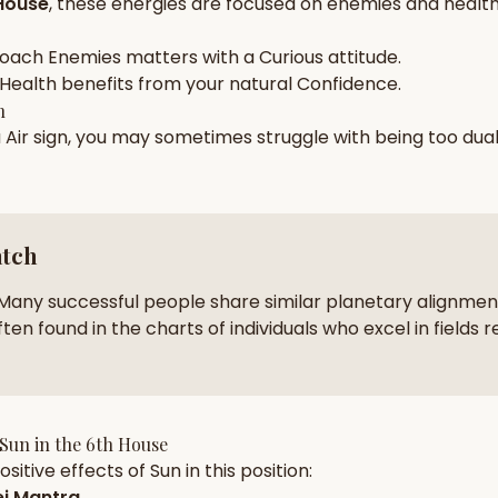
House
, these energies are focused on
enemies and health
zodiac pairs
ancie
roach
Enemies
matters with a
Curious
attitude.
— completely free
Health
benefits from your natural
Confidence
.
h
a
Air
sign, you may sometimes struggle with being too
dua
atch
Many successful people share similar planetary alignment
ten found in the charts of individuals who excel in fields r
Sun
in the
6th House
sitive effects of
Sun
in this position:
j Mantra
.