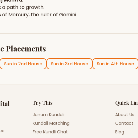
 a path to growth.
s of
Mercury
, the ruler of
Gemini
.
e Placements
Sun
in
2nd House
Sun
in
3rd House
Sun
in
4th House
ital
Try This
Quick Li
Janam Kundali
About Us
Kundali Matching
Contact
ope
Free Kundli Chat
Blog