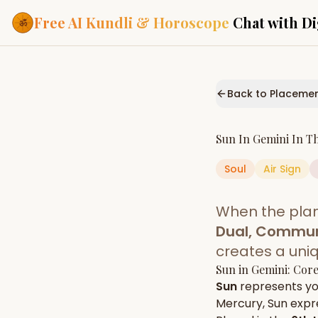
Free AI Kundli & Horoscope
Chat with Di
Our Services
Everything you need f
Back to Placeme
ASTROLOGY AI
AI Kundli Cha
Personalized bir
Sun
In
Gemini
In T
powered by AI
Soul
Air
Sign
Janam Kunda
Complete horosc
place of birth
When the pla
Daily Rashifa
Daily, weekly & 
Dual, Commun
predictions
creates a uni
Planetary Pl
Sun
in
Gemini
: Cor
Planets in signs
Vedic chart guid
Sun
represents y
Mercury
,
Sun
expre