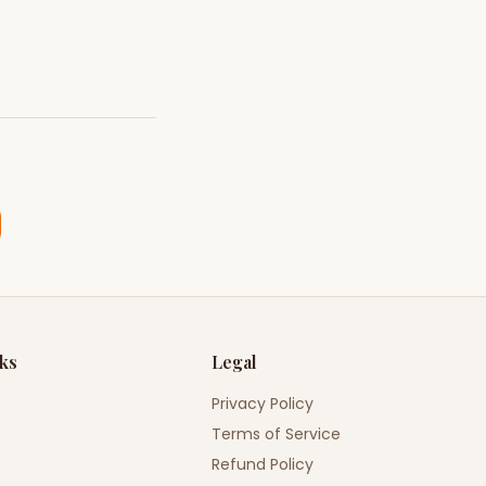
nks
Legal
Privacy Policy
Terms of Service
Refund Policy