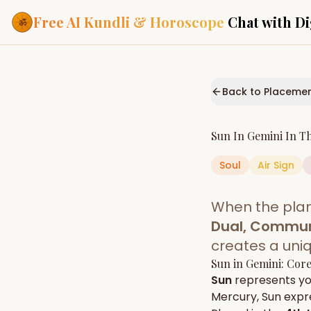
Free AI Kundli & Horoscope
Chat with Di
Our Services
Everything you need f
Back to Placeme
ASTROLOGY AI
AI Kundli Cha
Personalized bir
Sun
In
Gemini
In T
powered by AI
Soul
Air
Sign
Janam Kunda
Complete horosc
place of birth
When the pla
Daily Rashifa
Daily, weekly & 
Dual, Commun
predictions
creates a uni
Planetary Pl
Sun
in
Gemini
: Cor
Planets in signs
Vedic chart guid
Sun
represents y
Mercury
,
Sun
expre