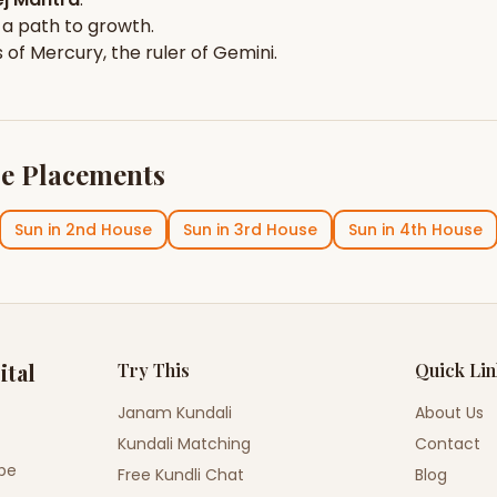
 a path to growth.
s of
Mercury
, the ruler of
Gemini
.
e Placements
Sun
in
2nd House
Sun
in
3rd House
Sun
in
4th House
ital
Try This
Quick Li
Janam Kundali
About Us
Kundali Matching
Contact
ope
Free Kundli Chat
Blog