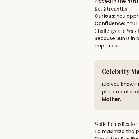
Placed in the
4th 
Key Strengths
Curious
:
You app
AI Kundli Chat 
Confidence
:
Your
Challenges to Watc
Because
Sun
is in 
Happiness
.
Celebrity M
Did you know? 
placement is of
Mother
.
Vedic Remedies for
To maximize the po
Chant the
Sun
Bee