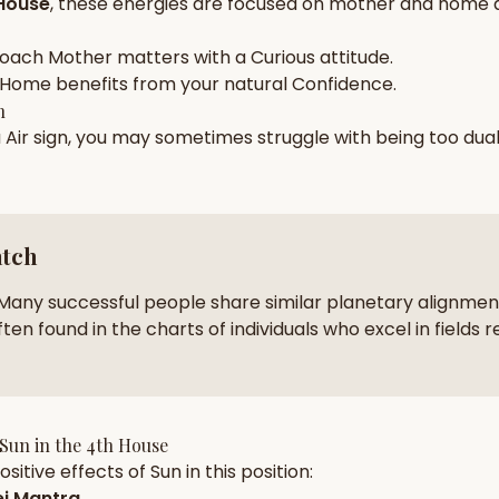
House
, these energies are focused on
mother and home 
zodiac pairs
ancie
roach
Mother
matters with a
Curious
attitude.
— completely free
Home
benefits from your natural
Confidence
.
h
a
Air
sign, you may sometimes struggle with being too
dua
atch
Many successful people share similar planetary alignment
ten found in the charts of individuals who excel in fields r
Sun
in the
4th House
sitive effects of
Sun
in this position:
j Mantra
.