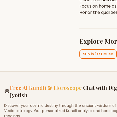
Focus on
home
as
Honor the qualitie
Explore Mor
Sun
in
1st House
Free AI Kundli & Horoscope
Chat with Dig
☸
Jyotish
Discover your cosmic destiny through the ancient wisdom of
Vedic astrology. Get personalized Kundli analysis and horosc
readings.