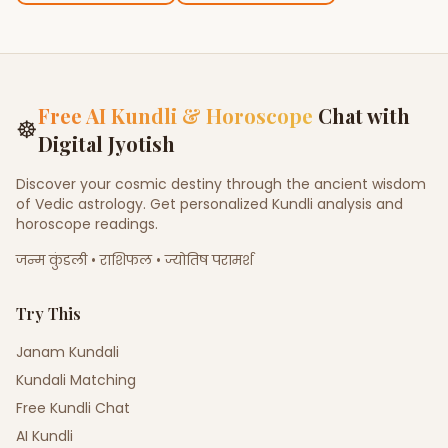
Free AI Kundli & Horoscope
Chat with
☸
Digital Jyotish
Discover your cosmic destiny through the ancient wisdom
of Vedic astrology. Get personalized Kundli analysis and
horoscope readings.
जन्म कुंडली • राशिफल • ज्योतिष परामर्श
Try This
Janam Kundali
Kundali Matching
Free Kundli Chat
AI Kundli