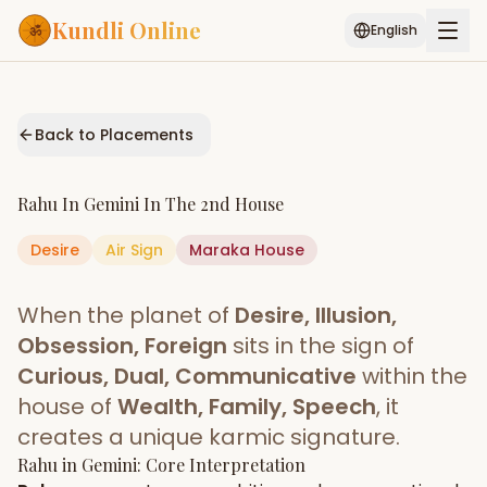
Kundli Online
English
Free AI Chat
Pujari
Palm
Muhurat
Connect
Reading
Back to Placements
Puran
Services
Rahu
In
Gemini
In The
2nd House
ASTROLOGY AI
Desire
Air
Sign
Start Your Reading
Maraka
House
AI Kundli Chat
Janam Kundali
Daily Rashifal
When the planet of
Desire, Illusion,
Popular
Obsession, Foreign
sits in the sign of
Curious, Dual, Communicative
within the
house of
Wealth, Family, Speech
, it
Planetary
Placement
creates a unique karmic signature.
Rahu
MATCH & COMPATIBILITY
in
Gemini
: Core Interpretation