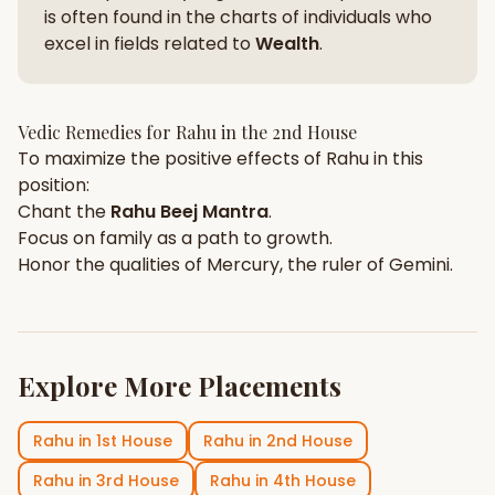
is often found in the charts of individuals who
excel in fields related to
Wealth
.
Vedic Remedies for
Rahu
in the
2nd House
To maximize the positive effects of
Rahu
in this
position:
Chant the
Rahu
Beej Mantra
.
Focus on
family
as a path to growth.
Honor the qualities of
Mercury
, the ruler of
Gemini
.
Explore More Placements
Rahu
in
1st House
Rahu
in
2nd House
Rahu
in
3rd House
Rahu
in
4th House