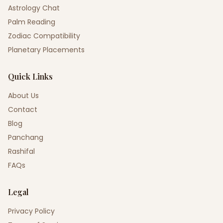
Astrology Chat
Palm Reading
Zodiac Compatibility
Planetary Placements
Quick Links
About Us
Contact
Blog
Panchang
Rashifal
FAQs
Legal
Privacy Policy