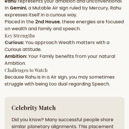
Rahu
represents your
ambition
and
unconventional
.
In
Gemini
, a
Mutable
Air
sign ruled by
Mercury
,
Rahu
Gun Milan
Biodata Maker
Kundali Matching
expresses itself in a
curious
way.
Free
New
Placed in the
2nd House
, these energies are focused
on
wealth and family and speech
.
Key Strengths
Friendship Calc
Zodiac
Curious
:
You approach
Wealth
matters with a
Compatibility
New
Curious
attitude.
Ambition
:
Your
Family
benefits from your natural
SPIRITUAL & MYSTIC
Ambition
.
Challenges to Watch
Because
Rahu
is in a
Air
sign, you may sometimes
Palm Reading
Pujari Connect
Panchang
New
struggle with being too
dual
regarding
Speech
.
Shubh Muhurat
Puran
Celebrity Match
New
New
Did you know? Many successful people share
similar planetary alignments. This placement