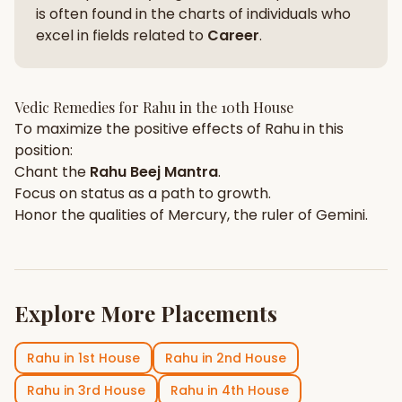
is often found in the charts of individuals who
excel in fields related to
Career
.
Vedic Remedies for
Rahu
in the
10th House
To maximize the positive effects of
Rahu
in this
position:
Chant the
Rahu
Beej Mantra
.
Focus on
status
as a path to growth.
Honor the qualities of
Mercury
, the ruler of
Gemini
.
Explore More Placements
Rahu
in
1st House
Rahu
in
2nd House
Rahu
in
3rd House
Rahu
in
4th House