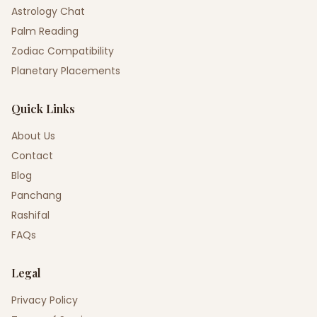
Astrology Chat
Palm Reading
Zodiac Compatibility
Planetary Placements
Quick Links
About Us
Contact
Blog
Panchang
Rashifal
FAQs
Legal
Privacy Policy