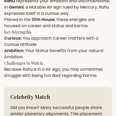
Rahu
represents your
ambition
and
unconventional
.
In
Gemini
, a
Mutable
Air
sign ruled by
Mercury
,
Rahu
Gun Milan
Biodata Maker
Kundali Matching
expresses itself in a
curious
way.
Free
New
Placed in the
10th House
, these energies are
focused on
career and status and karma
.
Key Strengths
Friendship Calc
Zodiac
Curious
:
You approach
Career
matters with a
Compatibility
New
Curious
attitude.
Ambition
:
Your
Status
benefits from your natural
SPIRITUAL & MYSTIC
Ambition
.
Challenges to Watch
Because
Rahu
is in a
Air
sign, you may sometimes
Palm Reading
Pujari Connect
Panchang
New
struggle with being too
dual
regarding
Karma
.
Shubh Muhurat
Puran
Celebrity Match
New
New
Did you know? Many successful people share
similar planetary alignments. This placement