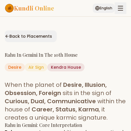
Kundli Online
English
Free AI Chat
Pujari
Palm
Muhurat
Connect
Reading
Back to Placements
Puran
Services
Rahu
In
Gemini
In The
10th House
ASTROLOGY AI
Desire
Air
Sign
Start Your Reading
Kendra
House
AI Kundli Chat
Janam Kundali
Daily Rashifal
When the planet of
Desire, Illusion,
Popular
Obsession, Foreign
sits in the sign of
Curious, Dual, Communicative
within the
house of
Career, Status, Karma
, it
Planetary
Placement
creates a unique karmic signature.
Rahu
MATCH & COMPATIBILITY
in
Gemini
: Core Interpretation