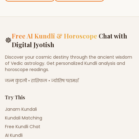
Free AI Kundli & Horoscope
Chat with
☸
Digital Jyotish
Discover your cosmic destiny through the ancient wisdom
of Vedic astrology. Get personalized Kundli analysis and
horoscope readings.
जन्म कुंडली • राशिफल • ज्योतिष परामर्श
Try This
Janam Kundali
Kundali Matching
Free Kundli Chat
AI Kundli