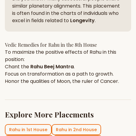
similar planetary alignments. This placement
is often found in the charts of individuals who
excel in fields related to
Longevity
.
Vedic Remedies for
Rahu
in the
8th House
To maximize the positive effects of
Rahu
in this
position:
Chant the
Rahu
Beej Mantra
.
Focus on
transformation
as a path to growth.
Honor the qualities of
Moon
, the ruler of
Cancer
.
Explore More Placements
Rahu
in
1st House
Rahu
in
2nd House