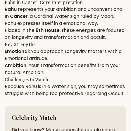
Rahu
in
Cancer
: Core Interpretation
Rahu
represents your
ambition
and
unconventional
.
Gun Milan
Biodata Maker
Kundali Matching
In
Cancer
, a
Cardinal
Water
sign ruled by
Moon
,
Free
New
Rahu
expresses itself in a
emotional
way.
Placed in the
8th House
, these energies are focused
on
longevity and transformation and occult
.
Friendship Calc
Zodiac
Compatibility
Key Strengths
New
Emotional
:
You approach
Longevity
matters with a
Emotional
attitude.
SPIRITUAL & MYSTIC
Ambition
:
Your
Transformation
benefits from your
natural
Ambition
.
Palm Reading
Pujari Connect
Panchang
Challenges to Watch
New
Because
Rahu
is in a
Water
sign, you may sometimes
struggle with being too
protective
regarding
Occult
.
Shubh Muhurat
Puran
New
New
Celebrity Match
Did you know? Many successful people share