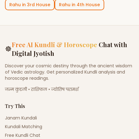
Rahu
in
3rd House
Rahu
in
4th House
Free AI Kundli & Horoscope
Chat with
☸
Digital Jyotish
Discover your cosmic destiny through the ancient wisdom
of Vedic astrology. Get personalized Kundli analysis and
horoscope readings.
जन्म कुंडली • राशिफल • ज्योतिष परामर्श
Try This
Janam Kundali
Kundali Matching
Free Kundli Chat