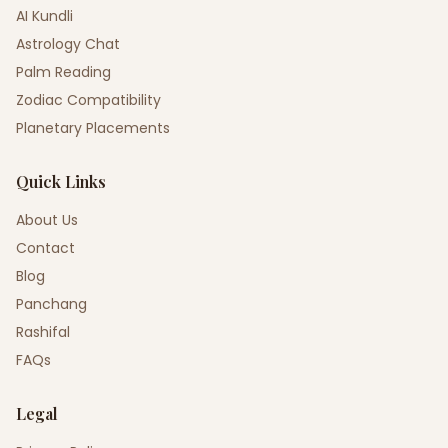
AI Kundli
Astrology Chat
Palm Reading
Zodiac Compatibility
Planetary Placements
Quick Links
About Us
Contact
Blog
Panchang
Rashifal
FAQs
Legal