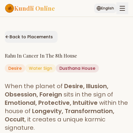
Kundli Online
English
Free AI Chat
Pujari
Palm
Muhurat
Connect
Reading
Back to Placements
Puran
Services
Rahu
In
Cancer
In The
8th House
ASTROLOGY AI
Desire
Water
Sign
Start Your Reading
Dusthana
House
AI Kundli Chat
Janam Kundali
Daily Rashifal
When the planet of
Desire, Illusion,
Popular
Obsession, Foreign
sits in the sign of
Emotional, Protective, Intuitive
within the
house of
Longevity, Transformation,
Planetary
Placement
Occult
, it creates a unique karmic
signature.
MATCH & COMPATIBILITY