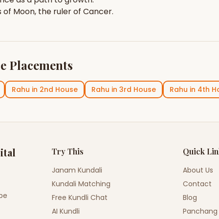
s of
Moon
, the ruler of
Cancer
.
e Placements
Rahu
in
2nd House
Rahu
in
3rd House
Rahu
in
4th H
ital
Try This
Quick Li
Janam Kundali
About Us
Kundali Matching
Contact
ope
Free Kundli Chat
Blog
AI Kundli
Panchang