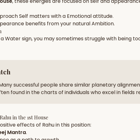
House
, these energies are focused on
self and appearance
zodiac pairs
ancie
pproach
Self
matters with a
Emotional
attitude.
— completely free
pearance
benefits from your natural
Ambition
.
h
n a
Water
sign, you may sometimes struggle with being to
atch
Many successful people share similar planetary alignment
ten found in the charts of individuals who excel in fields 
Rahu
in the
1st House
sitive effects of
Rahu
in this position:
ej Mantra
.
nce
as a path to growth.