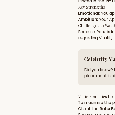
Placed in the
1st 
Key Strengths
Emotional
:
You a
AI Kundli Chat 
Ambition
:
Your
Ap
Challenges to Watc
Because
Rahu
is i
regarding
Vitality
.
Celebrity M
Did you know? 
placement is of
Vedic Remedies for
To maximize the po
Chant the
Rahu
Be
Focus on
appeara