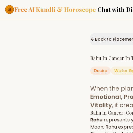
Free AI Kundli & Horoscope
Chat with Di
Our Services
Everything you need f
Back to Placeme
ASTROLOGY AI
AI Kundli Cha
Personalized bir
Rahu
In
Cancer
In 
powered by AI
Desire
Water
Si
Janam Kunda
Complete horosc
place of birth
When the pla
Daily Rashifa
Daily, weekly & 
Emotional, Pro
predictions
Vitality
, it cr
Planetary Pl
Rahu
in
Cancer
: Co
Planets in signs
Vedic chart guid
Rahu
represents 
Moon
,
Rahu
express