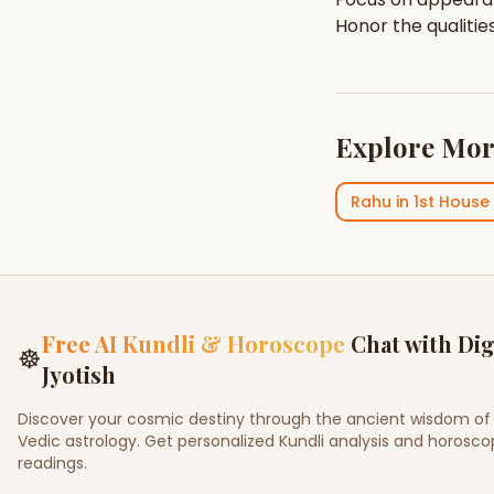
Honor the qualitie
Explore Mor
Rahu
in
1st House
Free AI Kundli & Horoscope
Chat with Dig
☸
Jyotish
Discover your cosmic destiny through the ancient wisdom of
Vedic astrology. Get personalized Kundli analysis and horosc
readings.