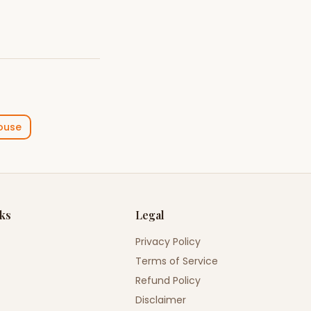
ouse
nks
Legal
Privacy Policy
Terms of Service
Refund Policy
Disclaimer