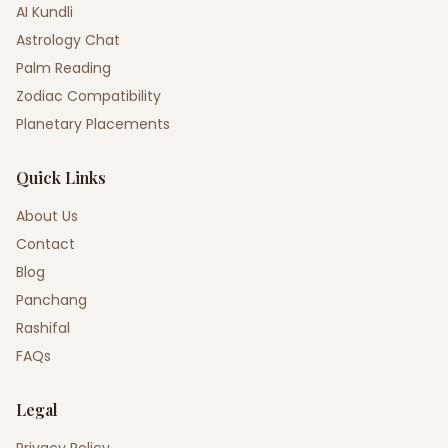
AI Kundli
Astrology Chat
Palm Reading
Zodiac Compatibility
Planetary Placements
Quick Links
About Us
Contact
Blog
Panchang
Rashifal
FAQs
Legal