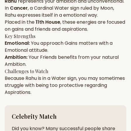
Rahu
represents your
ambition
and
unconventional
.
In
Cancer
, a
Cardinal
Water
sign ruled by
Moon
,
Gun Milan
Biodata Maker
Kundali Matching
Rahu
expresses itself in a
emotional
way.
Free
New
Placed in the
11th House
, these energies are focused
on
gains and friends and aspirations
.
Key Strengths
Friendship Calc
Zodiac
Emotional
:
You approach
Gains
matters with a
Compatibility
New
Emotional
attitude.
Ambition
:
Your
Friends
benefits from your natural
SPIRITUAL & MYSTIC
Ambition
.
Challenges to Watch
Because
Rahu
is in a
Water
sign, you may sometimes
Palm Reading
Pujari Connect
Panchang
New
struggle with being too
protective
regarding
Aspirations
.
Shubh Muhurat
Puran
New
New
Celebrity Match
Did you know? Many successful people share