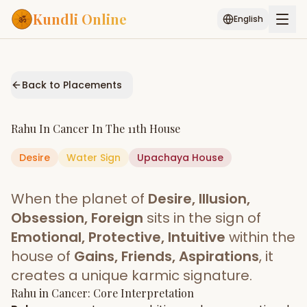
Kundli Online
English
Free AI Chat
Pujari
Palm
Muhurat
Connect
Reading
Back to Placements
Puran
Services
Rahu
In
Cancer
In The
11th House
ASTROLOGY AI
Desire
Water
Sign
Start Your Reading
Upachaya
House
AI Kundli Chat
Janam Kundali
Daily Rashifal
When the planet of
Desire, Illusion,
Popular
Obsession, Foreign
sits in the sign of
Emotional, Protective, Intuitive
within the
house of
Gains, Friends, Aspirations
, it
Planetary
Placement
creates a unique karmic signature.
Rahu
MATCH & COMPATIBILITY
in
Cancer
: Core Interpretation