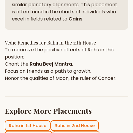
similar planetary alignments. This placement
is often found in the charts of individuals who
excel in fields related to
Gains
.
Vedic Remedies for
Rahu
in the
11th House
To maximize the positive effects of
Rahu
in this
position:
Chant the
Rahu
Beej Mantra
.
Focus on
friends
as a path to growth.
Honor the qualities of
Moon
, the ruler of
Cancer
.
Explore More Placements
Rahu
in
1st House
Rahu
in
2nd House