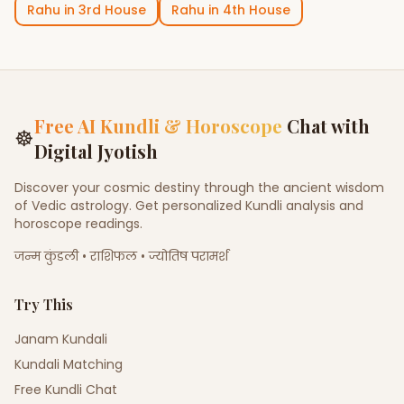
Rahu
in
3rd House
Rahu
in
4th House
Free AI Kundli & Horoscope
Chat with
☸
Digital Jyotish
Discover your cosmic destiny through the ancient wisdom
of Vedic astrology. Get personalized Kundli analysis and
horoscope readings.
जन्म कुंडली • राशिफल • ज्योतिष परामर्श
Try This
Janam Kundali
Kundali Matching
Free Kundli Chat