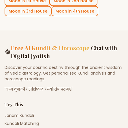
Moon
in
1st House
Moon
in
2nd House
Moon
in
3rd House
Moon
in
4th House
Free AI Kundli & Horoscope
Chat with
☸
Digital Jyotish
Discover your cosmic destiny through the ancient wisdom
of Vedic astrology. Get personalized Kundli analysis and
horoscope readings.
जन्म कुंडली • राशिफल • ज्योतिष परामर्श
Try This
Janam Kundali
Kundali Matching