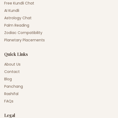
Free Kundli Chat
AI Kundli
Astrology Chat
Palm Reading
Zodiac Compatibility
Planetary Placements
Quick Links
About Us
Contact
Blog
Panchang
Rashifal
FAQs
Legal