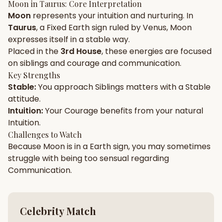
Moon
in
Taurus
: Core Interpretation
Moon
represents your
intuition
and
nurturing
. In
Gun Milan
Biodata Maker
Kundali Matching
Taurus
, a
Fixed
Earth
sign ruled by
Venus
,
Moon
Free
New
expresses itself in a
stable
way.
Placed in the
3rd House
, these energies are focused
on
siblings and courage and communication
.
Friendship Calc
Zodiac
Compatibility
Key Strengths
New
Stable
:
You approach
Siblings
matters with a
Stable
attitude.
SPIRITUAL & MYSTIC
Intuition
:
Your
Courage
benefits from your natural
Intuition
.
Palm Reading
Pujari Connect
Panchang
Challenges to Watch
New
Because
Moon
is in a
Earth
sign, you may sometimes
struggle with being too
sensual
regarding
Communication
.
Shubh Muhurat
Puran
New
New
Celebrity Match