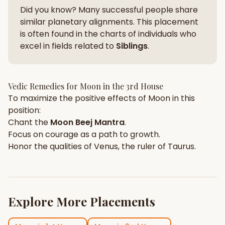
Did you know? Many successful people share
similar planetary alignments. This placement
is often found in the charts of individuals who
excel in fields related to
Siblings
.
Vedic Remedies for
Moon
in the
3rd House
To maximize the positive effects of
Moon
in this
position:
Chant the
Moon
Beej Mantra
.
Focus on
courage
as a path to growth.
Honor the qualities of
Venus
, the ruler of
Taurus
.
Explore More Placements