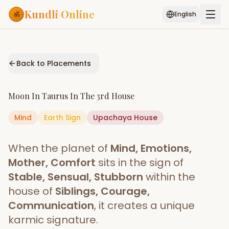
Kundli Online
English
Free AI Chat
Pujari
Palm
Muhurat
Connect
Reading
Back to Placements
Puran
Services
Moon
In
Taurus
In The
3rd House
ASTROLOGY AI
Mind
Earth
Sign
Start Your Reading
Upachaya
House
AI Kundli Chat
Janam Kundali
Daily Rashifal
When the planet of
Mind, Emotions,
Popular
Mother, Comfort
sits in the sign of
Stable, Sensual, Stubborn
within the
house of
Siblings, Courage,
Planetary
Placement
Communication
, it creates a unique
karmic signature.
MATCH & COMPATIBILITY