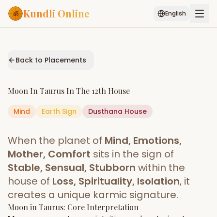
Kundli Online
English
Free AI Chat
Pujari
Palm
Muhurat
Connect
Reading
Back to Placements
Puran
Services
Moon
In
Taurus
In The
12th House
ASTROLOGY AI
Mind
Earth
Sign
Start Your Reading
Dusthana
House
AI Kundli Chat
Janam Kundali
Daily Rashifal
When the planet of
Mind, Emotions,
Popular
Mother, Comfort
sits in the sign of
Stable, Sensual, Stubborn
within the
house of
Loss, Spirituality, Isolation
, it
Planetary
Placement
creates a unique karmic signature.
Moon
MATCH & COMPATIBILITY
in
Taurus
: Core Interpretation