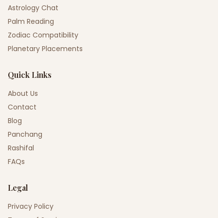
Astrology Chat
Palm Reading
Zodiac Compatibility
Planetary Placements
Quick Links
About Us
Contact
Blog
Panchang
Rashifal
FAQs
Legal
Privacy Policy