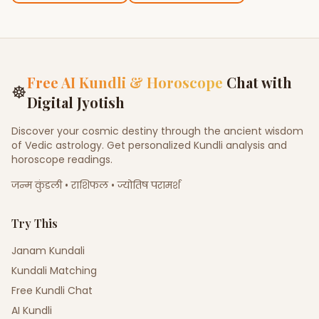
Free AI Kundli & Horoscope
Chat with
☸
Digital Jyotish
Discover your cosmic destiny through the ancient wisdom
of Vedic astrology. Get personalized Kundli analysis and
horoscope readings.
जन्म कुंडली • राशिफल • ज्योतिष परामर्श
Try This
Janam Kundali
Kundali Matching
Free Kundli Chat
AI Kundli