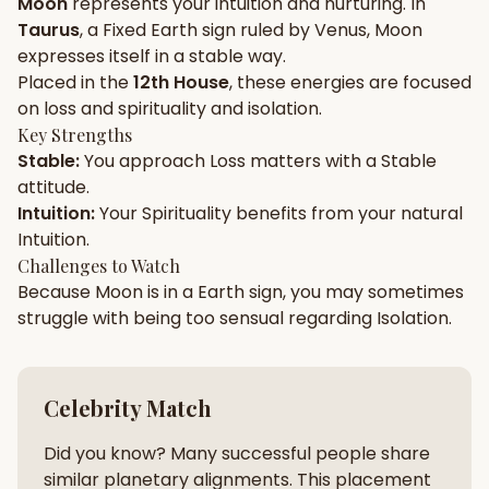
Moon
represents your
intuition
and
nurturing
. In
Taurus
, a
Fixed
Earth
sign ruled by
Venus
,
Moon
Gun Milan
Biodata Maker
Kundali Matching
expresses itself in a
stable
way.
Free
New
Placed in the
12th House
, these energies are focused
on
loss and spirituality and isolation
.
Key Strengths
Friendship Calc
Zodiac
Stable
:
You approach
Loss
matters with a
Stable
Compatibility
New
attitude.
Intuition
:
Your
Spirituality
benefits from your natural
SPIRITUAL & MYSTIC
Intuition
.
Challenges to Watch
Because
Moon
is in a
Earth
sign, you may sometimes
Palm Reading
Pujari Connect
Panchang
New
struggle with being too
sensual
regarding
Isolation
.
Shubh Muhurat
Puran
Celebrity Match
New
New
Did you know? Many successful people share
similar planetary alignments. This placement