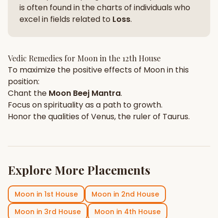
is often found in the charts of individuals who
excel in fields related to
Loss
.
Vedic Remedies for
Moon
in the
12th House
To maximize the positive effects of
Moon
in this
position:
Chant the
Moon
Beej Mantra
.
Focus on
spirituality
as a path to growth.
Honor the qualities of
Venus
, the ruler of
Taurus
.
Explore More Placements
Moon
in
1st House
Moon
in
2nd House
Moon
in
3rd House
Moon
in
4th House