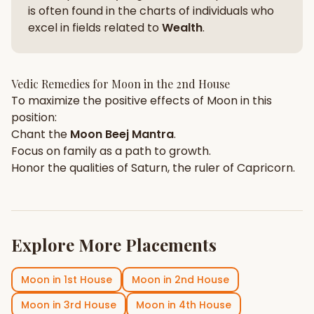
is often found in the charts of individuals who
excel in fields related to
Wealth
.
Vedic Remedies for
Moon
in the
2nd House
To maximize the positive effects of
Moon
in this
position:
Chant the
Moon
Beej Mantra
.
Focus on
family
as a path to growth.
Honor the qualities of
Saturn
, the ruler of
Capricorn
.
Explore More Placements
Moon
in
1st House
Moon
in
2nd House
Moon
in
3rd House
Moon
in
4th House