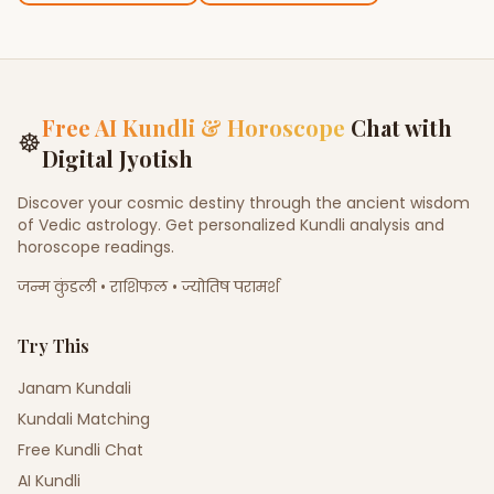
Free AI Kundli & Horoscope
Chat with
☸
Digital Jyotish
Discover your cosmic destiny through the ancient wisdom
of Vedic astrology. Get personalized Kundli analysis and
horoscope readings.
जन्म कुंडली • राशिफल • ज्योतिष परामर्श
Try This
Janam Kundali
Kundali Matching
Free Kundli Chat
AI Kundli