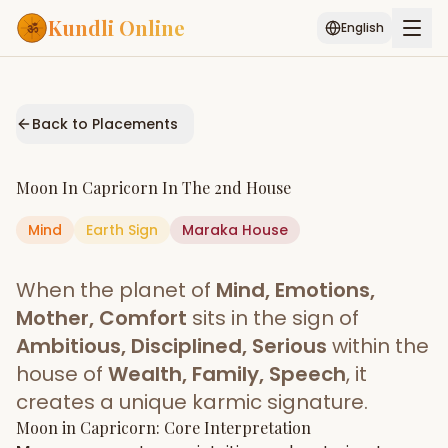
Kundli Online
English
Free AI Chat
Pujari
Palm
Muhurat
Connect
Reading
Back to Placements
Puran
Services
Moon
In
Capricorn
In The
2nd House
ASTROLOGY AI
Mind
Earth
Sign
Start Your Reading
Maraka
House
AI Kundli Chat
Janam Kundali
Daily Rashifal
When the planet of
Mind, Emotions,
Popular
Mother, Comfort
sits in the sign of
Ambitious, Disciplined, Serious
within the
house of
Wealth, Family, Speech
, it
Planetary
Placement
creates a unique karmic signature.
Moon
MATCH & COMPATIBILITY
in
Capricorn
: Core Interpretation