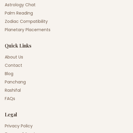
Astrology Chat
Palm Reading
Zodiac Compatibility
Planetary Placements
Quick Links
About Us
Contact
Blog
Panchang
Rashifal
FAQs
Legal
Privacy Policy