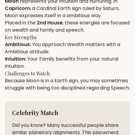
Moon
represents your
intuition
and
nurturing
. In
Capricorn
, a
Cardinal
Earth
sign ruled by
Saturn
,
Gun Milan
Biodata Maker
Kundali Matching
Moon
expresses itself in a
ambitious
way.
Free
New
Placed in the
2nd House
, these energies are focused
on
wealth and family and speech
.
Key Strengths
Friendship Calc
Zodiac
Ambitious
:
You approach
Wealth
matters with a
Compatibility
New
Ambitious
attitude.
Intuition
:
Your
Family
benefits from your natural
SPIRITUAL & MYSTIC
Intuition
.
Challenges to Watch
Because
Moon
is in a
Earth
sign, you may sometimes
Palm Reading
Pujari Connect
Panchang
New
struggle with being too
disciplined
regarding
Speech
.
Shubh Muhurat
Puran
Celebrity Match
New
New
Did you know? Many successful people share
similar planetary alignments. This placement